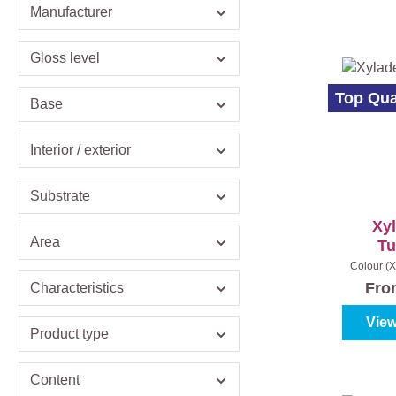
Manufacturer
Gloss level
Top Qua
Base
Interior / exterior
Substrate
Xy
Area
Tu
Colour (X
oak
|
Con
Fr
Characteristics
View
Product type
Content