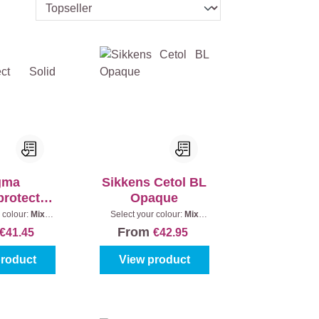
gma
Sikkens Cetol BL
rotect
Opaque
 Satin
 colour:
Mix
Select your colour:
Mix
Content:
1 l
colours
|
Content:
1 l
From
€41.45
€42.95
product
View product