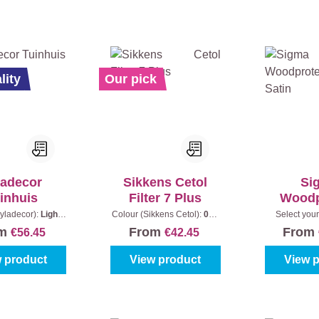
lity
Our pick
ladecor
Sikkens Cetol
Si
inhuis
Filter 7 Plus
Woodp
Solid
yladecor):
Light
Colour (Sikkens Cetol):
006
Select your
tent:
2,5 l + 0,5 l
- Light oak
|
Content:
1 l
colours
|
om
From
From
€56.45
€42.45
 product
View product
View 