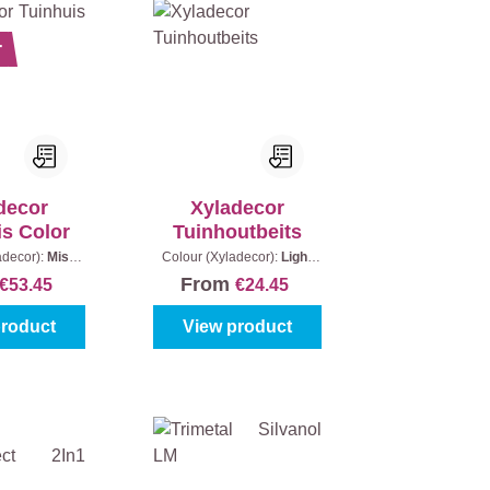
r
decor
Xyladecor
is Color
Tuinhoutbeits
adecor):
Mist
Colour (Xyladecor):
Light
ntent:
2,5 l
Oak
|
Content:
2,5 l + 20%
From
€53.45
€24.45
Extra (3 l)
product
View product