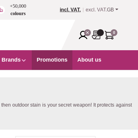
+50,000
incl. VAT.
excl. VAT.
GB
colours
0
Brands
Promotions
About us
hen outdoor stain is your secret weapon! It protects against