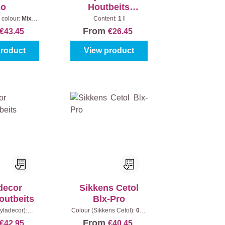
Lo
Houtbeits
Vergrijsd Effect
 colour:
Mix
Content:
1 l
Content:
1 l
From
€43.45
€26.45
product
View product
decor
Sikkens Cetol
outbeits
Blx-Pro
yladecor):
Colour (Sikkens Cetol):
006
Content:
2,5 l
- Light oak
|
Content:
1 l
From
€42.95
€40.45