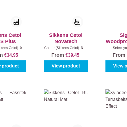
ens Cetol
Sikkens Cetol
Si
S Plus
Novatech
Woodpro
M
kkens Cetol):
006
Colour (Sikkens Cetol):
Non
Select yo
oak
|
Content:
1 l
standard colour (fill out the
Colourless
om
From
From
€34.95
€39.45
colour code)
|
Content:
1 l
 product
View product
View 