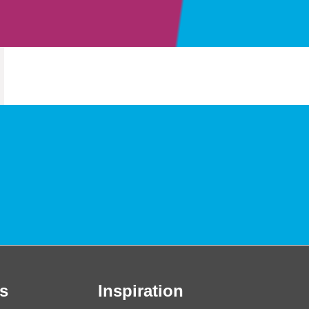
s
Inspiration