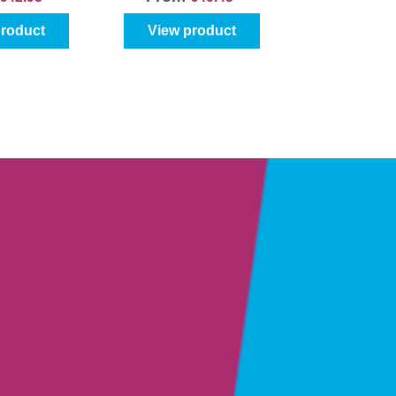
product
View product