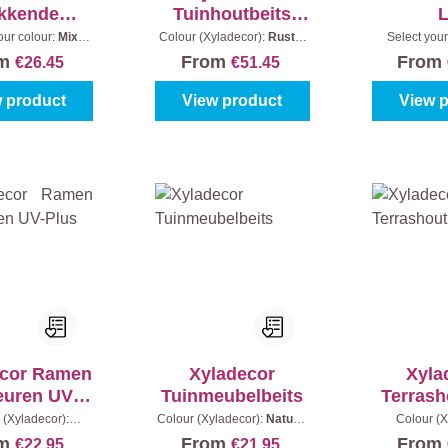
kkende
Tuinhoutbeits
utbeits
Waterproof
our colour:
Mix
Colour (Xyladecor):
Rustic
Select your
s
|
Content:
1 l
Oak
|
Content:
5 l
colours
|
om
From
From
€26.45
€51.45
 product
View product
View 
ecor Ramen
Xyladecor
Xyla
euren UV-
Tuinmeubelbeits
Terrash
Plus
 (Xyladecor):
Colour (Xyladecor):
Naturel
Colour (X
s
|
Content:
0,75 l
|
Content:
1 l
Bangkirai
|
om
From
From
€22.95
€21.95