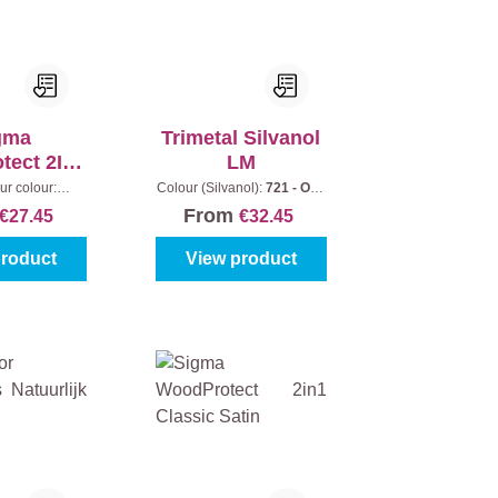
gma
Trimetal Silvanol
tect 2In1
LM
att
ur colour:
Colour (Silvanol):
721 - Oak
|
Content:
1 l
|
Content:
1 l
From
€27.45
€32.45
product
View product