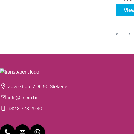
View
Zavelstraat 7, 9190 Stekene
info@tintrio.be
+32 3 778 29 40