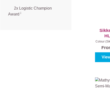
2x Logistic Champion
ℹ️
Award
Sikk
HL
Colour (Si
- Light 
Fr
View