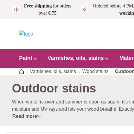
Free shipping
for orders
Ordered before 4 PM
Skip to main content
over € 75
workin
Paint
Varnishes, oils, stains
Mater
Home
Varnishes, oils, stains
Wood stains
Outdoor
Outdoor stains
When winter is over and summer is upon us again, it's ti
moisture and UV rays and lets your wood breathe. Exactly
Read more