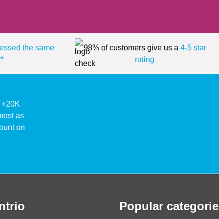
essed the same
98% of customers give us a
4-5 star
*
rating
ke +20K
lmost as
ount on
ntrio
Popular categorie