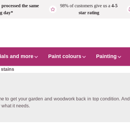
,
processed the same
98% of customers give us a
4-5
g day*
star rating
ials and more
Paint colours
Painting
 stains
me to get your garden and woodwork back in top condition. And t
 what it needs.