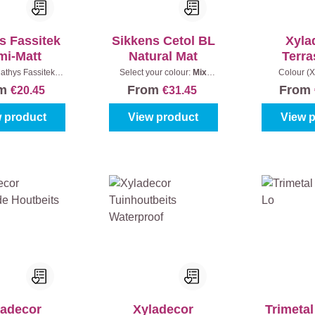
s Fassitek
Sikkens Cetol BL
Xyla
mi-Matt
Natural Mat
Terra
Natuurli
athys Fassitek):
Select your colour:
Mix
Colour (X
 Oak
|
Content:
1 l
colours
|
Content:
1 l
Bangkirai
|
om
From
From
€20.45
€31.45
 product
View product
View 
ladecor
Xyladecor
Trimetal