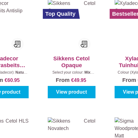
Top Quality
Bestselle
ladecor
Sikkens Cetol
Xyla
rasbeits
Opaque
Tuinhu
tislip
ladecor):
Naturel
Select your colour:
Mix
Colour (Xyl
ntent:
2,5 l
colours
|
Content:
1 l
grey
|
Co
om
From
From
€60.95
€49.95
 product
View product
View 