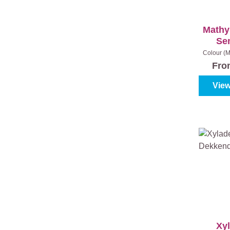
Mathy
Se
Colour (M
04 - Dark
Fr
View
Xy