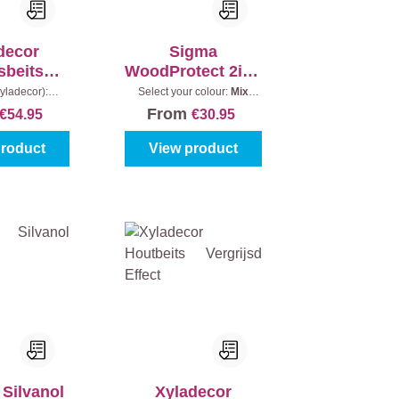
decor
Sigma
sbeits
WoodProtect 2in1
jk Effect
Classic Satin
yladecor):
Select your colour:
Mix
Content:
2,5 l
colours
|
Content:
1 l
From
€54.95
€30.95
product
View product
 Silvanol
Xyladecor