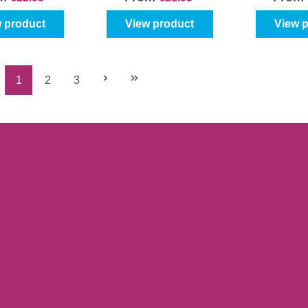
 product
View product
View 
1
2
3
Page
Page
Page