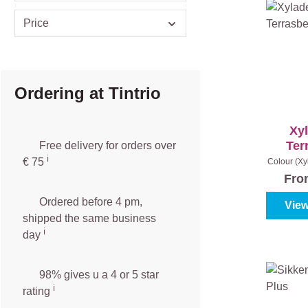
Price
Ordering at Tintrio
Xy
Ter
Free delivery for orders over
ℹ️️
An
€ 75
Colour (Xy
|
Co
Fr
Ordered before 4 pm,
View
shipped the same business
ℹ️
day
98% gives u a 4 or 5 star
ℹ️
rating