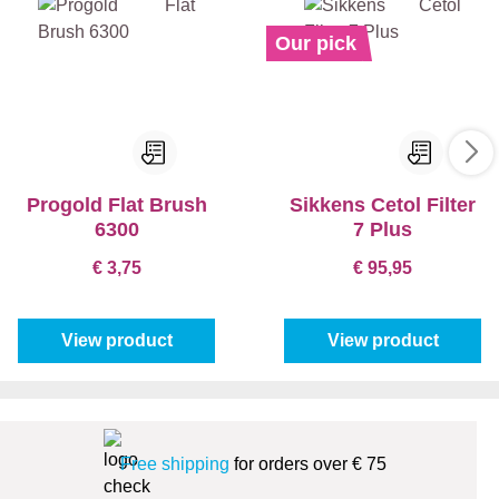
Our pick
Progold Flat Brush
Sikkens Cetol Filter
6300
7 Plus
€ 3,75
€ 95,95
View product
View product
Free shipping
for orders over € 75