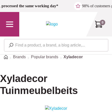
Skip to main content
,
processed the same working day*
98% of customers 
0
Home
Brands
Popular brands
Xyladecor
Xyladecor
Tuinmeubelbeits