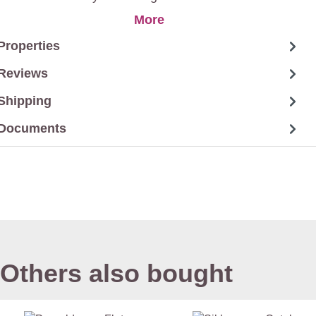
More
Properties
Reviews
Shipping
Documents
Others also bought