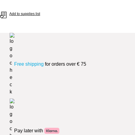
Add to supplies list
Free shipping
for orders over € 75
Pay later with