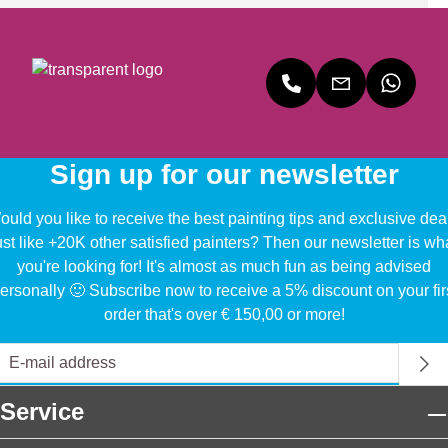
Sign up for our newsletter
uld you like to receive the best painting tips and exclusive dea
ust like +20K other satisfied painters? Then our newsletter is wh
you're looking for! It's almost as much fun as being advised
ersonally 🙂 Subscribe now to receive a 5% discount on your fir
order that's over € 150,00 or more!
Service