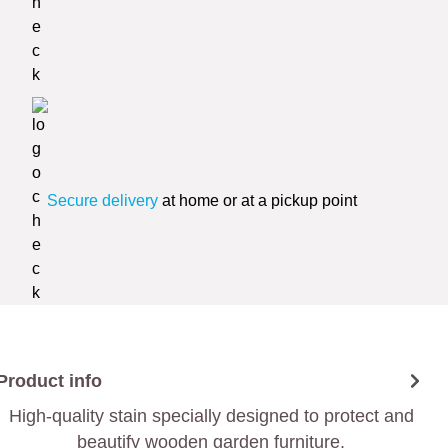
Secure delivery
at home or at a pickup point
Product info
High-quality stain specially designed to protect and
beautify wooden garden furniture.