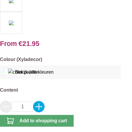
From
€21.95
Select
Colour (Xyladecor)
Bekijk alle kleuren
Select
Content
Product Quantity: Enter the desired amount or 
Add to shopping cart