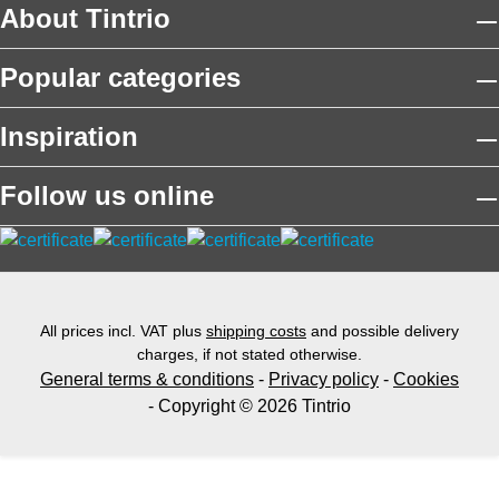
About Tintrio
Popular categories
Inspiration
Follow us online
All prices incl. VAT plus
shipping costs
and possible delivery
charges, if not stated otherwise.
General terms & conditions
-
Privacy policy
-
Cookies
- Copyright © 2026 Tintrio