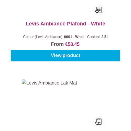
Levis Ambiance Plafond - White
Colour (Levis Ambiance):
0001 - White
|
Content:
2,5 l
From
€58.45
View product