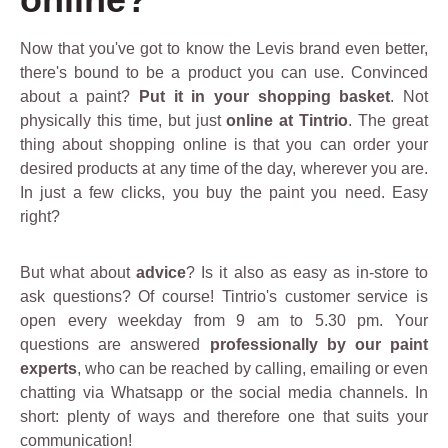
Now that you've got to know the Levis brand even better,
there's bound to be a product you can use. Convinced
about a paint?
Put it in your shopping basket
. Not
physically this time, but just
online at Tintrio
. The great
thing about shopping online is that you can order your
desired products at any time of the day, wherever you are.
In just a few clicks, you buy the paint you need. Easy
right?
But what about
advice
? Is it also as easy as in-store to
ask questions? Of course! Tintrio's customer service is
open every weekday from 9 am to 5.30 pm. Your
questions are answered
professionally by our paint
experts
, who can be reached by calling, emailing or even
chatting via Whatsapp or the social media channels. In
short: plenty of ways and therefore one that suits your
communication!