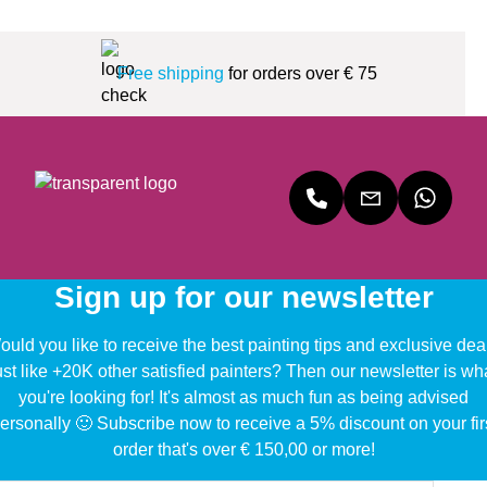
Free shipping
for orders over € 75
Sign up for our newsletter
uld you like to receive the best painting tips and exclusive dea
ust like +20K other satisfied painters? Then our newsletter is wh
you're looking for! It's almost as much fun as being advised
ersonally 🙂 Subscribe now to receive a 5% discount on your fir
order that's over € 150,00 or more!