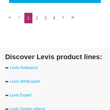
1
2
3
4
Page
Page
Page
Page
Discover Levis product lines:
➡️
Levis Ambiance
➡️
Levis White paint
➡️
Levis Expert
➡️
Levis Simply refresh