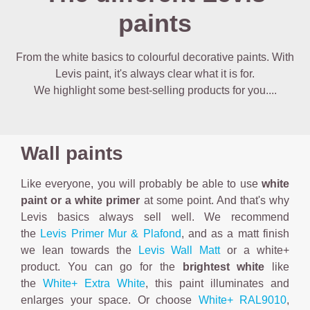
paints
From the white basics to colourful decorative paints. With
Levis paint, it's always clear what it is for.
We highlight some best-selling products for you....
Wall paints
Like everyone, you will probably be able to use
white
paint or a white primer
at some point. And that's why
Levis basics always sell well. We recommend
the
Levis Primer Mur & Plafond
, and as a matt finish
we lean towards the
Levis Wall Matt
or a white+
product. You can go for the
brightest white
like
the
White+ Extra White
, this paint illuminates and
enlarges your space. Or choose
White+ RAL9010
,