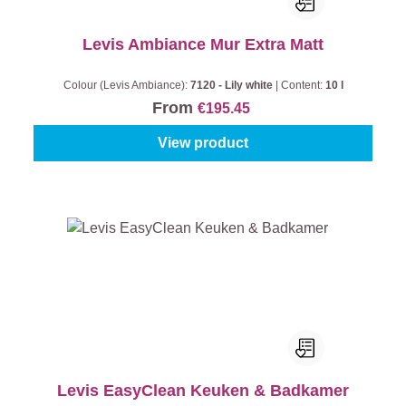
Levis Ambiance Mur Extra Matt
Colour (Levis Ambiance):
7120 - Lily white
|
Content:
10 l
From
€195.45
View product
Levis EasyClean Keuken & Badkamer