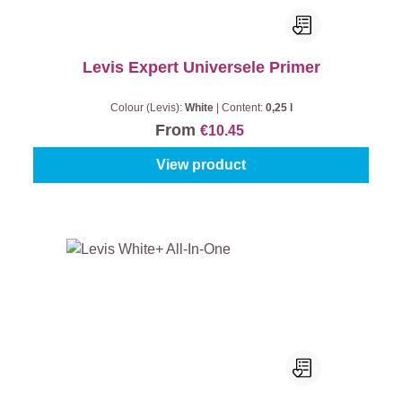
Levis Expert Universele Primer
Colour (Levis):
White
|
Content:
0,25 l
From
€10.45
View product