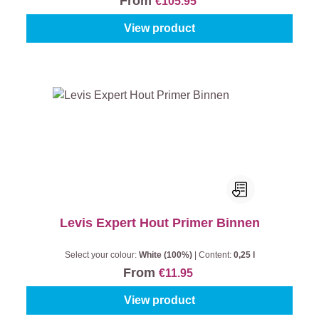
From
€105.95
View product
Levis Expert Hout Primer Binnen
Select your colour:
White (100%)
|
Content:
0,25 l
From
€11.95
View product