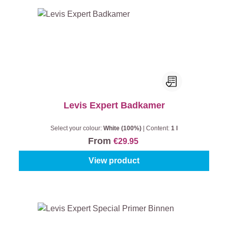
Levis Expert Badkamer
Select your colour:
White (100%)
|
Content:
1 l
From
€29.95
View product