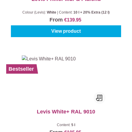
Colour (Levis):
White
|
Content:
10 l + 20% Extra (12 l)
From
€139.95
View product
Bestseller
Levis White+ RAL 9010
Content:
5 l