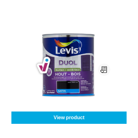
Levis Duol Hout Buiten Satin
Colour (Levis):
7900 - Black
|
Content:
0,75 l
From
€30.95
View product