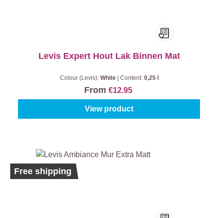
Levis Expert Hout Lak Binnen Mat
Colour (Levis):
White
|
Content:
0,25 l
From
€12.95
View product
Ecolabel
Free shipping