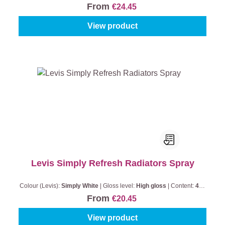
From
€24.45
View product
Levis Simply Refresh Radiators Spray
Colour (Levis):
Simply White
|
Gloss level:
High gloss
|
Content:
400
ml
From
€20.45
View product