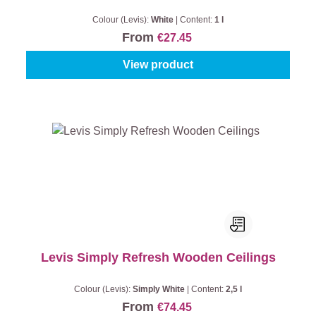
Colour (Levis):
White
|
Content:
1 l
From
€27.45
View product
Levis Simply Refresh Wooden Ceilings
Colour (Levis):
Simply White
|
Content:
2,5 l
From
€74.45