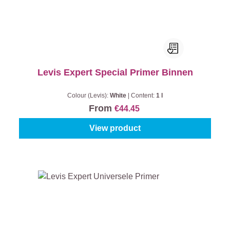
Levis Expert Special Primer Binnen
Colour (Levis):
White
|
Content:
1 l
From
€44.45
View product