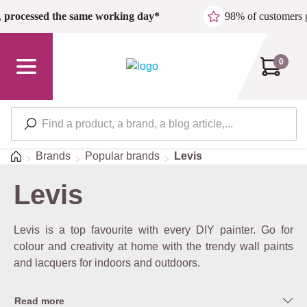
Skip to main content
,
processed the same working day*
98% of customers 
0
Home
Brands
Popular brands
Levis
Levis
Levis is a top favourite with every DIY painter. Go for
colour and creativity at home with the trendy wall paints
and lacquers for indoors and outdoors.
Read more