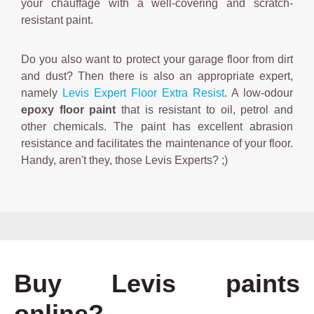
your chauffage with a well-covering and scratch-
resistant paint.
Do you also want to protect your garage floor from dirt
and dust? Then there is also an appropriate expert,
namely
Levis Expert Floor Extra Resist
. A low-odour
epoxy floor paint
that is resistant to oil, petrol and
other chemicals. The paint has excellent abrasion
resistance and facilitates the maintenance of your floor.
Handy, aren't they, those Levis Experts? ;)
Buy Levis paints
online?