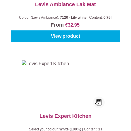
Levis Ambiance Lak Mat
Colour (Levis Ambiance):
7120 - Lily white
|
Content:
0,75 l
From
€32.95
View product
Levis Expert Kitchen
Select your colour:
White (100%)
|
Content:
1 l