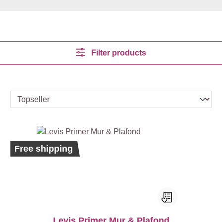
Filter products
Bestseller
Ecolabel
Free shipping
Levis Primer Mur & Plafond