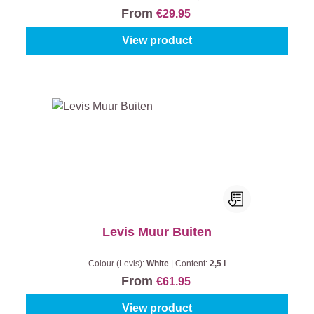
From
€29.95
View product
Levis Muur Buiten
Colour (Levis):
White
|
Content:
2,5 l
From
€61.95
View product