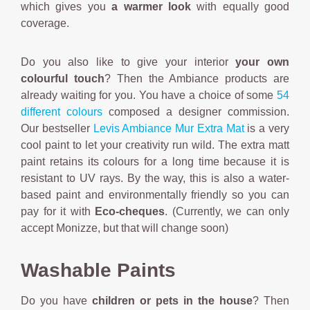
which gives you
a warmer look
with equally good
coverage.
Do you also like to give your interior
your own
colourful touch
? Then the Ambiance products are
already waiting for you. You have a choice of some
54
different colours
composed a designer commission.
Our bestseller
Levis Ambiance Mur Extra Mat
is a very
cool paint to let your creativity run wild. The extra matt
paint retains its colours for a long time because it is
resistant to UV rays. By the way, this is also a water-
based paint and environmentally friendly so you can
pay for it with
Eco-cheques
. (Currently, we can only
accept Monizze, but that will change soon)
Washable Paints
Do you have
children or pets in the house
? Then