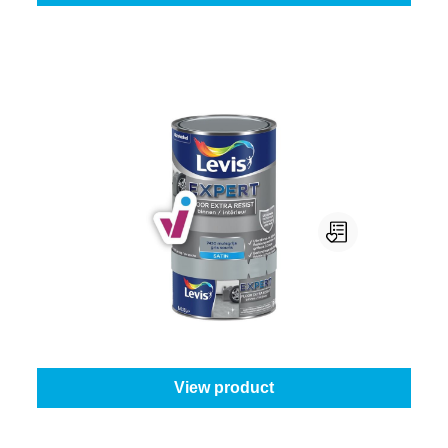
Levis Expert Floor Extra Resist
Colour (Levis):
Mouse Grey
|
Content:
0,75 l
From
€39.95
View product