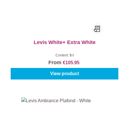
Levis White+ Extra White
Content:
5 l
From
€105.95
View product