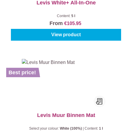
Levis White+ All-In-One
Content:
5 l
From
€105.95
View product
Best price!
Levis Muur Binnen Mat
Select your colour:
White (100%)
|
Content:
1 l