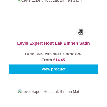
Levis Expert Hout Lak Binnen Satin
Colour (Levis):
Mix Colours
|
Content:
0,25 l
From
€14.45
View product