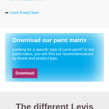
➡️
Levis EasyClean
Download our paint matrix
Looking for a specific type of Levis paint? In our
paint matrix, you will find our recommendations
by brand and product type.
Download
The different Levis