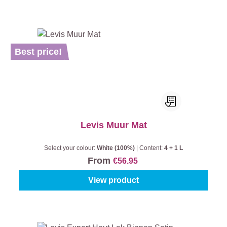
Best price!
Levis Muur Mat
Select your colour:
White (100%)
|
Content:
4 + 1 L
From
€56.95
View product