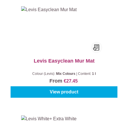
Levis Easyclean Mur Mat
Colour (Levis):
Mix Colours
|
Content:
1 l
From
€27.45
View product