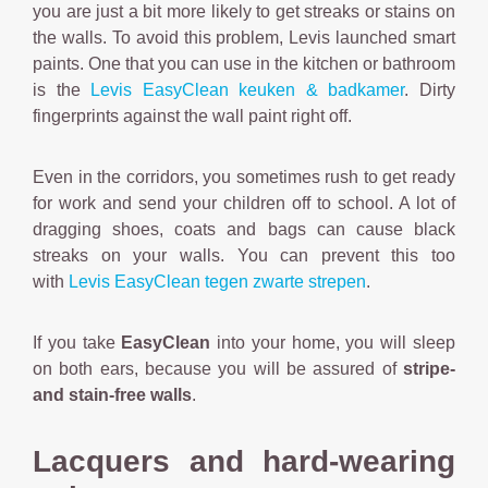
you are just a bit more likely to get streaks or stains on
the walls. To avoid this problem, Levis launched smart
paints. One that you can use in the kitchen or bathroom
is the
Levis EasyClean keuken & badkamer
. Dirty
fingerprints against the wall paint right off.
Even in the corridors, you sometimes rush to get ready
for work and send your children off to school. A lot of
dragging shoes, coats and bags can cause black
streaks on your walls. You can prevent this too
with
Levis EasyClean tegen zwarte strepen
.
If you take
EasyClean
into your home, you will sleep
on both ears, because you will be assured of
stripe-
and stain-free walls
.
Lacquers and hard-wearing