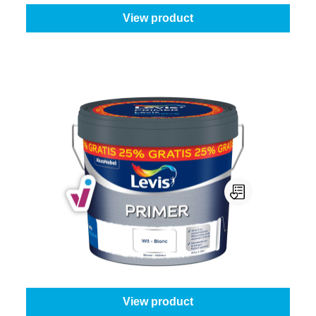
View product
Levis Primer
Content:
8 l + 25% Gratis (10 l)
From
€88.45
View product