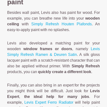
paint
Besides wall paint, Levis also has paint for wood. For
example, you can breathe new life into your
wooden
ceiling
with
Simply Refresh Houten Plafonds
. An
easy-to-apply paint with no splashes.
Levis also developed a matching paint for your
wooden
window frames or doors
, namely
Levis
Simply Refresh Ramen & Deuren Satin
. A silk gloss
lacquer paint with a scratch-resistant character that can
also be applied without primer. With
Simply Refresh
products, you can
quickly create a different look
.
Finally, you can also bring in an expert for the projects
you might think will be difficult. Just look for
Levis
Expert
,
the ideal help for many jobs
. For
example,
Levis Expert Ferro Radiator
will help paint