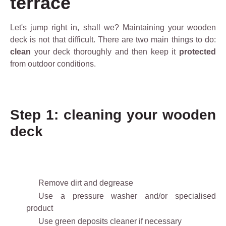
terrace
Let's jump right in, shall we? Maintaining your wooden
deck is not that difficult. There are two main things to do:
clean
your deck thoroughly and then keep it
protected
from outdoor conditions.
Step 1: cleaning your wooden
deck
Remove dirt and degrease
Use a pressure washer and/or specialised
product
Use green deposits cleaner if necessary