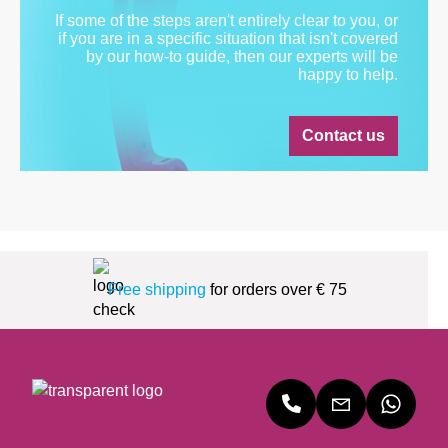
If some of the steps aren't entirely clear to you, or
if you are in a specific situation that isn't covered
by our how-to guide, then our experts will be
happy to help.
Contact us
Free shipping
for orders over € 75