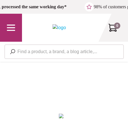
Skip to main content
,
processed the same working day*
98% of customers 
0