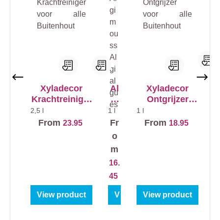
Xyladecor
Al
Xyladecor
Krachtreiniger
gi
Ontgrijzer
1 
voor alle
m
voor alle
2,5 l
1 l
1 l
t
Buitenhout
ou
Buitenhout
From
Fr
From
23.95
18.95
i
ss
o
Al
m
gia
2
r
16.
lg
ue
45
s
View product
View product
View product