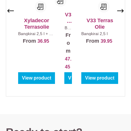
V3
Xyladecor
V33 Terras
3
Terrasolie
Olie
Te
Ban
gkir
rra
Bangkirai
2,5 l + 0,5
Bangkirai
2,5 l
Fr
ai
l
sol
2,5
From
From
36.95
39.95
o
l
ie
m
Ex
47.
tre
me
45
Le
View product
View product
View product
ve
ns
du
ur