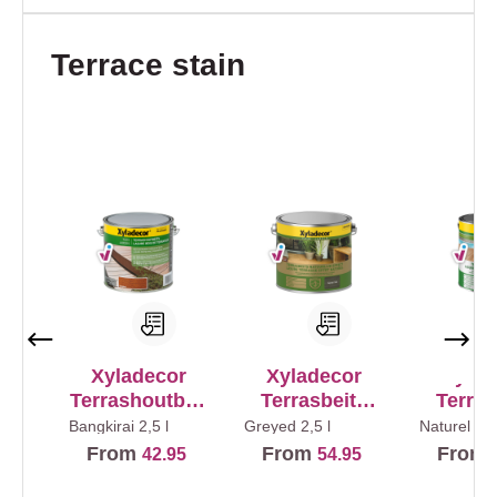
Skip product gallery
Terrace stain
Xyladecor
Xyladecor
Xylad
Terrashoutbeit
Terrasbeits
Terras
s
Natuurlijk
Anti
Bangkirai
2,5 l
Greyed
2,5 l
Naturel
2,5
Effect
From
From
From
42.95
54.95