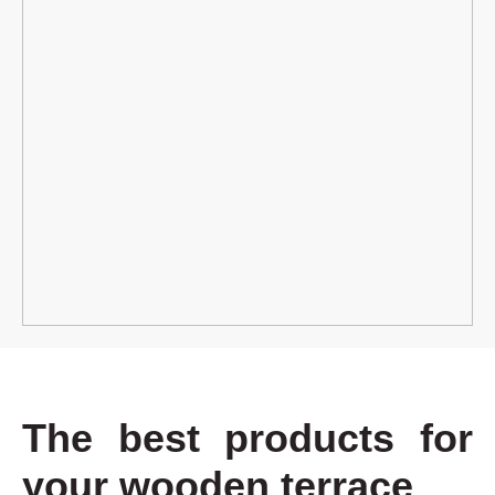
The best products for
your wooden terrace