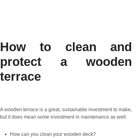
How to clean and
protect a wooden
terrace
A wooden terrace is a great, sustainable investment to make,
but it does mean some investment in maintenance as well.
How can you clean your wooden deck?