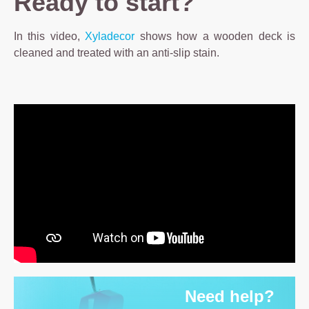
Ready to start?
In this video,
Xyladecor
shows how a wooden deck is
cleaned and treated with an anti-slip stain.
Need help?