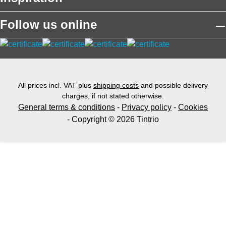
Follow us online
All prices incl. VAT plus
shipping costs
and possible delivery
charges, if not stated otherwise.
General terms & conditions
-
Privacy policy
-
Cookies
- Copyright © 2026 Tintrio