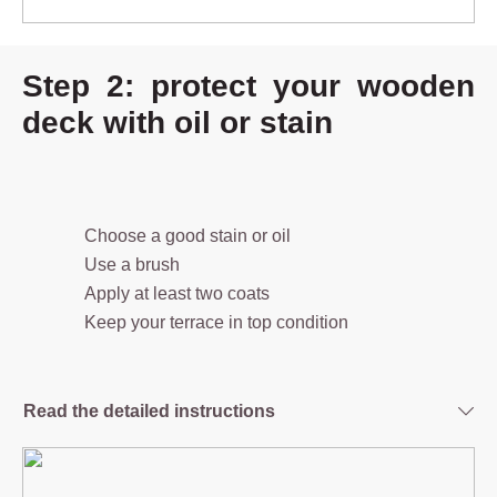
Step 2: protect your wooden
deck with oil or stain
Choose a good stain or oil
Use a brush
Apply at least two coats
Keep your terrace in top condition
Read the detailed instructions