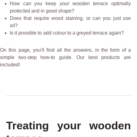
How can you keep your wooden terrace optimally
protected and in good shape?
Does that require wood staining, or can you just use
oil?
Is it possible to add colour to a greyed terrace again?
On this page, you'll find all the answers, in the form of a
simple two-step how-to guide. Our best products are
included!
Treating your wooden