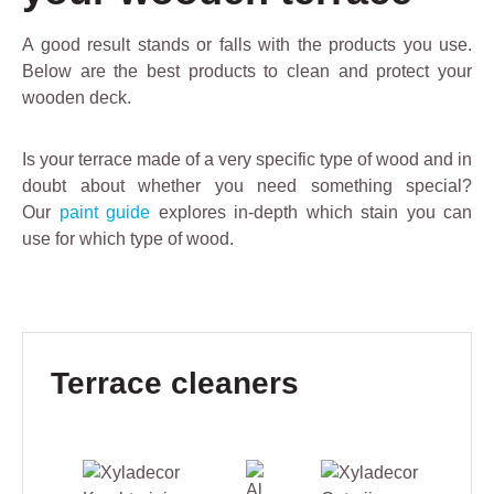
A good result stands or falls with the products you use.
Below are the best products to clean and protect your
wooden deck.
Is your terrace made of a very specific type of wood and in
doubt about whether you need something special?
Our
paint guide
explores in-depth which stain you can
use for which type of wood.
Skip product gallery
Terrace cleaners