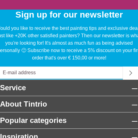
Sign up for our newsletter
uld you like to receive the best painting tips and exclusive dea
ust like +20K other satisfied painters? Then our newsletter is wh
you're looking for! It's almost as much fun as being advised
ersonally 🙂 Subscribe now to receive a 5% discount on your fir
order that's over € 150,00 or more!
Service
About Tintrio
Popular categories
Inspiration