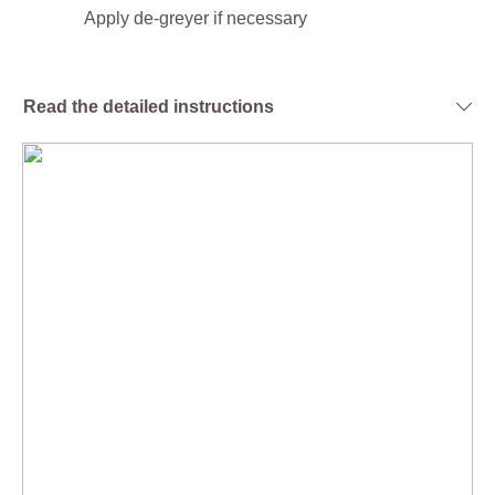
Apply de-greyer if necessary
Read the detailed instructions