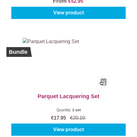
From
€52.95
View product
%
Bundle
Parquet Lacquering Set
Quantity:
1 set
€17.95
€20.10
View product