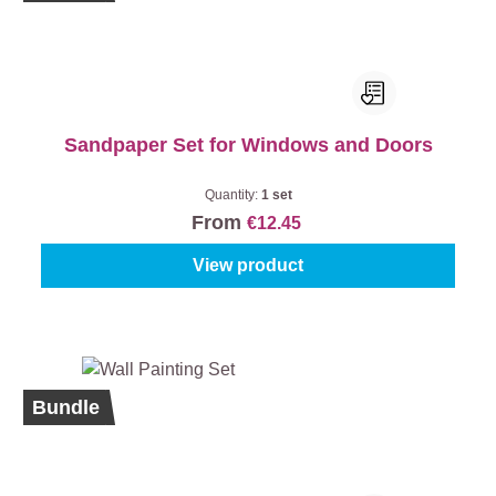
Sandpaper Set for Windows and Doors
Quantity:
1 set
From
€12.45
View product
%
Bundle