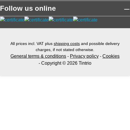
Follow us online
All prices incl. VAT plus
shipping costs
and possible delivery
charges, if not stated otherwise.
General terms & conditions
-
Privacy policy
-
Cookies
- Copyright © 2026 Tintrio