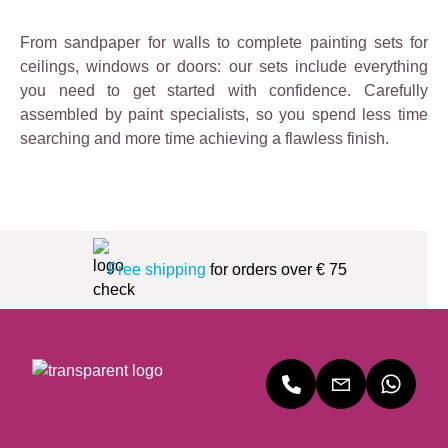
From sandpaper for walls to complete painting sets for
ceilings, windows or doors: our sets include everything
you need to get started with confidence. Carefully
assembled by paint specialists, so you spend less time
searching and more time achieving a flawless finish.
Free shipping
for orders over € 75