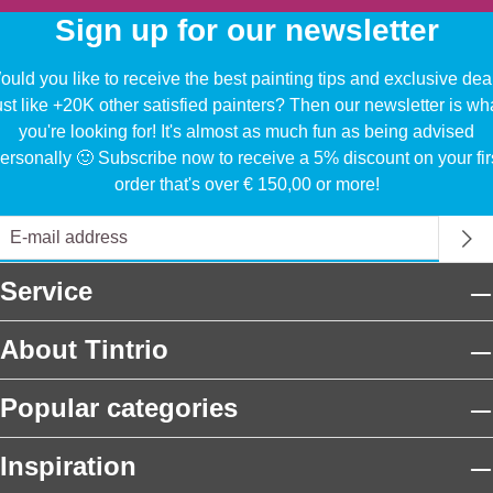
Sign up for our newsletter
uld you like to receive the best painting tips and exclusive dea
ust like +20K other satisfied painters? Then our newsletter is wh
you're looking for! It's almost as much fun as being advised
ersonally 🙂 Subscribe now to receive a 5% discount on your fir
order that's over € 150,00 or more!
Service
About Tintrio
Popular categories
Inspiration