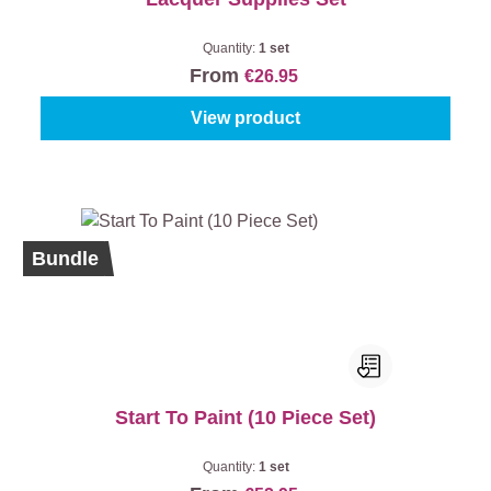
Quantity:
1 set
From
€26.95
View product
Bundle
Start To Paint (10 Piece Set)
Quantity:
1 set