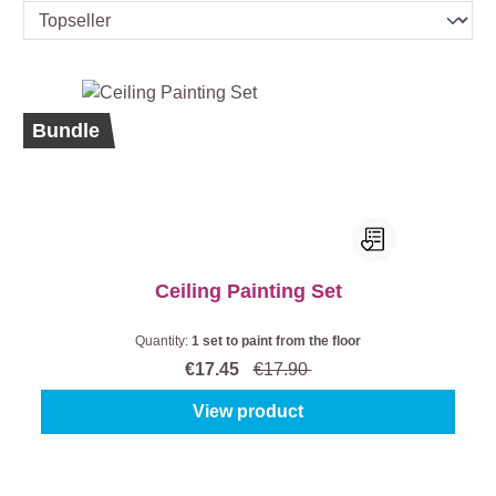
%
Bundle
Ceiling Painting Set
Quantity:
1 set to paint from the floor
€17.45
€17.90
View product