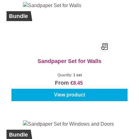
Bundle
Sandpaper Set for Walls
Quantity:
1 set
From
€8.45
View product
Bundle