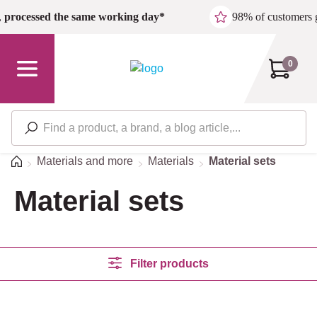
Skip to main content
,
processed the same working day*
98% of customers 
0
Home
Materials and more
Materials
Material sets
Material sets
Filter products