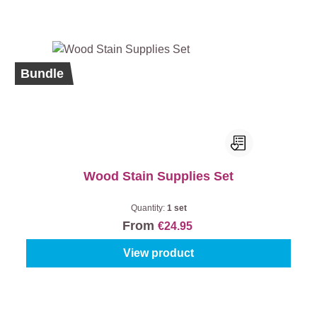
Bundle
Wood Stain Supplies Set
Quantity:
1 set
From
€24.95
View product