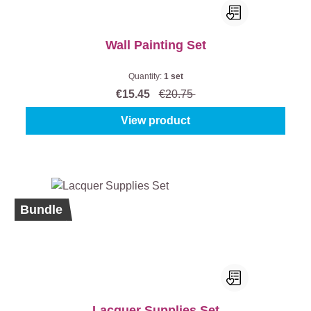
Wall Painting Set
Quantity:
1 set
€15.45
€20.75
View product
Bundle
Lacquer Supplies Set