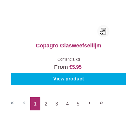
Copagro Glasweefsellijm
Content:
1 kg
From
€5.95
View product
1
2
3
4
5
Page
Page
Page
Page
Page