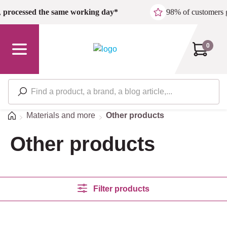
Skip to main content
,
processed the same working day*
98% of customers 
0
Home
Materials and more
Other products
Other products
Filter products