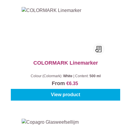
COLORMARK Linemarker
Colour (Colormark):
White
|
Content:
500 ml
From
€6.35
View product