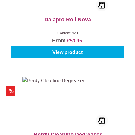
Dalapro Roll Nova
Content:
12 l
From
€53.95
View product
%
Berdy Clearline Degreaser