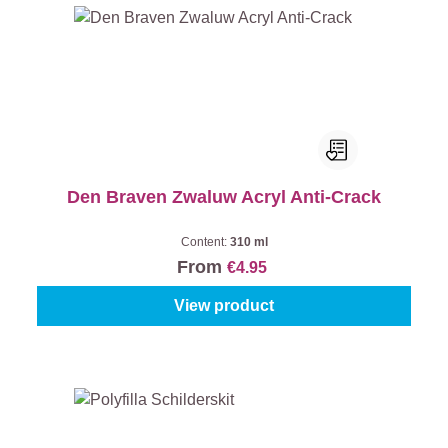
Den Braven Zwaluw Acryl Anti-Crack
Content:
310 ml
From
€4.95
View product