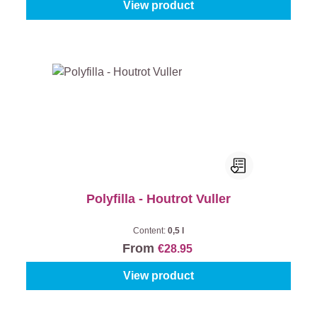
View product
Polyfilla - Houtrot Vuller
Content:
0,5 l
From
€28.95
View product