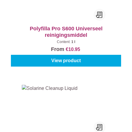
Polyfilla Pro S600 Universeel
reinigingsmiddel
Content:
1 l
From
€10.95
View product