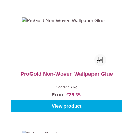
ProGold Non-Woven Wallpaper Glue
Content:
7 kg
From
€26.35
View product