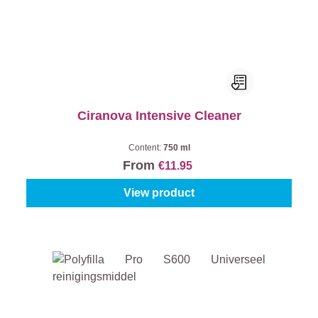
Ciranova Intensive Cleaner
Content:
750 ml
From
€11.95
View product