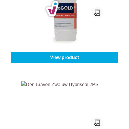
ProGold Terpentine / White Spirit
Content:
1 l
From
€8.05
View product