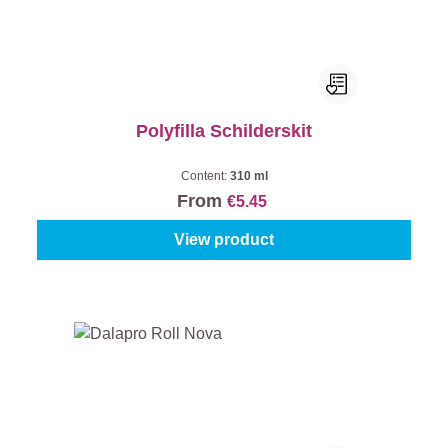
Polyfilla Schilderskit
Content:
310 ml
From
€5.45
View product