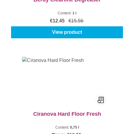
Content:
1 l
€12.45
€15.56
View product
Ciranova Hard Floor Fresh
Content:
0,75 l