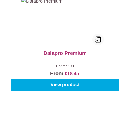
Dalapro Premium
Content:
3 l
From
€18.45
View product