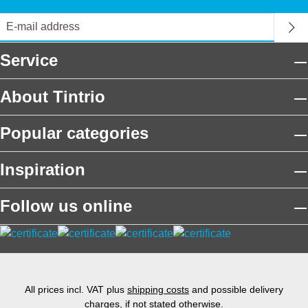
Service
About Tintrio
Popular categories
Inspiration
Follow us online
All prices incl. VAT plus
shipping costs
and possible delivery
charges, if not stated otherwise.