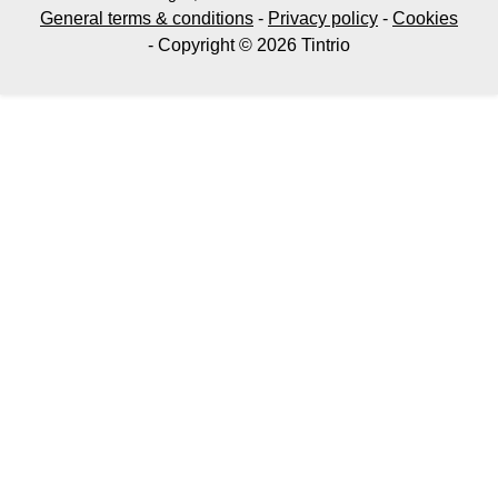
General terms & conditions
-
Privacy policy
-
Cookies
- Copyright © 2026 Tintrio