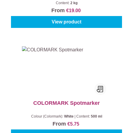
Content:
2 kg
From
€19.00
View product
COLORMARK Spotmarker
Colour (Colormark):
White
|
Content:
500 ml
From
€5.75