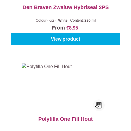
Den Braven Zwaluw Hybriseal 2PS
Colour (Kits) :
White
|
Content:
290 ml
From
€8.95
View product
Polyfilla One Fill Hout