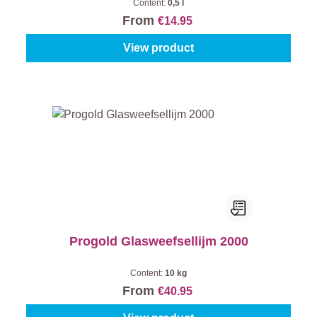
Content:
0,5 l
From
€14.95
View product
Progold Glasweefsellijm 2000
Content:
10 kg
From
€40.95