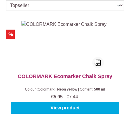
%
COLORMARK Ecomarker Chalk Spray
Colour (Colormark):
Neon yellow
|
Content:
500 ml
€5.95
€7.44
View product