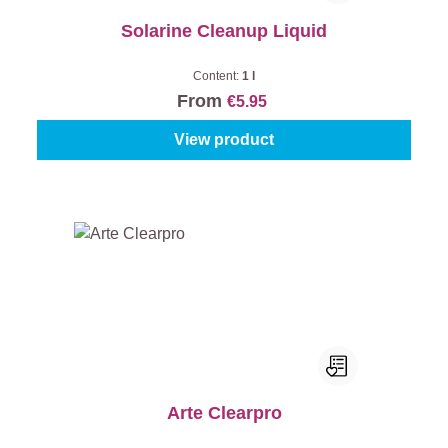
Solarine Cleanup Liquid
Content:
1 l
From
€5.95
View product
Arte Clearpro