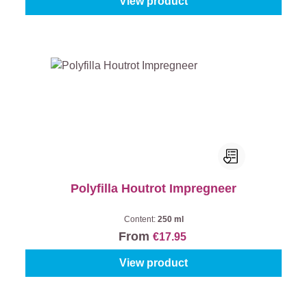
View product
Polyfilla Houtrot Impregneer
Content:
250 ml
From
€17.95
View product