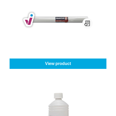
Progold Non-Woven Wallpaper
ProGold wallpaper type:
130 g - 1 m x 25 m
From
€55.65
View product