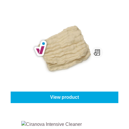
ProGold Wiping Cloth
Quantity:
1 piece
From
€2.75
View product