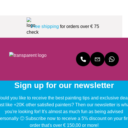
Free shipping
for orders over € 75
Sign up for our newsletter
uld you like to receive the best painting tips and exclusive dea
ust like +20K other satisfied painters? Then our newsletter is wh
you're looking for! It's almost as much fun as being advised
ersonally 🙂 Subscribe now to receive a 5% discount on your fir
order that's over € 150,00 or more!