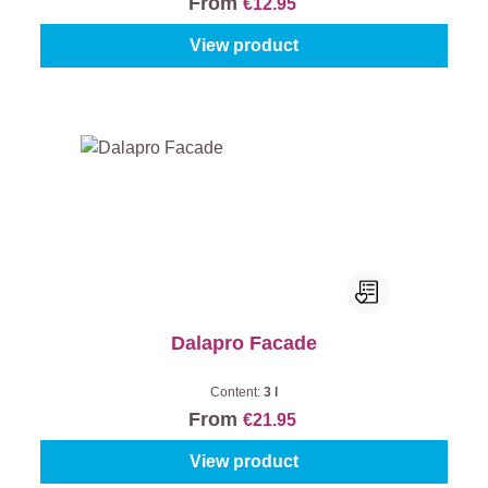
From
€12.95
View product
Dalapro Facade
Content:
3 l
From
€21.95
View product