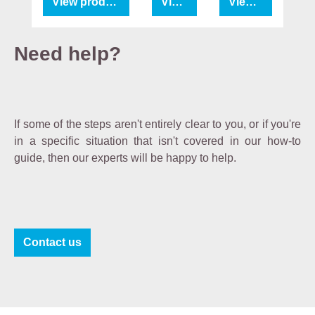
View product
View product
View product
e
b
e
Need help?
i
n
g
fr
If some of the steps aren't entirely clear to you, or if you're
a
in a specific situation that isn't covered in our how-to
g
guide, then our experts will be happy to help.
r
a
n
c
e
Contact us
-
fr
e
e
a