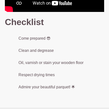
e
s
g
Checklist
r
e
a
Come prepared 😎
s
e
Clean and degrease
a
n
Oil, varnish or stain your wooden floor
d
d
Respect drying times
ir
t,
Admire your beautiful parquet! 🌟
e
n
s
u