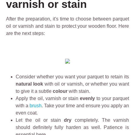
varnish or stain
fr
e
u
i
D
g
After the preparation, it's time to choose between parquet
e
e
h
oil or varnish and stain to protect your wooden floor. Here
n
g
l
are the next steps:
d
r
y
l
e
o
y
a
il
d
s
e
e
e
d
e
r
fl
Consider whether you want your parquet to retain its
p
i
o
natural look
with oil or varnish, or whether you want
c
s
o
to give it a subtle
l
colour
with stain.
a
r
Apply the oil, varnish or stain
e
evenly
to your parquet
1
s
with a
brush
. Take your time and ensure you apply an
a
0
a
even coat.
n
0
n
Let the oil or stain
i
dry
completely. The varnish
%
d
should definitely fully harden as well. Patience is
n
e
i
essential here.
g