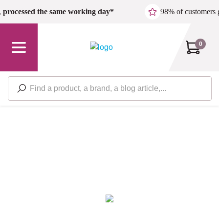
Skip to main content
,
processed the same working day*
98% of customers 
0