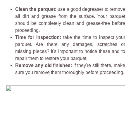
Clean the parquet:
use a good degreaser to remove
all dirt and grease from the surface. Your parquet
should be completely clean and grease-free before
proceeding.
Time for inspection:
take the time to inspect your
parquet. Are there any damages, scratches or
missing pieces? It's important to notice these and to
repair them to restore your parquet.
Remove any old finishes:
if they're still there, make
sure you remove them thoroughly before proceeding.