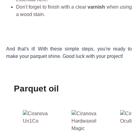
n
s
Don't forget to finish with a clear
c
varnish
when using
v
t
a wood stain.
o
ir
h
n
o
e
c
n
r
e
m
e
n
e
f
And that's it! With these simple steps, you're ready to
tr
n
o
make your parquet shine. Good luck with your project!
a
t
r
t
a
e
e
ll
i
f
y
d
Skip product gallery
Parquet oil
o
fr
e
r
i
a
w
e
l
o
n
f
o
d
o
d
l
r
e
y
r