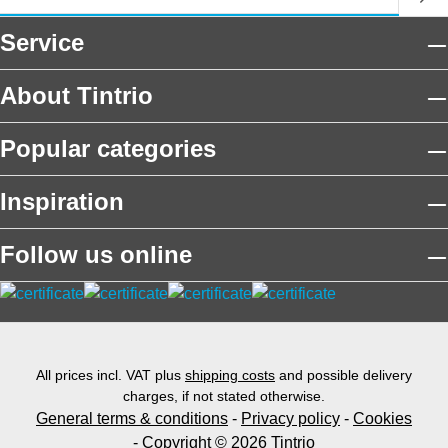
Service
About Tintrio
Popular categories
Inspiration
Follow us online
All prices incl. VAT plus
shipping costs
and possible delivery
charges, if not stated otherwise.
General terms & conditions
-
Privacy policy
-
Cookies
- Copyright © 2026 Tintrio