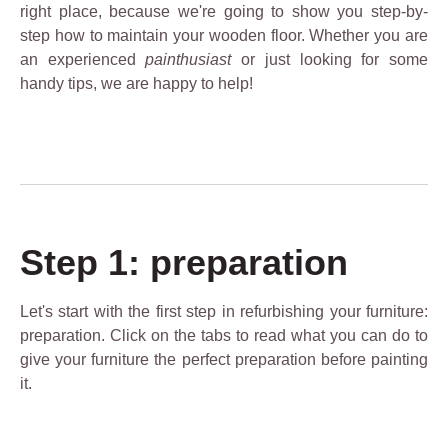
right place, because we're going to show you step-by-
step how to maintain your wooden floor. Whether you are
an experienced
painthusiast
or just looking for some
handy tips, we are happy to help!
Step 1: preparation
Let's start with the first step in refurbishing your furniture:
preparation. Click on the tabs to read what you can do to
give your furniture the perfect preparation before painting
it.