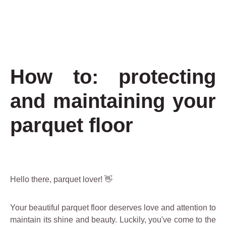
How to: protecting
and maintaining your
parquet floor
Hello there, parquet lover! 👋
Your beautiful parquet floor deserves love and attention to
maintain its shine and beauty. Luckily, you've come to the