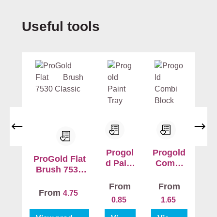
ri
n
Skip product gallery
Useful tools
g
b
e
tt
e
r
a
d
h
e
s
Progol
Progold
i
ProGold Flat
d Paint
Combi
o
Brush 7530
Tray
Block
n
Classic
From
From
w
From
4.75
0.85
1.65
h
il