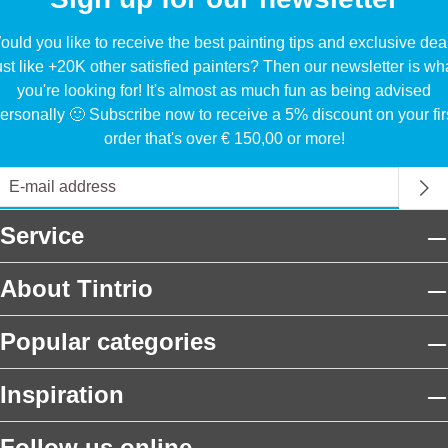
uld you like to receive the best painting tips and exclusive dea
ust like +20K other satisfied painters? Then our newsletter is wh
you're looking for! It's almost as much fun as being advised
ersonally 🙂 Subscribe now to receive a 5% discount on your fir
order that's over € 150,00 or more!
Service
About Tintrio
Popular categories
Inspiration
Follow us online