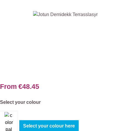
Skip image gallery
From
€48.45
Select
Select your colour
Select your colour here