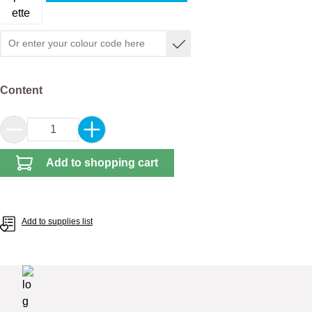
Select
Content
Product Quantity: Enter the desired amount or 
Add to shopping cart
Add to supplies list