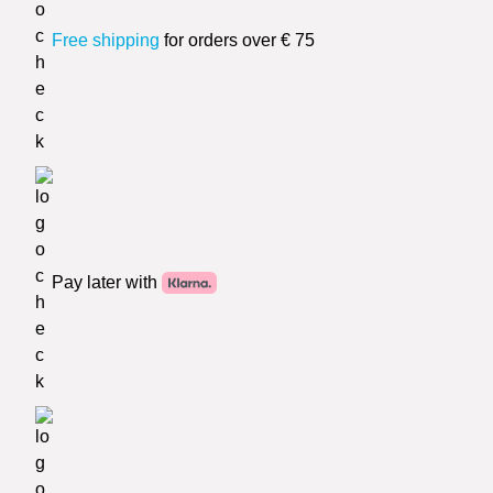
Free shipping
for orders over € 75
Pay later with