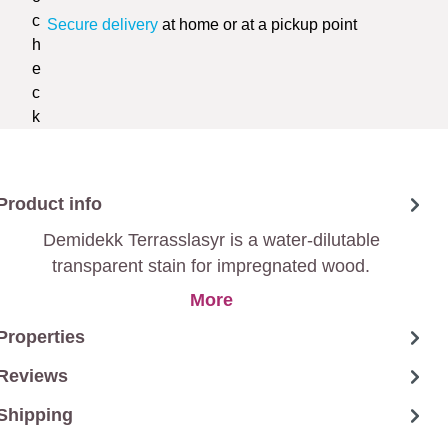
Secure delivery
at home or at a pickup point
Product info
Demidekk Terrasslasyr is a water-dilutable
transparent stain for impregnated wood.
More
Properties
Reviews
Shipping