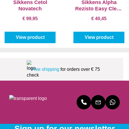
Sikkens Cetol
Sikkens Alpha
Novatech
Rezisto Easy Clean
Matt
€ 99,95
€ 40,45
View product
View product
Free shipping
for orders over € 75
Sign up for our newsletter