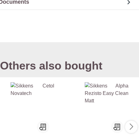
Documents
Others also bought