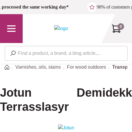
Skip to main content
,
processed the same working day*
98% of customers 
0
Home
Varnishes, oils, stains
For wood outdoors
Transpar
Jotun Demidekk
Terrasslasyr