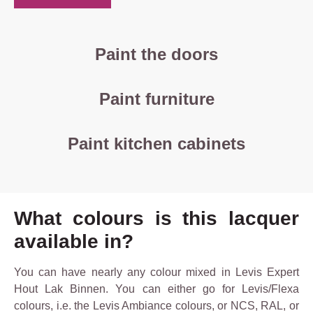
Paint the doors
Paint furniture
Paint kitchen cabinets
What colours is this lacquer
available in?
You can have nearly any colour mixed in Levis Expert
Hout Lak Binnen. You can either go for Levis/Flexa
colours, i.e. the Levis Ambiance colours, or NCS, RAL, or