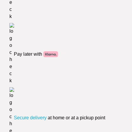
Pay later with
Secure delivery
at home or at a pickup point