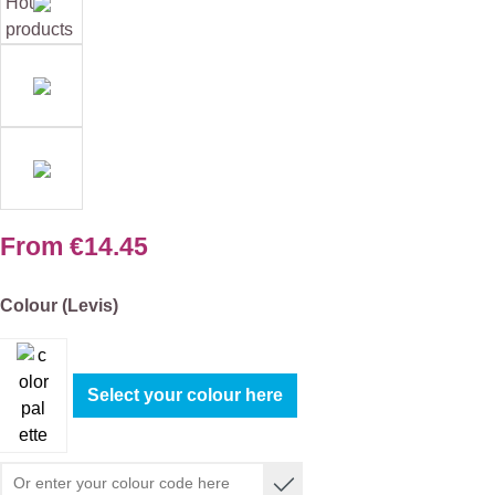
From
€14.45
Select
Colour (Levis)
Select your colour here