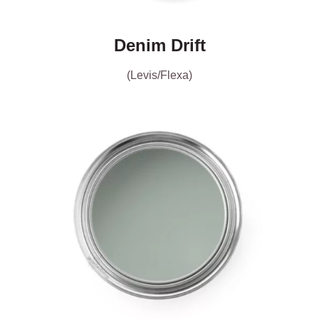
Denim Drift
(Levis/Flexa)