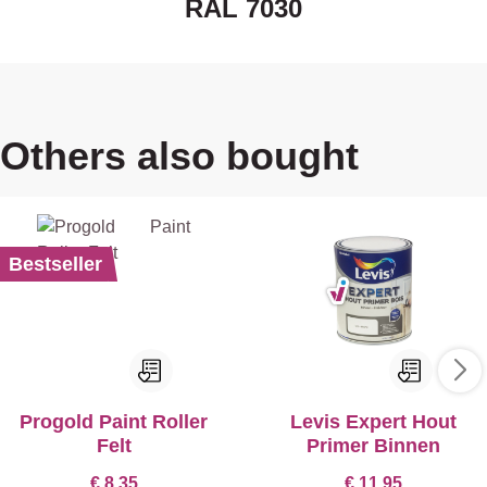
RAL 7030
Others also bought
Bestseller
Progold Paint Roller
Levis Expert Hout
Felt
Primer Binnen
€ 8,35
€ 11,95