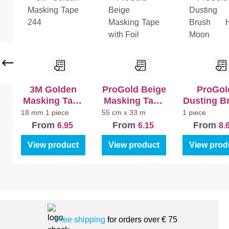
e)
La
La
+
k
k
La
Bi
Bi
k
nn
nn
Ma
en
en
t
Ma
Sa
t
tin
3M Golden
ProGold Beige
ProGol
Masking Tape
Masking Tape
Dusting B
244
with Foil
Half Mo
18 mm
1 piece
55 cm x 33 m
1 piece
From
From
From
6.95
6.15
8.
View product
View product
View prod
Free shipping
for orders over € 75