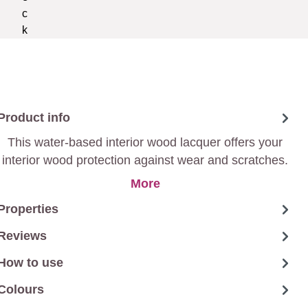
Product info
This water-based interior wood lacquer offers your
interior wood protection against wear and scratches.
The lacquer has high covering power and is dust-dry
More
after only 2h.
Properties
Reviews
How to use
Colours