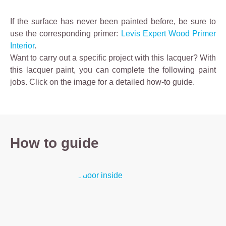
If the surface has never been painted before, be sure to
use the corresponding primer:
Levis Expert Wood Primer
Interior
.
Want to carry out a specific project with this lacquer? With
this lacquer paint, you can complete the following paint
jobs.
Click on the image for a detailed how-to guide.
How to guide