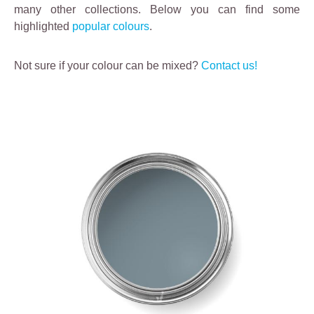
many other collections. Below you can find some
highlighted
popular colours
.
Not sure if your colour can be mixed?
Contact us!