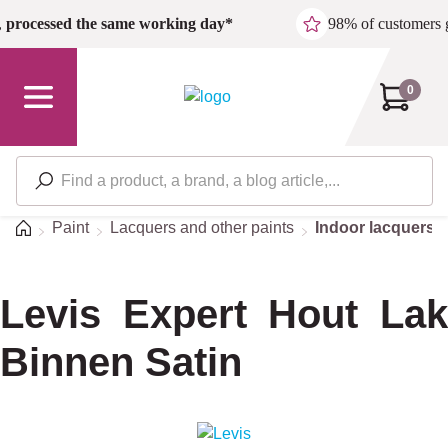
Skip to main content
,
processed the same working day*
98% of customers 
0
Home
Paint
Lacquers and other paints
Indoor lacquers
Levis Expert Hout Lak
Binnen Satin