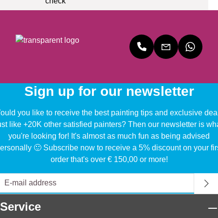
Sign up for our newsletter
uld you like to receive the best painting tips and exclusive dea
ust like +20K other satisfied painters? Then our newsletter is wh
you're looking for! It's almost as much fun as being advised
ersonally 🙂 Subscribe now to receive a 5% discount on your fir
order that's over € 150,00 or more!
Service