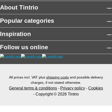
About Tintrio
Popular categories
Inspiration
Follow us online
All prices incl. VAT plus
shipping costs
and possible delivery
charges, if not stated otherwise.
General terms & conditions
-
Privacy policy
-
Cookies
- Copyright © 2026 Tintrio