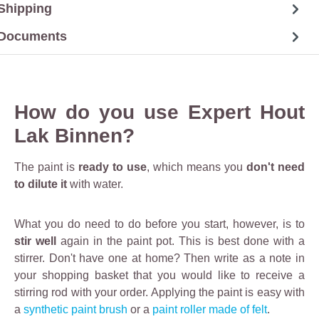
Shipping
Documents
How do you use Expert Hout
Lak Binnen?
The paint is
ready to use
, which means you
don't need
to dilute it
with water.
What you do need to do before you start, however, is to
stir well
again in the paint pot. This is best done with a
stirrer. Don't have one at home? Then write as a note in
your shopping basket that you would like to receive a
stirring rod with your order. Applying the paint is easy with
a
synthetic paint brush
or a
paint roller made of felt
.