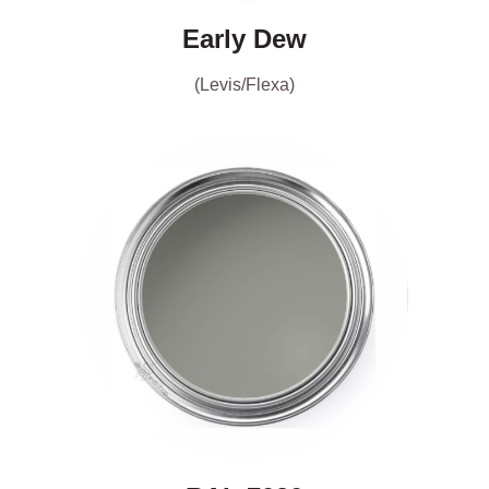
Early Dew
(Levis/Flexa)