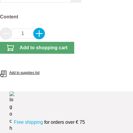
Select
Content
Product Quantity: Enter the desired amount or 
Add to shopping cart
Add to supplies list
Free shipping
for orders over € 75