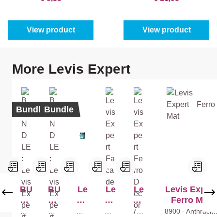
View product
View product
Skip product gallery
More Levis Expert
Bundle
Bundle
BU
BU
Le
Le
Le
Levis Expert
ND
ND
vis
vis
vis
Ferro Mat
LE
LE
Ex
Ex
Ex
Whi
Whi
Whi
Whi
790
8900 - Anthracite