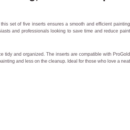
, this set of five inserts ensures a smooth and efficient paintin
siasts and professionals looking to save time and reduce paint
ace tidy and organized. The inserts are compatible with ProGold
inting and less on the cleanup. Ideal for those who love a neat