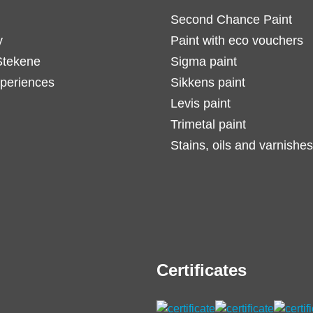
Second Chance Paint
y
Paint with eco vouchers
Stekene
Sigma paint
periences
Sikkens paint
Levis paint
Trimetal paint
Stains, oils and varnishes
Certificates