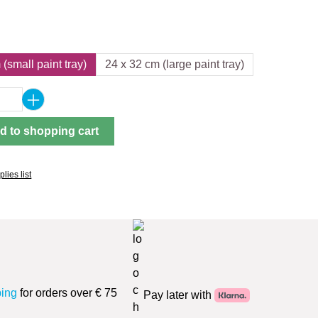
(small paint tray)
24 x 32 cm (large paint tray)
Quantity: Enter the desired amount or use 
d to shopping cart
lies list
ping
for orders over € 75
Pay later with