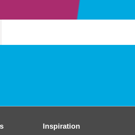
s
Inspiration