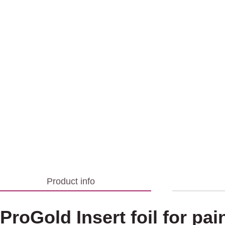
Product info
ProGold Insert foil for pai