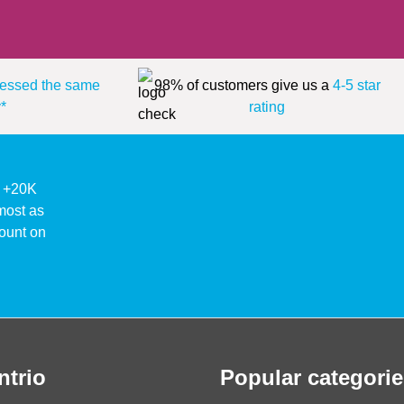
essed the same
98% of customers give us a
4-5 star
*
rating
ke +20K
lmost as
ount on
ntrio
Popular categorie