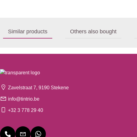
Similar products
Others also bought
Zavelstraat 7, 9190 Stekene
info@tintrio.be
+32 3 778 29 40