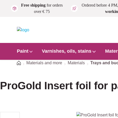
Free shipping
for orders
Ordered before 4 PM
Skip to main content
over € 75
workin
Paint
Varnishes, oils, stains
Mater
Home
Materials and more
Materials
Trays and bu
ProGold Insert foil for p
Skip image gallery