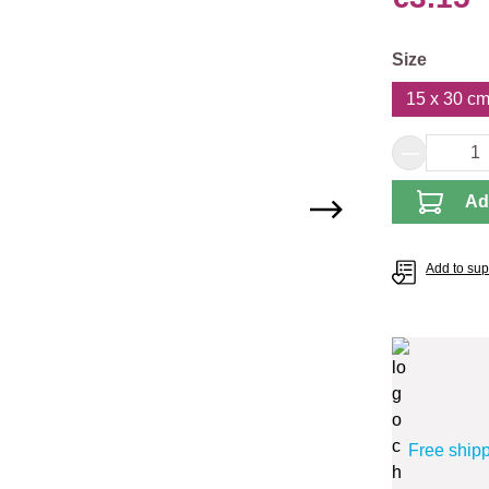
Select
Size
15 x 30 cm 
Product 
Ad
Add to supp
Free ship