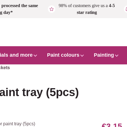
,
processed the same
98% of customers give us a
4-5
g day*
star rating
ials and more
Paint colours
Painting
ckets
aint tray (5pcs)
€3.15