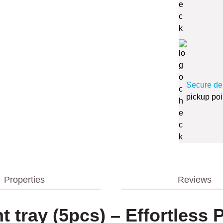
Secure de
pickup poi
Properties
Reviews
nt tray (5pcs) – Effortless