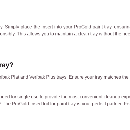
y. Simply place the insert into your ProGold paint tray, ensuring 
onsibly. This allows you to maintain a clean tray without the nee
tray?
rfbak Plat and Verfbak Plus trays. Ensure your tray matches the 
tended for single use to provide the most convenient cleanup ex
The ProGold Insert foil for paint tray is your perfect partner. F