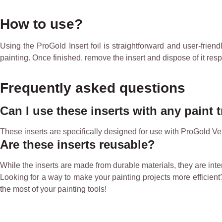
How to use?
Using the ProGold Insert foil is straightforward and user-friendl
painting. Once finished, remove the insert and dispose of it resp
Frequently asked questions
Can I use these inserts with any paint 
These inserts are specifically designed for use with ProGold Ve
Are these inserts reusable?
While the inserts are made from durable materials, they are in
Looking for a way to make your painting projects more efficient? 
the most of your painting tools!