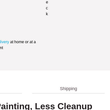
livery
at home or at a
nt
Shipping
 Painting, Less Cleanup