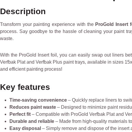
Description
Transform your painting experience with the
ProGold Insert fo
process. Say goodbye to the hassle of cleaning your paint tra
waste.
With the ProGold Insert foil, you can easily swap out liners b
Verfbak Plat and Verfbak Plus paint trays, available in sizes 
and efficient painting process!
Key features
Time-saving convenience
– Quickly replace liners to swi
Reduces paint waste
– Designed to minimize paint residue
Perfect fit
– Compatible with ProGold Verfbak Plat and Ver
Durable and reliable
– Made from high-quality materials to
Easy disposal
– Simply remove and dispose of the insert a