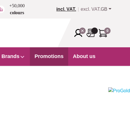
+50,000
incl. VAT.
excl. VAT.
GB
colours
0
Brands
Promotions
About us