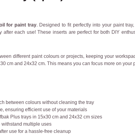
il for paint tray
. Designed to fit perfectly into your paint tray
y after each use! These inserts are perfect for both DIY enthu
etween different paint colours or projects, keeping your worksp
15x30 cm and 24x32 cm. This means you can focus more on your pa
tch between colours without cleaning the tray
, ensuring efficient use of your materials
fbak Plus trays in 15x30 cm and 24x32 cm sizes
 withstand multiple uses
fter use for a hassle-free cleanup