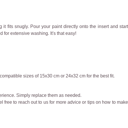
it fits snugly. Pour your paint directly onto the insert and start
d for extensive washing. It's that easy!
compatible sizes of 15x30 cm or 24x32 cm for the best fit.
perience. Simply replace them as needed.
eel free to reach out to us for more advice or tips on how to make