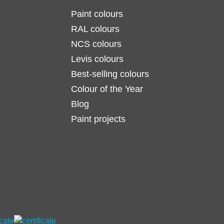
Paint colours
RAL colours
NCS colours
Levis colours
Best-selling colours
Colour of the Year
Blog
Paint projects