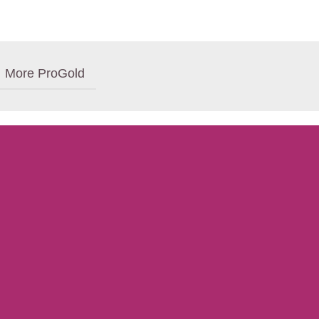
More ProGold