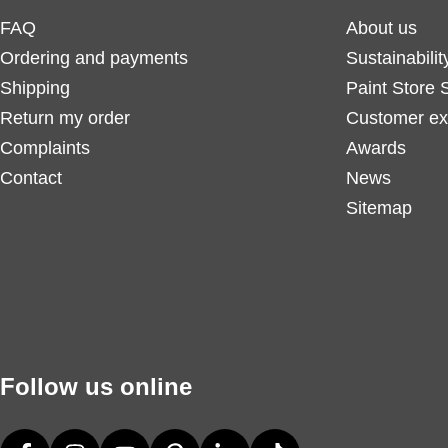
FAQ
About us
Ordering and payments
Sustainabilit
Shipping
Paint Store 
Return my order
Customer ex
Complaints
Awards
Contact
News
Sitemap
Follow us online