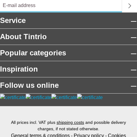
Service
About Tintrio
Popular categories
Inspiration
Follow us online
All prices incl. VAT plus
shipping costs
and possible delivery
charges, if not stated otherwise.
General terms & conditions
-
Privacy policy
-
Cookies