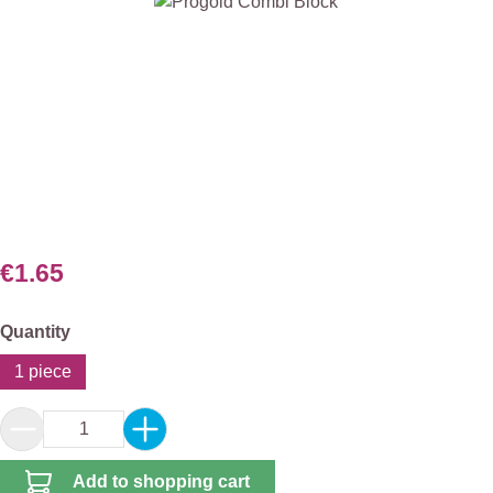
Skip image gallery
€1.65
Select
Quantity
1 piece
Product Quantity: Enter the desired amount or 
Add to shopping cart