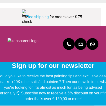
Free shipping
for orders over € 75
Sign up for our newsletter
uld you like to receive the best painting tips and exclusive dea
ust like +20K other satisfied painters? Then our newsletter is wh
you're looking for! It's almost as much fun as being advised
ersonally 🙂 Subscribe now to receive a 5% discount on your fir
order that's over € 150,00 or more!