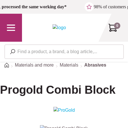
Skip to main content
,
processed the same working day*
98% of customers 
0
Home
Materials and more
Materials
Abrasives
Progold Combi Block