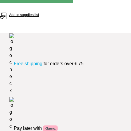
Add to supplies list
Free shipping
for orders over € 75
Pay later with