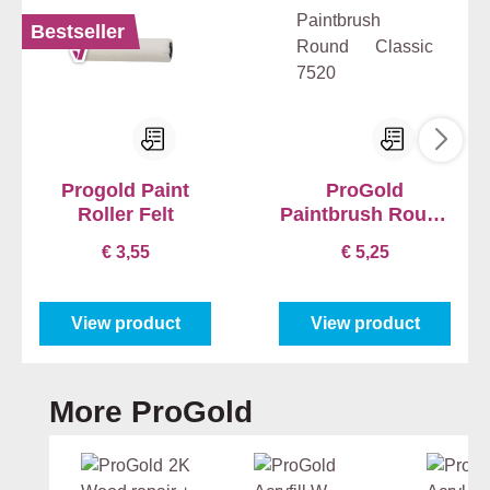
Bestseller
Progold Paint
ProGold
Roller Felt
Paintbrush Round
Classic 7520
€ 3,55
€ 5,25
View product
View product
Skip product gallery
More ProGold