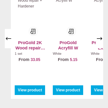
ProGold 2K
ProGold
ProGold
Wood repair +
Acryfill W
Exte
Hardener
1 set
White
White
From
From
From
33.05
5.15
View product
View product
View p