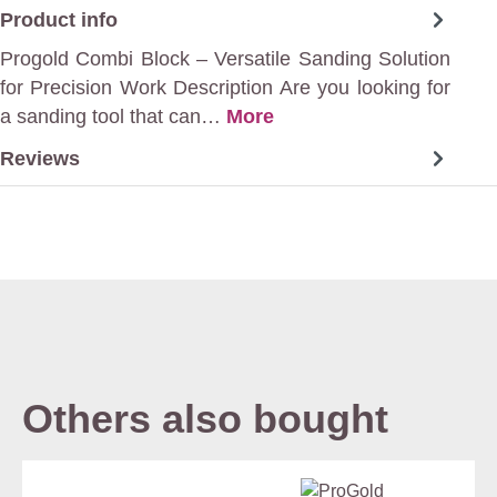
Product info
Progold Combi Block – Versatile Sanding Solution
for Precision Work Description Are you looking for
a sanding tool that can…
More
Reviews
Others also bought