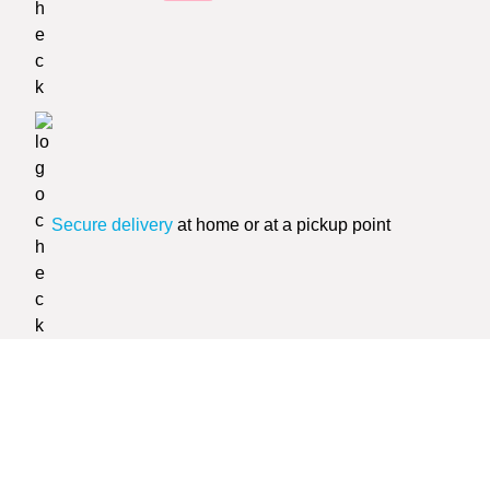
Secure delivery
at home or at a pickup point