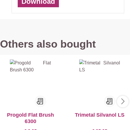
Download
Others also bought
Progold Flat Brush
Trimetal Silvanol LS
6300