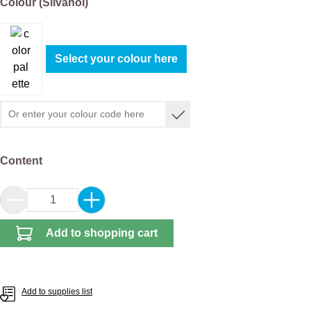
Select
Colour (Silvanol)
Select your colour here
Select
Content
Product Quantity: Enter the desired amount or 
Add to shopping cart
Add to supplies list