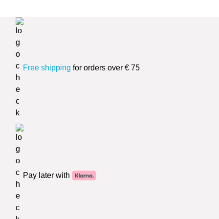
Free shipping
for orders over € 75
Pay later with