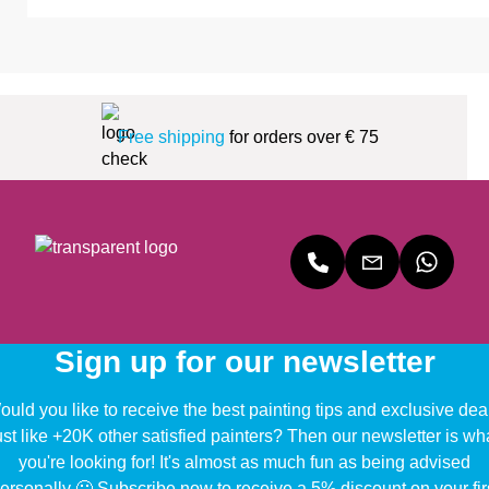
Free shipping
for orders over € 75
Sign up for our newsletter
uld you like to receive the best painting tips and exclusive dea
ust like +20K other satisfied painters? Then our newsletter is wh
you're looking for! It's almost as much fun as being advised
ersonally 🙂 Subscribe now to receive a 5% discount on your fir