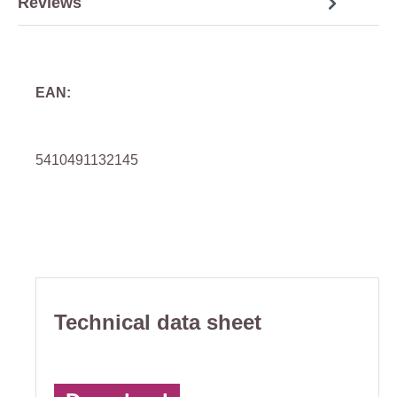
Reviews
EAN:
5410491132145
Technical data sheet