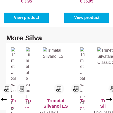
€ 3,95
€ 35,95
View product
View product
Skip product gallery
More Silva
Tri
Tri
Trimetal
Tri
Trime
me
me
Silvanol LS
me
Silva
tal
tal
tal
Classic
721
Mix
721 - Oak
1 l
Col
Colourless