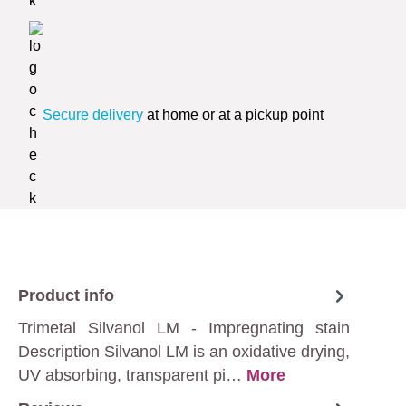
Secure delivery
at home or at a pickup point
Product info
Trimetal Silvanol LM - Impregnating stain
Description Silvanol LM is an oxidative drying,
UV absorbing, transparent pi…
More