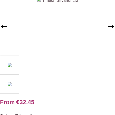
Skip image gallery
From
€32.45