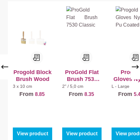
tt
tin
Progold Block
ProGold Flat
Progol
Brush Wood
Brush 7530
Gloves N
Classic
Pu Coat
3 x 10 cm
2" / 5,0 cm
L - Large
From
From
From
8.85
8.35
5.
View product
View product
View prod