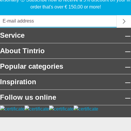
order that's over € 150,00 or more!
Service
About Tintrio
Popular categories
Inspiration
Follow us online