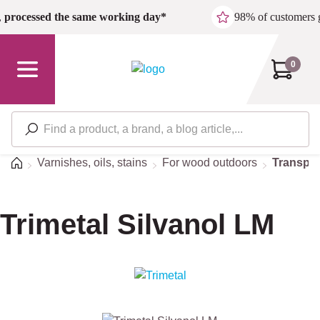
Skip to main content
,
processed the same working day*
98% of customers 
0
Home
Varnishes, oils, stains
For wood outdoors
Transpar
Trimetal Silvanol LM