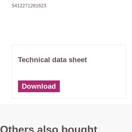
5412271281623
Technical data sheet
Download
Others also bought