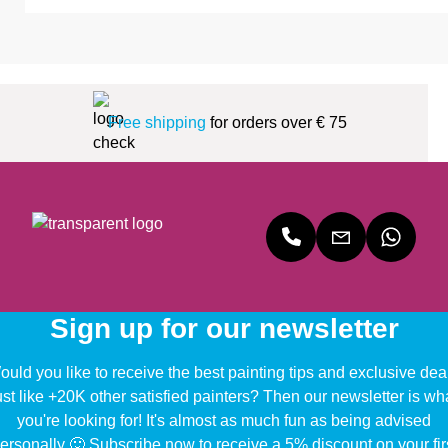
Free shipping
for orders over € 75
Sign up for our newsletter
uld you like to receive the best painting tips and exclusive dea
ust like +20K other satisfied painters? Then our newsletter is wh
you're looking for! It's almost as much fun as being advised
ersonally 🙂 Subscribe now to receive a 5% discount on your fir