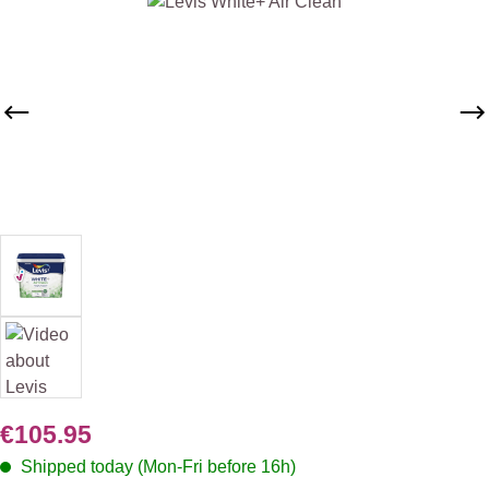
Skip image gallery
€105.95
Shipped today (Mon-Fri before 16h)