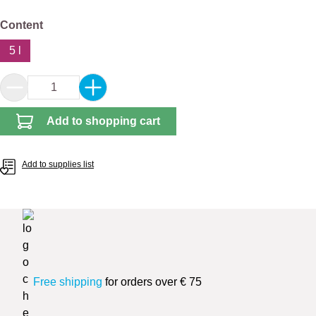
Select
Content
5 l
Product Quantity: Enter the desired amount or 
Add to shopping cart
Add to supplies list
Free shipping
for orders over € 75