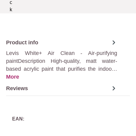
Product info
Levis White+ Air Clean - Air-purifying
paintDescription High-quality, matt water-
based acrylic paint that purifies the indoo…
More
Reviews
EAN: