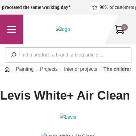
Skip to main content
,
processed the same working day*
98% of customers 
0
Home
Painting
Projects
Interior projects
The children'
Levis White+ Air Clean