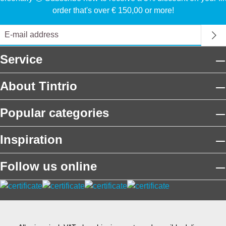
order that's over € 150,00 or more!
Service
About Tintrio
Popular categories
Inspiration
Follow us online