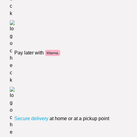
Pay later with
Secure delivery
at home or at a pickup point