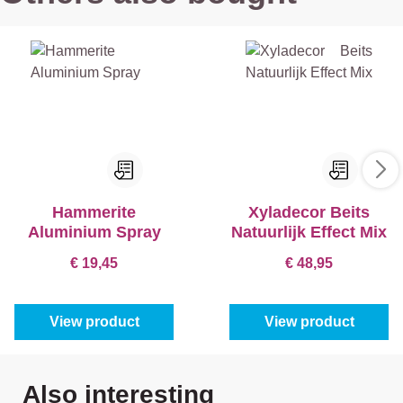
Hammerite
Xyladecor Beits
Aluminium Spray
Natuurlijk Effect Mix
€ 19,45
€ 48,95
View product
View product
Skip product gallery
Also interesting