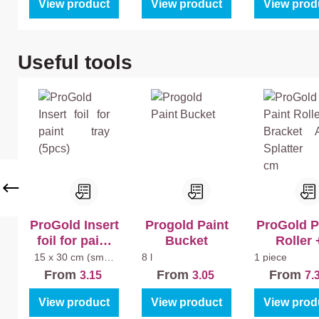
View product
View product
View prod
Skip product gallery
Useful tools
ProGold Insert
Progold Paint
ProGold P
foil for paint
Bucket
Roller 
tray (5pcs)
Bracket A
15 x 30 cm (small
8 l
1 piece
paint tray)
Splatter 1
From
From
From
3.15
3.05
7.
View product
View product
View prod