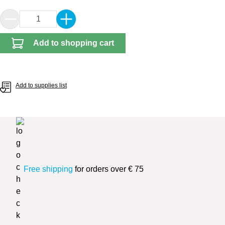
Product Quantity: Enter the desired amount or 
Add to shopping cart
Add to supplies list
Free shipping
for orders over € 75