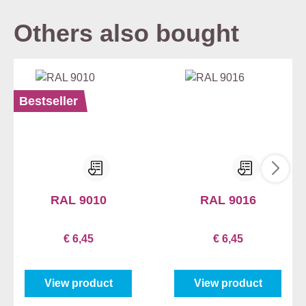
Others also bought
Bestseller
RAL 9010
RAL 9016
€ 6,45
€ 6,45
View product
View product