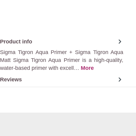
Product info
Sigma Tigron Aqua Primer + Sigma Tigron Aqua
Matt Sigma Tigron Aqua Primer is a high-quality,
water-based primer with excell…
More
Reviews