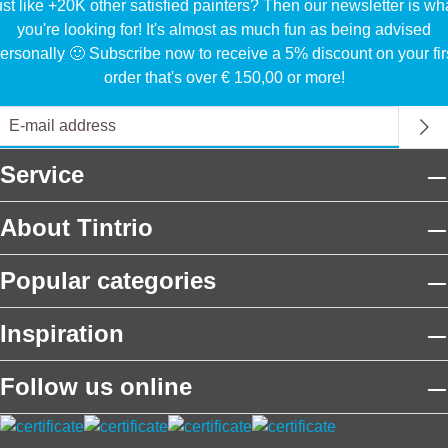
ust like +20K other satisfied painters? Then our newsletter is wh
you're looking for! It's almost as much fun as being advised
ersonally 🙂 Subscribe now to receive a 5% discount on your fir
order that's over € 150,00 or more!
Service
About Tintrio
Popular categories
Inspiration
Follow us online