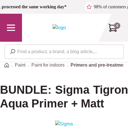
Skip to main content
,
processed the same working day*
98% of customers 
0
Home
Paint
Paint for indoors
Primers and pre-treatment
BUNDLE: Sigma Tigron
Aqua Primer + Matt