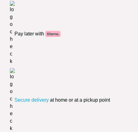
Pay later with
Secure delivery
at home or at a pickup point