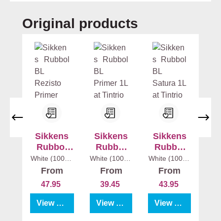
Skip product gallery
Original products
Sikkens
Sikkens
Sikkens
Rubbol
Rubbol
Rubbol
BL
BL Primer
BL Satura
White (100%)
White (100%)
White (100%)
1 l
1 l
1 l
Rezisto
From
From
From
Primer
47.95
39.45
43.95
View product
View product
View product