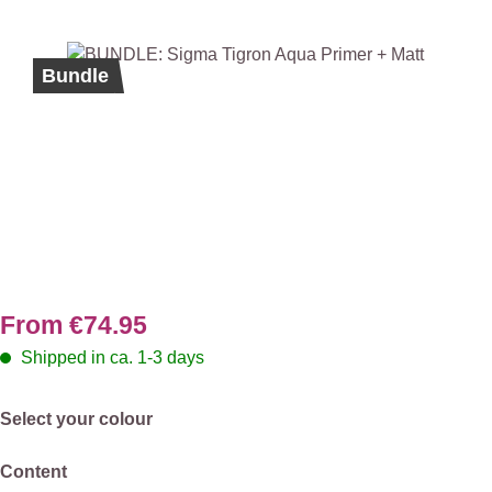
Skip image gallery
Bundle
From
€74.95
Shipped in ca. 1-3 days
Select
Select your colour
Select
Content