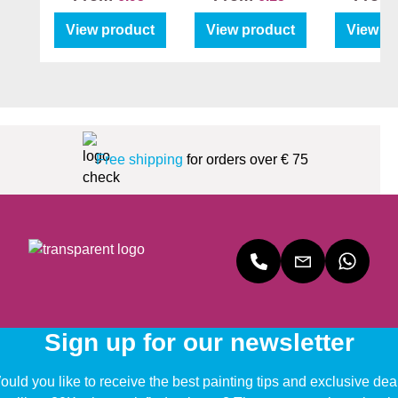
View product
View product
View p
Free shipping
for orders over € 75
Sign up for our newsletter
uld you like to receive the best painting tips and exclusive dea