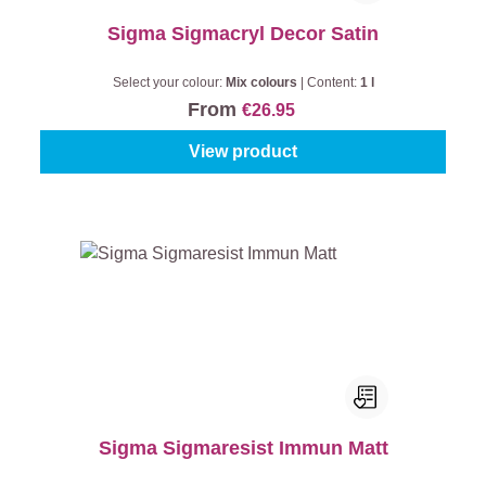
Sigma Sigmacryl Decor Satin
Select your colour:
Mix colours
|
Content:
1 l
From
€26.95
View product
Sigma Sigmaresist Immun Matt