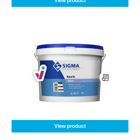
View product
Sigma Kwarts Matt
Select your colour:
White (100%)
|
Content:
10 l
From
€123.45
View product