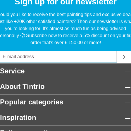
Sign up for our newsletter
uld you like to receive the best painting tips and exclusive dea
ust like +20K other satisfied painters? Then our newsletter is wh
you're looking for! It's almost as much fun as being advised
ersonally 🙂 Subscribe now to receive a 5% discount on your fir
order that's over € 150,00 or more!
Service
About Tintrio
Popular categories
Inspiration