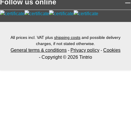
Follow us online
All prices incl. VAT plus
shipping costs
and possible delivery
charges, if not stated otherwise.
General terms & conditions
-
Privacy policy
-
Cookies
- Copyright © 2026 Tintrio