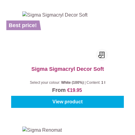
Best price!
Sigma Sigmacryl Decor Soft
Select your colour:
White (100%)
|
Content:
1 l
From
€19.95
View product