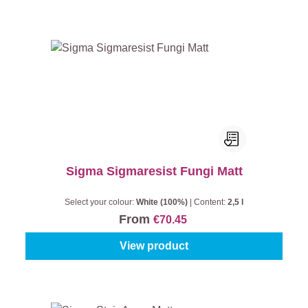
Sigma Sigmaresist Fungi Matt
Select your colour:
White (100%)
|
Content:
2,5 l
From
€70.45
View product