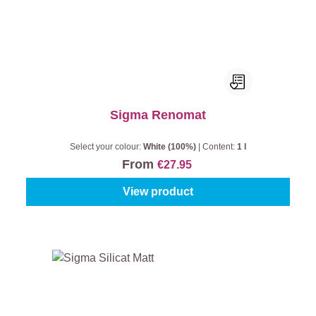
Sigma Renomat
Select your colour:
White (100%)
|
Content:
1 l
From
€27.95
View product