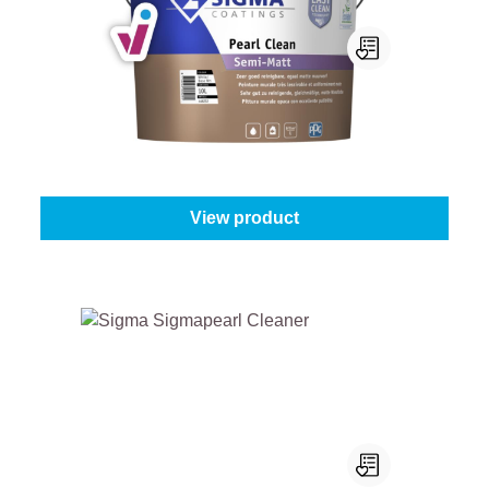
Sigma Pearl Clean Semi-Matt
Select your colour:
White (100%)
|
Content:
1 l
From
€27.45
View product