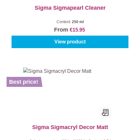
Sigma Sigmapearl Cleaner
Content:
250 ml
From
€15.95
View product
Best price!
Sigma Sigmacryl Decor Matt