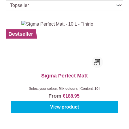
Bestseller
Sigma Perfect Matt
Select your colour:
Mix colours
|
Content:
10 l
From
€188.95
View product