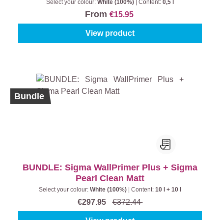
Select your colour:
White (100%)
|
Content:
0,5 l
From
€15.95
View product
%
Bundle
BUNDLE: Sigma WallPrimer Plus + Sigma
Pearl Clean Matt
Select your colour:
White (100%)
|
Content:
10 l + 10 l
€297.95
€372.44