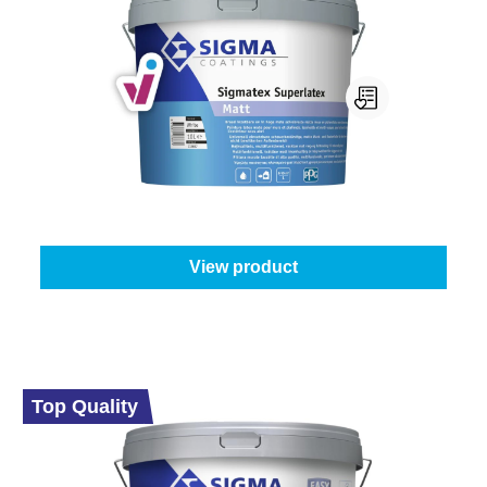
Sigma Sigmatex Superlatex Matt
Select your colour:
White (100%)
|
Content:
10 l
From
€189.45
View product
Top Quality