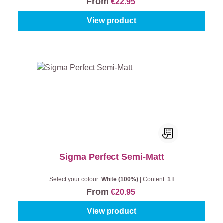
From
€22.95
View product
Sigma Perfect Semi-Matt
Select your colour:
White (100%)
|
Content:
1 l
From
€20.95
View product