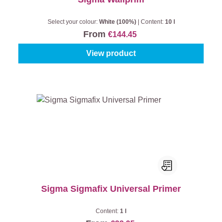
Select your colour:
White (100%)
|
Content:
10 l
From
€144.45
View product
Sigma Sigmafix Universal Primer
Content:
1 l