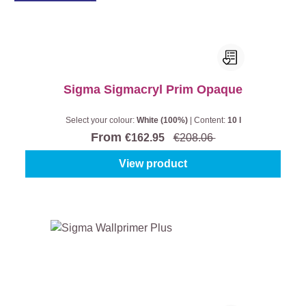
Sigma Sigmacryl Prim Opaque
Select your colour:
White (100%)
|
Content:
10 l
From
€162.95
€208.06
View product