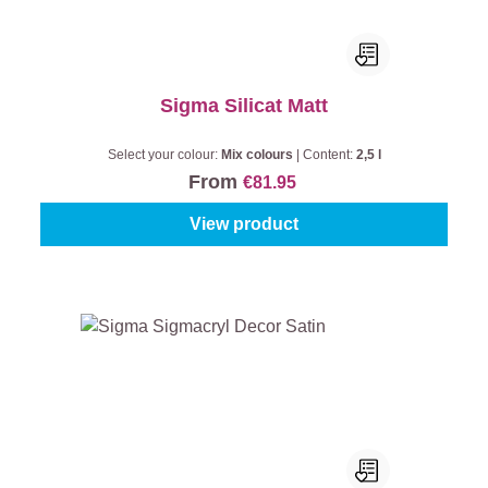
Sigma Silicat Matt
Select your colour:
Mix colours
|
Content:
2,5 l
From
€81.95
View product