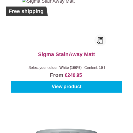
Free shipping
Sigma StainAway Matt
Select your colour:
White (100%)
|
Content:
10 l
From
€240.95
View product