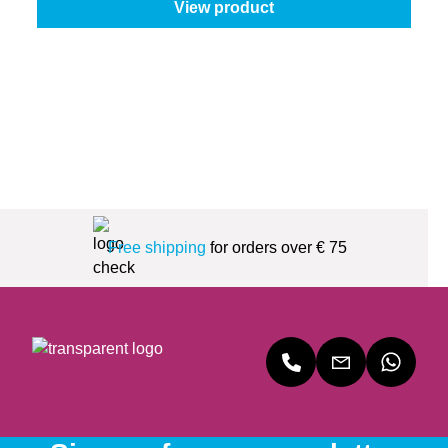
View product
Free shipping
for orders over € 75