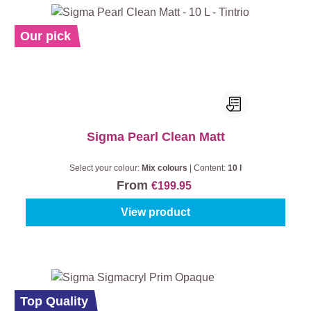
Our pick
Sigma Pearl Clean Matt
Select your colour:
Mix colours
|
Content:
10 l
From
€199.95
View product
%
Top Quality