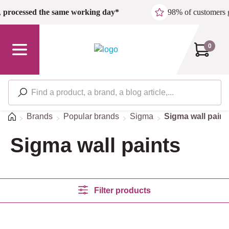
Skip to main content
,
processed the same working day*
98% of customers 
0
Home
Brands
Popular brands
Sigma
Sigma wall paint
Sigma wall paints
Filter products