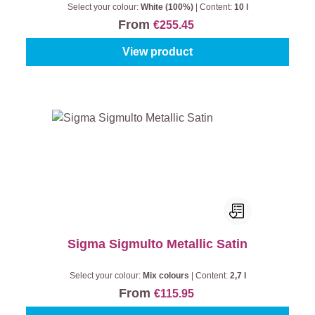
Select your colour:
White (100%)
|
Content:
10 l
From
€255.45
View product
Sigma Sigmulto Metallic Satin
Select your colour:
Mix colours
|
Content:
2,7 l
From
€115.95