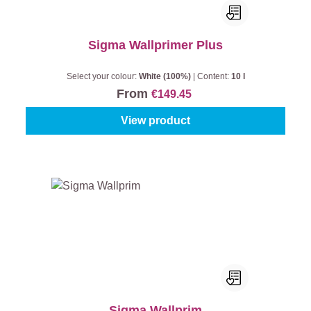
Sigma Wallprimer Plus
Select your colour:
White (100%)
|
Content:
10 l
From
€149.45
View product
Sigma Wallprim