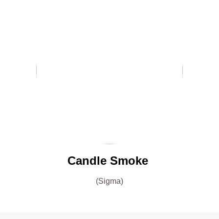
Candle Smoke
(Sigma)