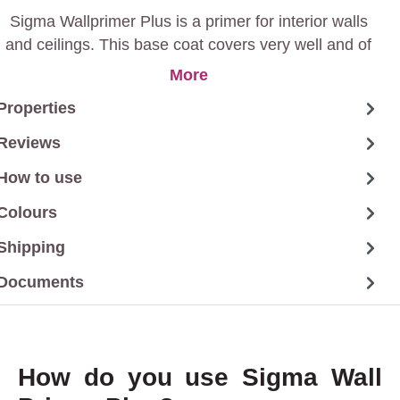
Sigma Wallprimer Plus is a primer for interior walls
and ceilings. This base coat covers very well and of
course has other plus points such as isolating light-
More
absorbing substrates and water-soluble stains.
Properties
Reviews
How to use
Colours
Shipping
Documents
How do you use Sigma Wall