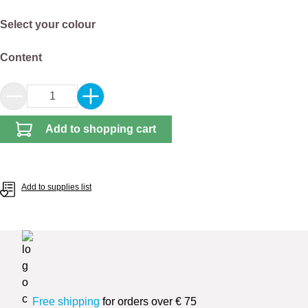
Select
Select your colour
Select
Content
Product Quantity: Enter the desired amount or 
Add to shopping cart
Add to supplies list
Free shipping
for orders over € 75