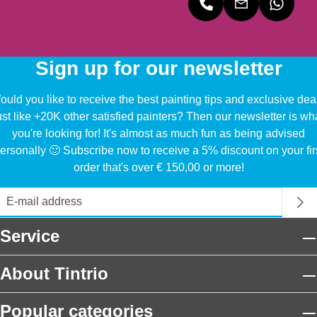
Sign up for our newsletter
uld you like to receive the best painting tips and exclusive dea
ust like +20K other satisfied painters? Then our newsletter is wh
you're looking for! It's almost as much fun as being advised
ersonally 🙂 Subscribe now to receive a 5% discount on your fir
order that's over € 150,00 or more!
Service
About Tintrio
Popular categories