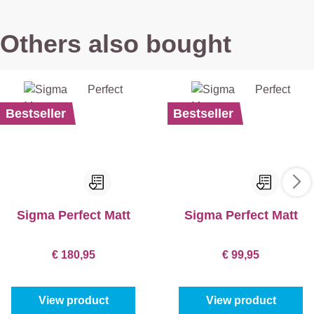
Others also bought
Bestseller
Bestseller
Sigma Perfect Matt
Sigma Perfect Matt
€ 180,95
€ 99,95
View product
View product