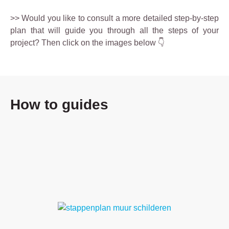
>> Would you like to consult a more detailed step-by-step
plan that will guide you through all the steps of your
project? Then click on the images below 👇
How to guides