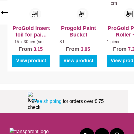
ea
n
Ma
tt
ProGold Insert
Progold Paint
ProGold P
foil for paint
Bucket
Roller 
tray (5pcs)
Bracket A
15 x 30 cm (small
8 l
1 piece
paint tray)
Splatter 1
From
From
From
3.15
3.05
7.
View product
View product
View prod
Free shipping
for orders over € 75