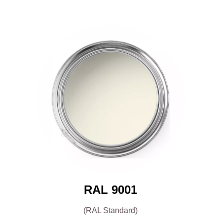
RAL 9001
(RAL Standard)