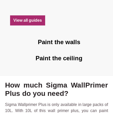
View all guides
Paint the walls
Paint the ceiling
How much Sigma WallPrimer
Plus do you need?
Sigma Wallprimer Plus is only available in large packs of
10L. With 10L of this wall primer plus, you can paint