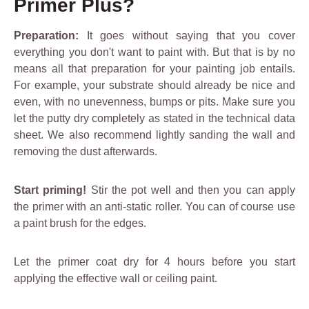
Primer Plus?
Preparation:
It goes without saying that you cover
everything you don't want to paint with. But that is by no
means all that preparation for your painting job entails.
For example, your substrate should already be nice and
even, with no unevenness, bumps or pits. Make sure you
let the putty dry completely as stated in the technical data
sheet. We also recommend lightly sanding the wall and
removing the dust afterwards.
Start priming!
Stir the pot well and then you can apply
the primer with an anti-static roller. You can of course use
a paint brush for the edges.
Let the primer coat dry for 4 hours before you start
applying the effective wall or ceiling paint.