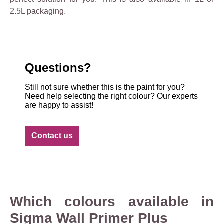
2.5L packaging.
Questions?
Still not sure whether this is the paint for you?
Need help selecting the right colour? Our experts
are happy to assist!
Contact us
Which colours available in
Sigma Wall Primer Plus