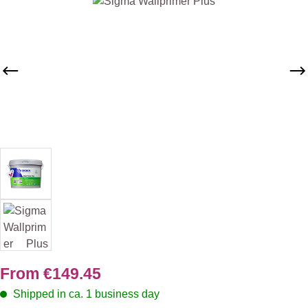
Skip image gallery
From
€149.45
Shipped in ca. 1 business day