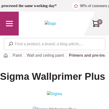
Skip to main content
,
processed the same working day*
98% of customers 
0
Home
Paint
Wall and ceiling paint
Primers and pre-trea
Sigma Wallprimer Plus