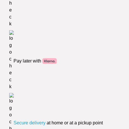
Pay later with
Secure delivery
at home or at a pickup point