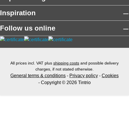
Inspiration
Follow us online
All prices incl. VAT plus
shipping costs
and possible delivery
charges, if not stated otherwise.
General terms & conditions
-
Privacy policy
-
Cookies
- Copyright © 2026 Tintrio