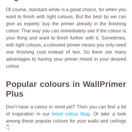
Of course, standard white is a great choice, for when you
want to finish with light colours. But the best tip we can
give as experts: buy the primer already in the finishing
colour. That way you can immediately see if the colour is
your thing and want to finish further with it. Sometimes,
with light colours, a coloured primer means you only need
one finishing coat instead of two. So there are many
advantages to having your primer mixed in your desired
colour.
Popular colours in WallPrimer
Plus
Don't have a colour in mind yet? Then you can find a lot
of inspiration in our
trend colour blog
. Or take a look
among these popular colours for your walls and ceilings
👇