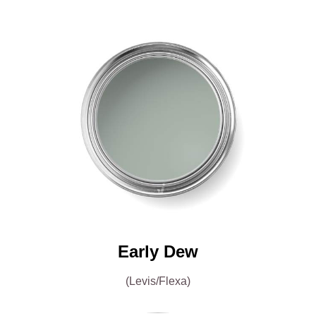
Early Dew
(Levis/Flexa)