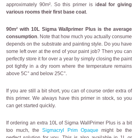
approximately 90m². So this primer is i
deal for giving
various rooms their first base coat
.
90m² with 10L Sigma Wallprimer Plus is the average
consumption
. Note that how much you actually consume
depends on the substrate and painting style. Do you have
some left over at the end of your paint job? Then you can
perfectly store it for over a year by simply closing the paint
pot tightly in a dry room where the temperature remains
above 5C° and below 25C°.
If you are still a bit short, you can of course order extra of
this primer. We always have this primer in stock, so you
can get started quickly.
If ordering an extra 10L of Sigma WallPrimer Plus is a bit
too much, the
Sigmacryl Prim Opaque
might be the
perfect solution for you. This is also available in 1L or