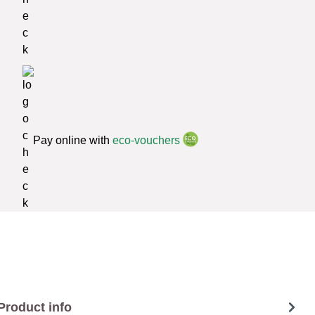
Pay online with
eco-vouchers
Product info