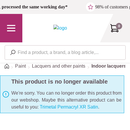
Skip to main content
,
processed the same working day*
98% of customers 
0
Home
Paint
Lacquers and other paints
Indoor lacquers
This product is no longer available
We're sorry. You can no longer order this product from
our webshop. Maybe this alternative product can be
useful to you:
Trimetal Permacryl XR Satin
.