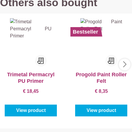
Others also bought
Bestseller
Trimetal Permacryl
Progold Paint Roller
PU Primer
Felt
€ 18,45
€ 8,35
View product
View product