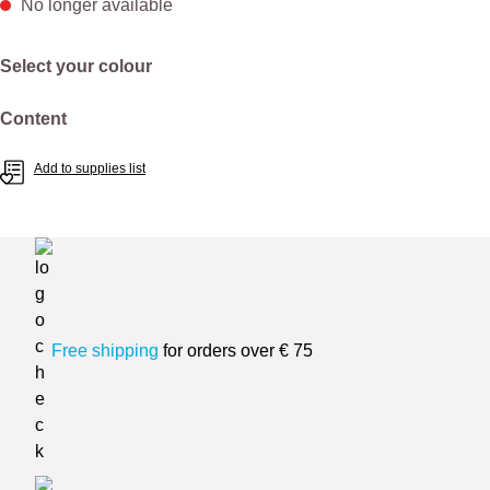
No longer available
Select
Select your colour
Select
Content
Add to supplies list
Free shipping
for orders over € 75