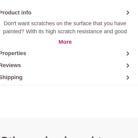
Product info
Don't want scratches on the surface that you have
painted? With its high scratch resistance and good
mechanical resistance, this paint is all you are looking
More
for.
Properties
Reviews
Shipping