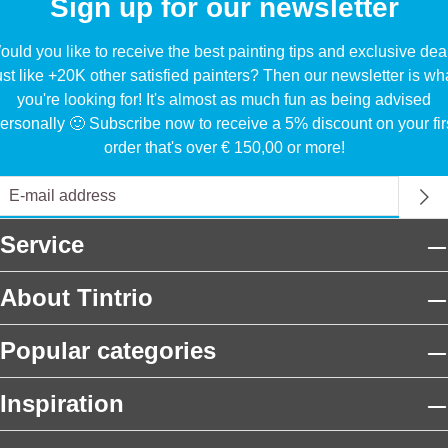
Sign up for our newsletter
uld you like to receive the best painting tips and exclusive dea
ust like +20K other satisfied painters? Then our newsletter is wh
you're looking for! It's almost as much fun as being advised
ersonally 🙂 Subscribe now to receive a 5% discount on your fir
order that's over € 150,00 or more!
Service
About Tintrio
Popular categories
Inspiration