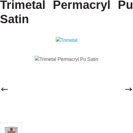
Trimetal Permacryl Pu
Satin
Skip image gallery