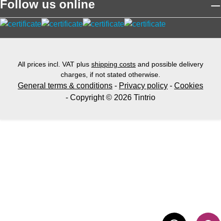
Follow us online
All prices incl. VAT plus
shipping costs
and possible delivery
charges, if not stated otherwise.
General terms & conditions
-
Privacy policy
-
Cookies
- Copyright © 2026 Tintrio