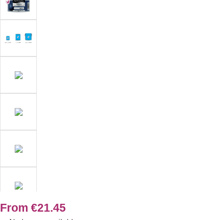
From
€21.45