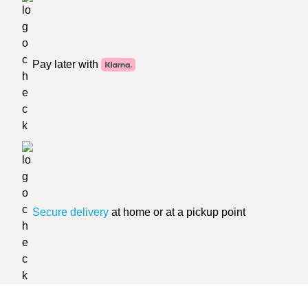
Pay later with
Secure delivery
at home or at a pickup point