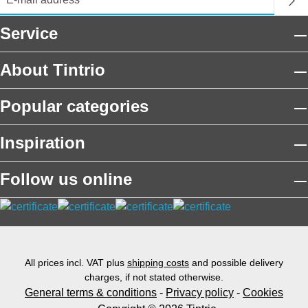
Service
About Tintrio
Popular categories
Inspiration
Follow us online
All prices incl. VAT plus
shipping costs
and possible delivery
charges, if not stated otherwise.
General terms & conditions
-
Privacy policy
-
Cookies