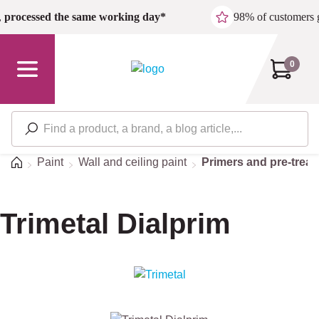
Skip to main content
,
processed the same working day*
98% of customers 
0
Home
Paint
Wall and ceiling paint
Primers and pre-trea
Trimetal Dialprim