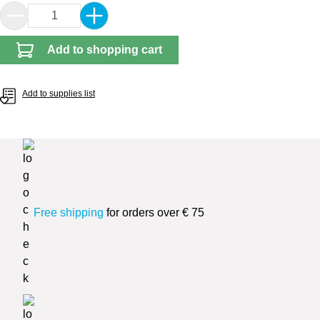
Product Quantity: Enter the desired amount or 
Add to shopping cart
Add to supplies list
Free shipping
for orders over € 75