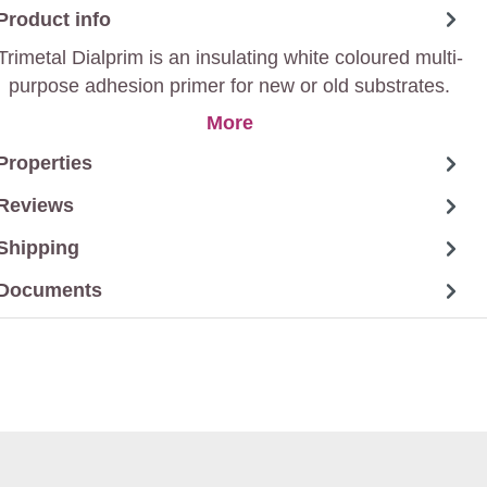
Product info
Trimetal Dialprim is an insulating white coloured multi-
purpose adhesion primer for new or old substrates.
More
Properties
Reviews
Shipping
Documents