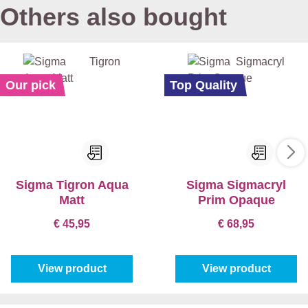
Others also bought
Our pick
Top Quality
Sigma Tigron Aqua
Sigma Sigmacryl
Matt
Prim Opaque
€ 45,95
€ 68,95
View product
View product