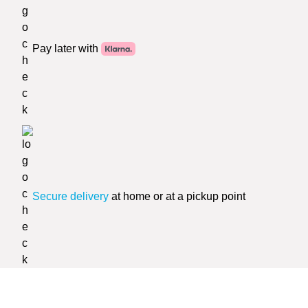
Pay later with
Secure delivery
at home or at a pickup point