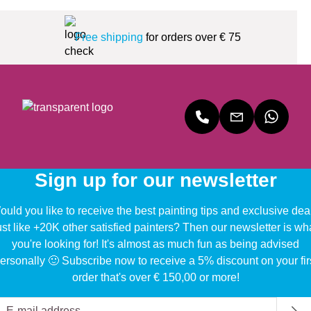
Free shipping
for orders over € 75
Sign up for our newsletter
uld you like to receive the best painting tips and exclusive dea
ust like +20K other satisfied painters? Then our newsletter is wh
you're looking for! It's almost as much fun as being advised
ersonally 🙂 Subscribe now to receive a 5% discount on your fir
order that's over € 150,00 or more!