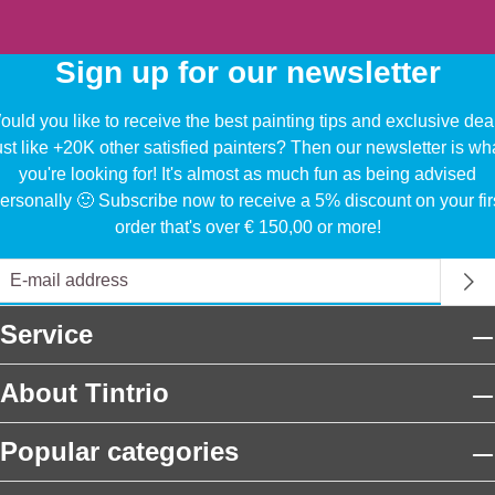
Sign up for our newsletter
uld you like to receive the best painting tips and exclusive dea
ust like +20K other satisfied painters? Then our newsletter is wh
you're looking for! It's almost as much fun as being advised
ersonally 🙂 Subscribe now to receive a 5% discount on your fir
order that's over € 150,00 or more!
Service
About Tintrio
Popular categories