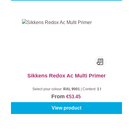
Sikkens Redox Ac Multi Primer
Select your colour:
RAL 9001
|
Content:
1 l
From
€53.45
View product