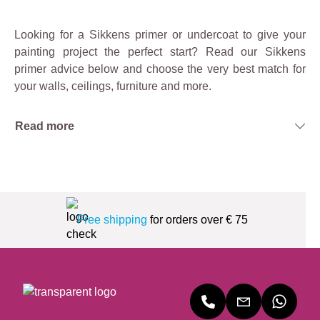
Looking for a Sikkens primer or undercoat to give your
painting project the perfect start? Read our Sikkens
primer advice below and choose the very best match for
your walls, ceilings, furniture and more.
Read more
Free shipping
for orders over € 75