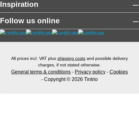
Inspiration
Follow us online
All prices incl. VAT plus
shipping costs
and possible delivery
charges, if not stated otherwise.
General terms & conditions
-
Privacy policy
-
Cookies
- Copyright © 2026 Tintrio