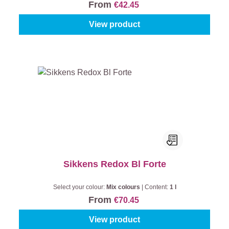
From
€42.45
View product
Sikkens Redox Bl Forte
Select your colour:
Mix colours
|
Content:
1 l
From
€70.45
View product