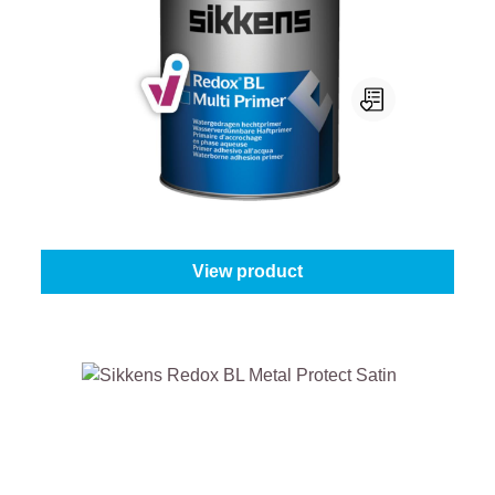
Sikkens Redox Bl Multi Primer
Select your colour:
Mix colours
|
Content:
1 l
From
€61.45
View product