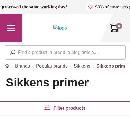
Skip to main content
,
processed the same working day*
98% of customers 
0
Home
Brands
Popular brands
Sikkens
Sikkens primer
Sikkens primer
Filter products