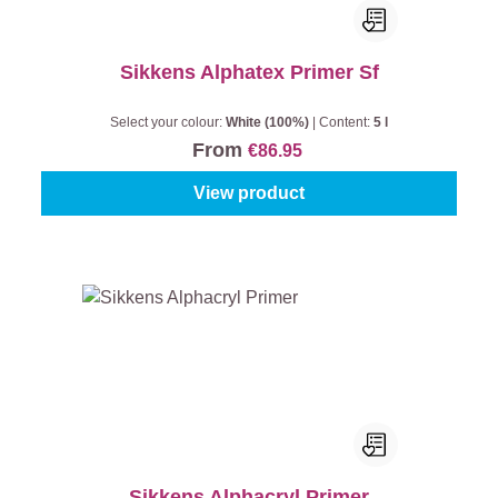
Sikkens Alphatex Primer Sf
Select your colour:
White (100%)
|
Content:
5 l
From
€86.95
View product
Sikkens Alphacryl Primer