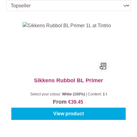
Sikkens Rubbol BL Primer
Select your colour:
White (100%)
|
Content:
1 l
From
€39.45
View product