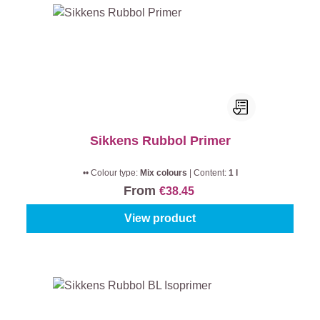
Sikkens Rubbol Primer
•• Colour type:
Mix colours
|
Content:
1 l
From
€38.45
View product