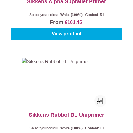
Sikkens Alpha Supraliet Primer
Select your colour:
White (100%)
|
Content:
5 l
From
€101.45
View product
Sikkens Rubbol BL Uniprimer
Select your colour:
White (100%)
|
Content:
1 l