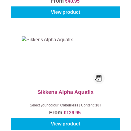
From
€40.95
View product
Sikkens Alpha Aquafix
Select your colour:
Colourless
|
Content:
10 l
From
€129.95
View product