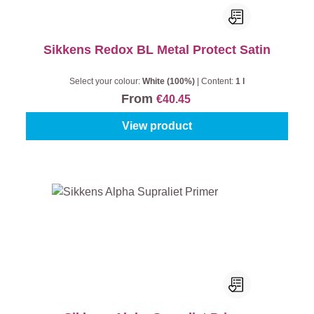
Sikkens Redox BL Metal Protect Satin
Select your colour:
White (100%)
|
Content:
1 l
From
€40.45
View product