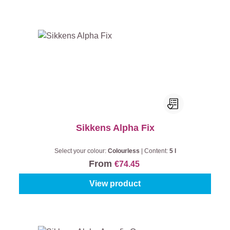
Sikkens Alpha Fix
Select your colour:
Colourless
|
Content:
5 l
From
€74.45
View product