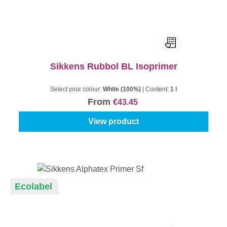
Sikkens Rubbol BL Isoprimer
Select your colour:
White (100%)
|
Content:
1 l
From
€43.45
View product
Ecolabel