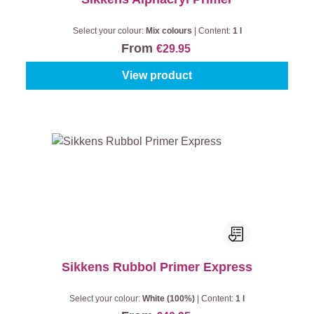
Select your colour:
Mix colours
|
Content:
1 l
From
€29.95
View product
Sikkens Rubbol Primer Express
Select your colour:
White (100%)
|
Content:
1 l