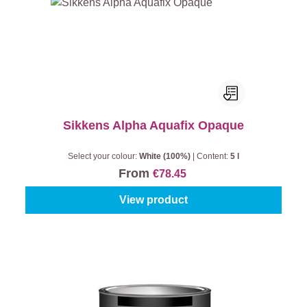
Sikkens Alpha Aquafix Opaque
Select your colour:
White (100%)
|
Content:
5 l
From
€78.45
View product