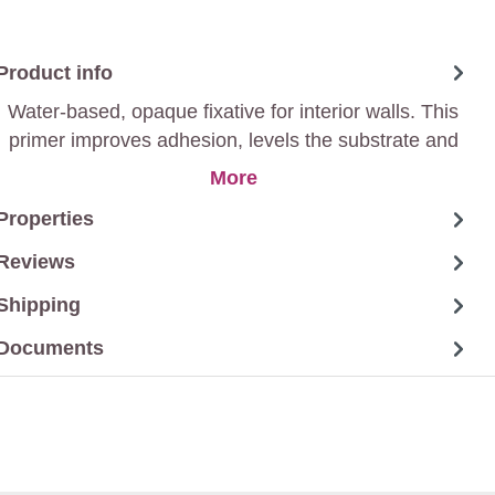
Product info
Water-based, opaque fixative for interior walls. This
primer improves adhesion, levels the substrate and
ensures durable paintwork. Suitable for various
More
surfaces, it provides a professional basis for further
Properties
finishes with the desired colour.
Reviews
Shipping
Documents