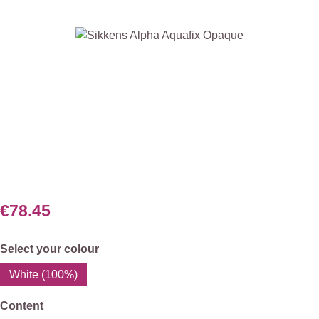
Skip image gallery
€78.45
Select
Select your colour
White (100%)
Select
Content