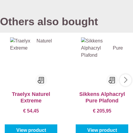
Others also bought
Traelyx Naturel
Sikkens Alphacryl
Extreme
Pure Plafond
€ 54,45
€ 205,95
View product
View product