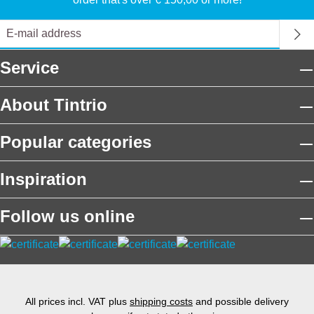
Service
About Tintrio
Popular categories
Inspiration
Follow us online
All prices incl. VAT plus
shipping costs
and possible delivery