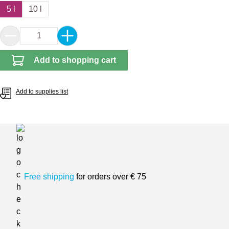
5 l
10 l
Product Quantity: Enter the desired amount or 
Add to shopping cart
Add to supplies list
Free shipping
for orders over € 75