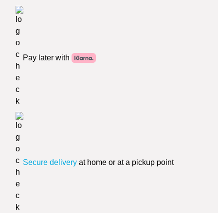
Pay later with
Secure delivery
at home or at a pickup point