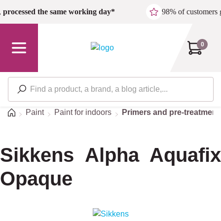
Skip to main content
,
processed the same working day*
98% of customers 
0
Home
Paint
Paint for indoors
Primers and pre-treatment
Sikkens Alpha Aquafix
Opaque