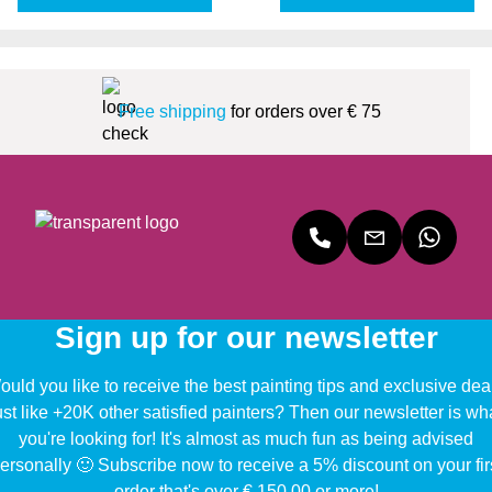
Free shipping
for orders over € 75
Sign up for our newsletter
uld you like to receive the best painting tips and exclusive dea
ust like +20K other satisfied painters? Then our newsletter is wh
you're looking for! It's almost as much fun as being advised
ersonally 🙂 Subscribe now to receive a 5% discount on your fir
order that's over € 150,00 or more!