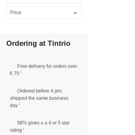
Price
Ordering at Tintrio
Free delivery for orders over
ℹ️️
€ 75
Ordered before 4 pm,
shipped the same business
ℹ️
day
98% gives u a 4 or 5 star
ℹ️
rating