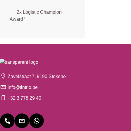
2x Logistic Champion
ℹ️
Award
Zavelstraat 7, 9190 Stekene
info@tintrio.be
+32 3 778 29 40