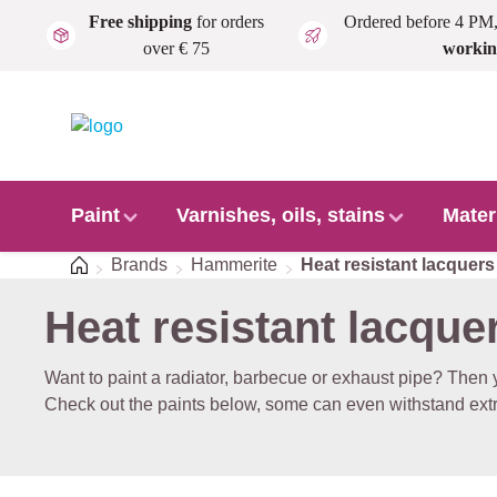
Free shipping
for orders
Ordered before 4 PM
Skip to main content
over € 75
workin
Paint
Varnishes, oils, stains
Mater
Home
Brands
Hammerite
Heat resistant lacquers
Heat resistant lacque
Want to paint a radiator, barbecue or exhaust pipe? Then y
Check out the paints below, some can even withstand ext