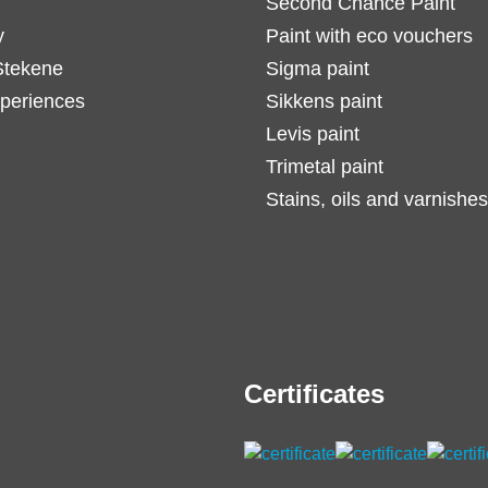
Second Chance Paint
y
Paint with eco vouchers
Stekene
Sigma paint
periences
Sikkens paint
Levis paint
Trimetal paint
Stains, oils and varnishes
Certificates