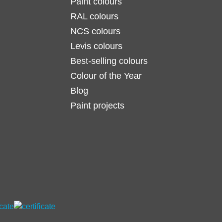
Paint colours
RAL colours
NCS colours
Levis colours
Best-selling colours
Colour of the Year
Blog
Paint projects