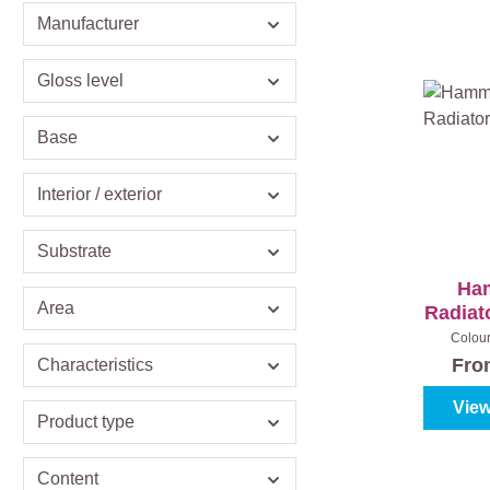
Manufacturer
Gloss level
Base
Interior / exterior
Substrate
Ha
Area
Radiat
Colou
metaa
Fr
Characteristics
View
Product type
Content