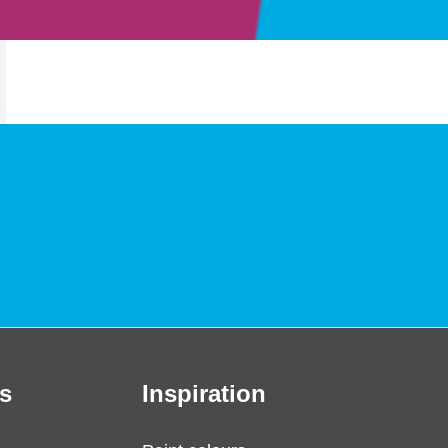
s
Inspiration