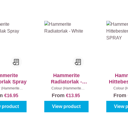
mmerite
Hammerite
Hamm
orlak Spray
Radiatorlak -
Hittebe
White
Lak 
r (Hammerite
Colour (Hammerite
Colour (
llak):
White
metaallak):
White
|
Content:
metaallak):
B
om
From
From
€16.95
€13.95
250 ml
40
 product
View product
View 