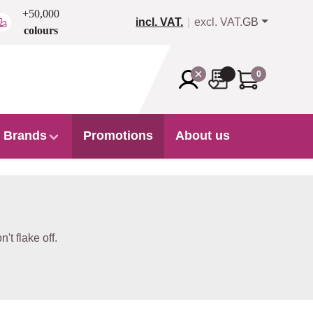
+50,000
incl. VAT.
excl. VAT.
GB
colours
0
Brands
Promotions
About us
t flake off.