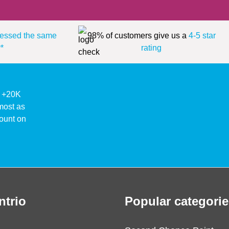
essed the same
98% of customers give us a
4-5 star
*
rating
ke +20K
lmost as
ount on
ntrio
Popular categorie