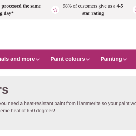
,
processed the same
98% of customers give us a
4-5
g day*
star rating
ials and more
Paint colours
Painting
rs
ou need a heat-resistant paint from Hammerite so your paint won'
reme heat of 650 degrees!