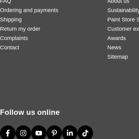
FAQ
About us
Ordering and payments
Sustainabilit
Shipping
Paint Store 
Return my order
Customer ex
Complaints
Awards
Contact
News
Sitemap
Follow us online