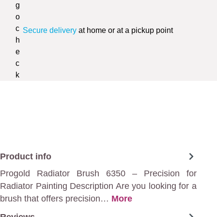
Secure delivery
at home or at a pickup point
Product info
Progold Radiator Brush 6350 – Precision for
Radiator Painting Description Are you looking for a
brush that offers precision…
More
Reviews