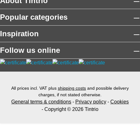
About Tintrio
Popular categories
Inspiration
Follow us online
All prices incl. VAT plus
shipping costs
and possible delivery
charges, if not stated otherwise.
General terms & conditions
-
Privacy policy
-
Cookies
- Copyright © 2026 Tintrio