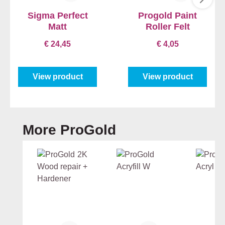
Sigma Perfect
Progold Paint
Matt
Roller Felt
€ 24,45
€ 4,05
View product
View product
Skip product gallery
More ProGold