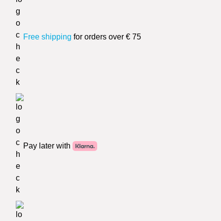
Free shipping
for orders over € 75
Pay later with