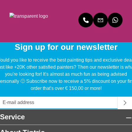
Sign up for our newsletter
uld you like to receive the best painting tips and exclusive dea
ust like +20K other satisfied painters? Then our newsletter is wh
you're looking for! It's almost as much fun as being advised
ersonally 🙂 Subscribe now to receive a 5% discount on your fir
order that's over € 150,00 or more!
Service