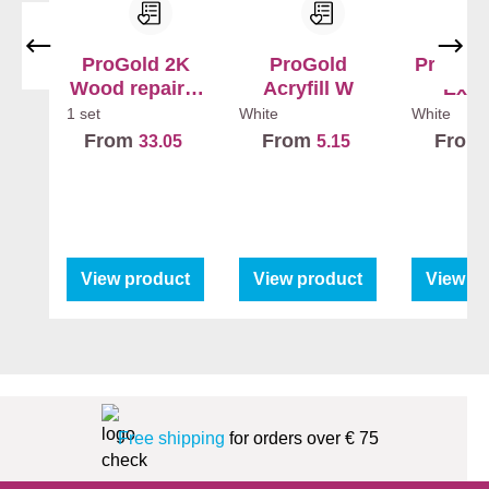
ProGold 2K
ProGold
ProGold
Wood repair +
Acryfill W
Exte
Hardener
1 set
White
White
From
From
From
33.05
5.15
View product
View product
View p
Free shipping
for orders over € 75