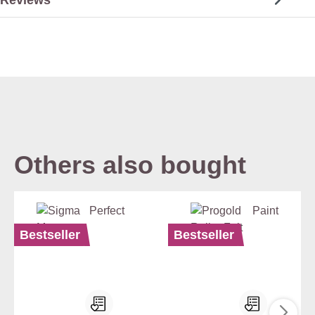
Others also bought
Bestseller
Bestseller