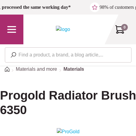
Skip to main content
,
processed the same working day*
98% of customers 
0
Home
Materials and more
Materials
Progold Radiator Brush
6350