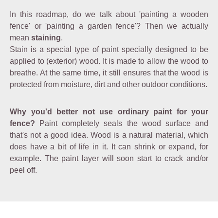
In this roadmap, do we talk about 'painting a wooden
fence' or 'painting a garden fence'? Then we actually
mean
staining
.
Stain is a special type of paint specially designed to be
applied to (exterior) wood. It is made to allow the wood to
breathe. At the same time, it still ensures that the wood is
protected from moisture, dirt and other outdoor conditions.
Why you'd better not use ordinary paint for your
fence?
Paint completely seals the wood surface and
that's not a good idea. Wood is a natural material, which
does have a bit of life in it. It can shrink or expand, for
example. The paint layer will soon start to crack and/or
peel off.