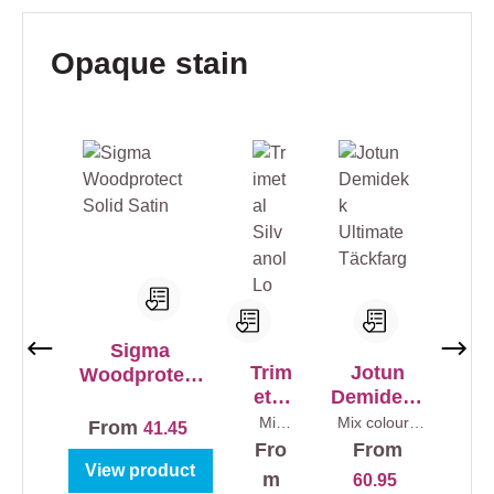
Skip product gallery
Opaque stain
Sigma
Trim
Jotun
Woodprotect
etal
Demidekk
Solid Satin
Silv
Ultimate
Mix
Mix colours
From
41.45
colour
0,75 l
anol
Täckfarg
Fro
From
s
1 l
Lo
View product
m
60.95