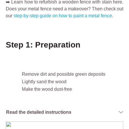
➡️ Learn how to refurbish a wooden fence with stain here.
Does your metal fence need a makeover? Then check out
our
step-by-step guide on how to paint a metal fence
.
Step 1: Preparation
Remove dirt and possible green deposits
Lightly sand the wood
Make the wood dust-free
Read the detailed instructions