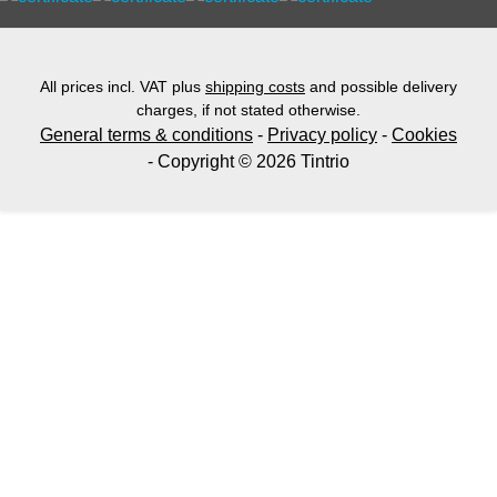
All prices incl. VAT plus
shipping costs
and possible delivery
charges, if not stated otherwise.
General terms & conditions
-
Privacy policy
-
Cookies
- Copyright © 2026 Tintrio