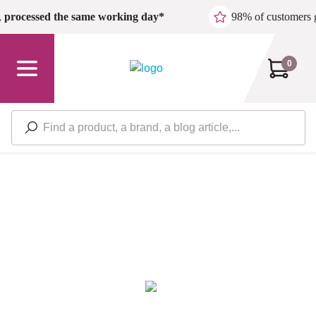
Skip to main content
,
processed the same working day*
98% of customers 
0