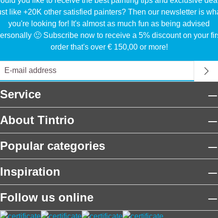
uld you like to receive the best painting tips and exclusive dea
ust like +20K other satisfied painters? Then our newsletter is wh
you're looking for! It's almost as much fun as being advised
ersonally 🙂 Subscribe now to receive a 5% discount on your fir
order that's over € 150,00 or more!
Service
About Tintrio
Popular categories
Inspiration
Follow us online