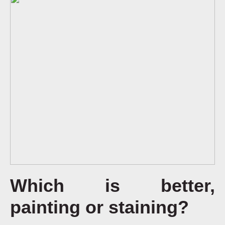
Which is better,
painting or staining?