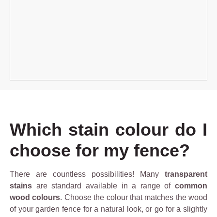
Which stain colour do I
choose for my fence?
There are countless possibilities! Many
transparent
stains
are standard available in a range of
common
wood colours
. Choose the colour that matches the wood
of your garden fence for a natural look, or go for a slightly