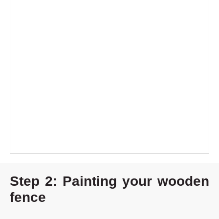
Step 2: Painting your wooden
fence