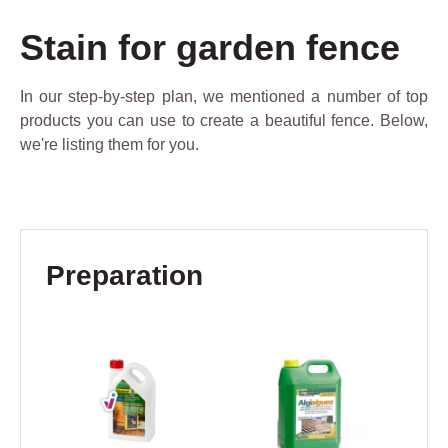
Stain for garden fence
In our step-by-step plan, we mentioned a number of top
products you can use to create a beautiful fence. Below,
we're listing them for you.
Skip product gallery
Preparation