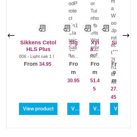
Sikkens Cetol
Sig
Xyl
Si
HLS Plus
ma
ade
g
Woo
cor
ma
006 - Light oak
1 l
Mix
Rusti
Col
colour
c
ourl
dPr
Tui
W
From
Fro
Fro
Fr
34.95
s
1 l
Oak
ess
otec
nho
oo
5 l
1 l
m
m
o
t
utb
dp
m
30.95
51.4
2in1
eits
rot
5
27.
Clas
Wat
ect
sic
erpr
2In
45
Sati
oof
1
View product
View product
View product
View prod
n
Ma
tt