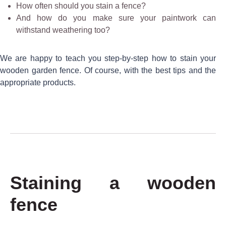
How often should you stain a fence?
And how do you make sure your paintwork can
withstand weathering too?
We are happy to teach you step-by-step how to stain your
wooden garden fence. Of course, with the best tips and the
appropriate products.
Staining a wooden
fence