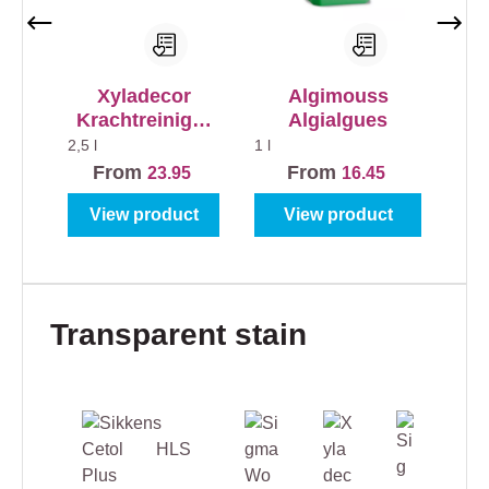
Xyladecor
Algimouss
Krachtreiniger
Algialgues
voor alle
2,5 l
1 l
Buitenhout
From
From
23.95
16.45
View product
View product
Skip product gallery
Transparent stain