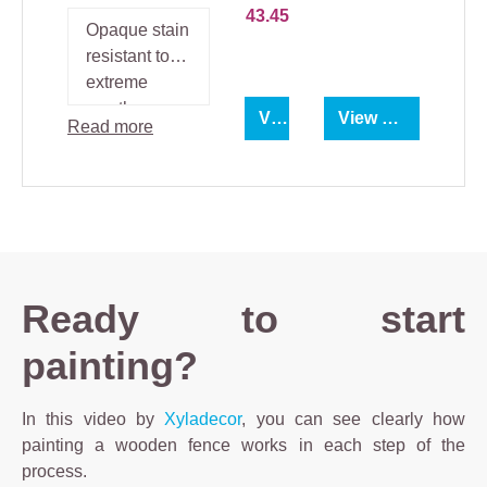
43.45
Opaque stain
resistant to
extreme
weather
View product
View product
Read more
conditions.
Ready to start
painting?
In this video by
Xyladecor
, you can see clearly how
painting a wooden fence works in each step of the
process.