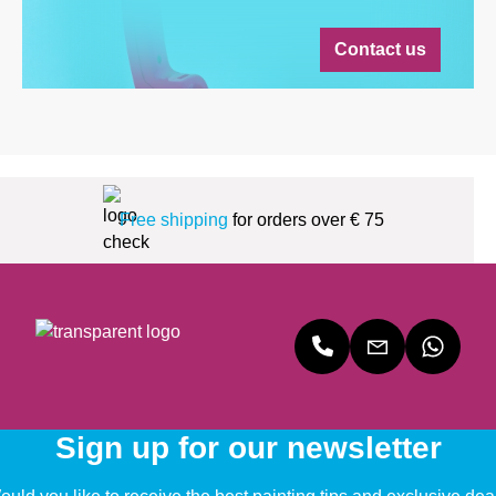
Contact us
Free shipping
for orders over € 75
Sign up for our newsletter