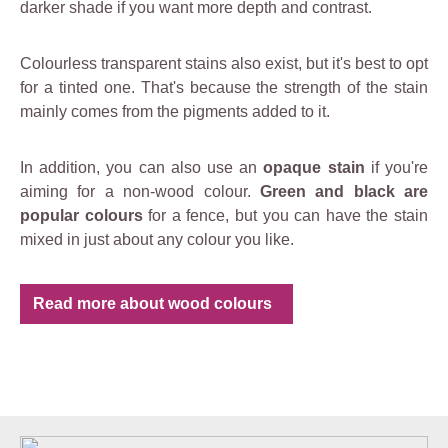
darker shade if you want more depth and contrast.
Colourless transparent stains also exist, but it's best to opt
for a tinted one. That's because the strength of the stain
mainly comes from the pigments added to it.
In addition, you can also use an
opaque stain
if you're
aiming for a non-wood colour.
Green and black are
popular colours
for a fence, but you can have the stain
mixed in just about any colour you like.
Read more about wood colours