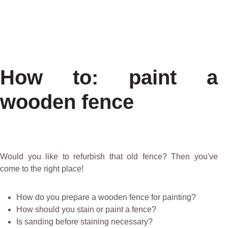
How to: paint a
wooden fence
Would you like to refurbish that old fence? Then you've
come to the right place!
How do you prepare a wooden fence for painting?
How should you stain or paint a fence?
Is sanding before staining necessary?