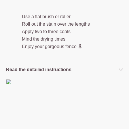
Use a flat brush or roller
Roll out the stain over the lengths
Apply two to three coats
Mind the drying times
Enjoy your gorgeous fence 🌞
Read the detailed instructions