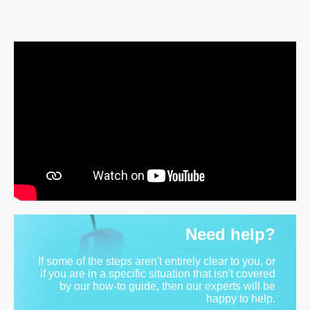
Need help?
If some of the steps aren't entirely clear to you, or
if you are in a specific situation that isn't covered
by our how-to guide, then our experts will be
happy to help.