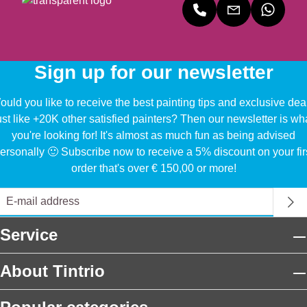
Sign up for our newsletter
uld you like to receive the best painting tips and exclusive dea
ust like +20K other satisfied painters? Then our newsletter is wh
you're looking for! It's almost as much fun as being advised
ersonally 🙂 Subscribe now to receive a 5% discount on your fir
order that's over € 150,00 or more!
Service
About Tintrio