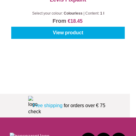
Select your colour:
Colourless
|
Content:
1 l
From
€18.45
View product
Free shipping
for orders over € 75