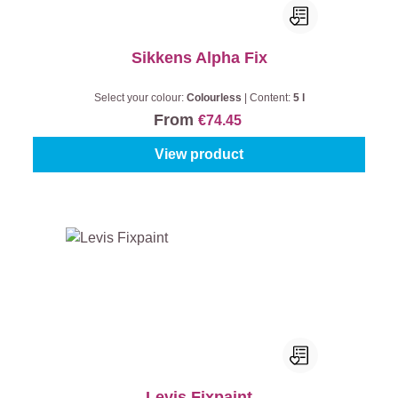
Sikkens Alpha Fix
Select your colour:
Colourless
|
Content:
5 l
From
€74.45
View product
Levis Fixpaint