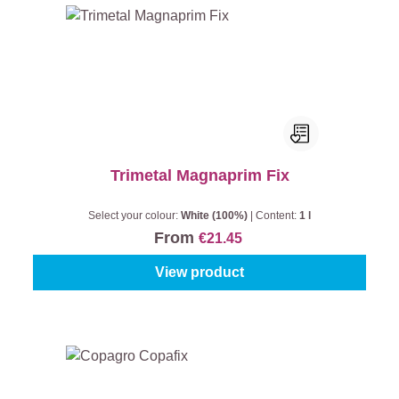
Trimetal Magnaprim Fix
Select your colour:
White (100%)
|
Content:
1 l
From
€21.45
View product