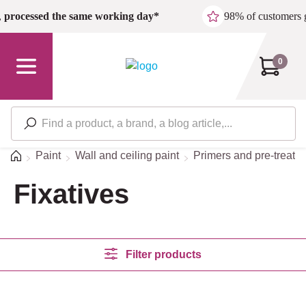
Skip to main content
,
processed the same working day*
98% of customers 
0
Home
Paint
Wall and ceiling paint
Primers and pre-treatm
Fixatives
Filter products