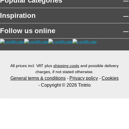
Popular categories
Inspiration
Follow us online
All prices incl. VAT plus
shipping costs
and possible delivery
charges, if not stated otherwise.
General terms & conditions
-
Privacy policy
-
Cookies
- Copyright © 2026 Tintrio