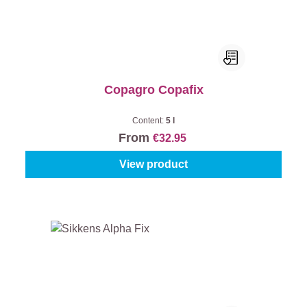
Copagro Copafix
Content:
5 l
From
€32.95
View product