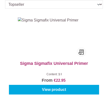
Sigma Sigmafix Universal Primer
Content:
1 l
From
€22.95
View product