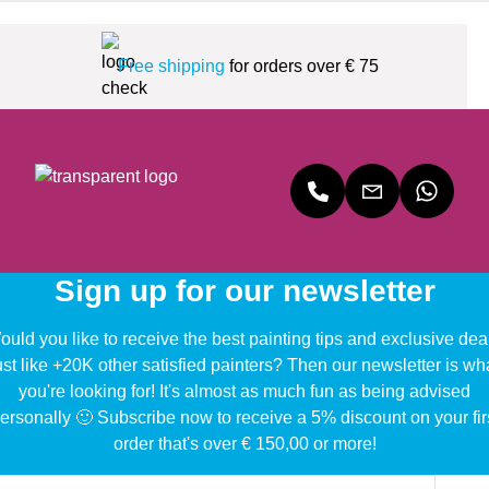
Free shipping
for orders over € 75
Sign up for our newsletter
uld you like to receive the best painting tips and exclusive dea
ust like +20K other satisfied painters? Then our newsletter is wh
you're looking for! It's almost as much fun as being advised
ersonally 🙂 Subscribe now to receive a 5% discount on your fir
order that's over € 150,00 or more!