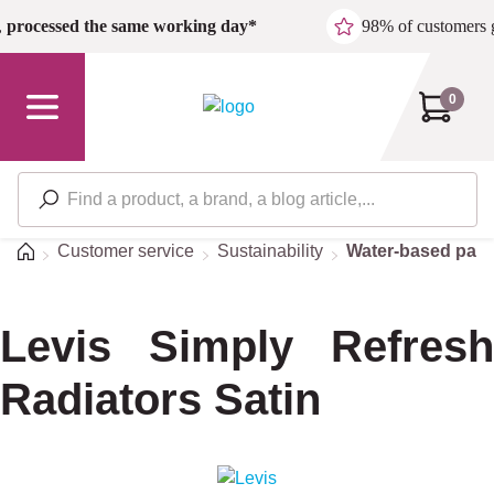
Skip to main content
,
processed the same working day*
98% of customers 
0
Home
Customer service
Sustainability
Water-based pain
Levis Simply Refresh
Radiators Satin