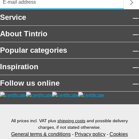
Service
About Tintrio
Popular categories
Inspiration
Follow us online
All prices incl. VAT plus
shipping costs
and possible delivery
charges, if not stated otherwise.
General terms & conditions
-
Privacy policy
-
Cookies