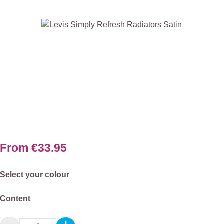
Skip image gallery
From
€33.95
Select
Select your colour
Select
Content