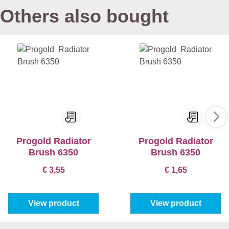
Others also bought
Progold Radiator
Progold Radiator
Brush 6350
Brush 6350
€ 3,55
€ 1,65
View product
View product