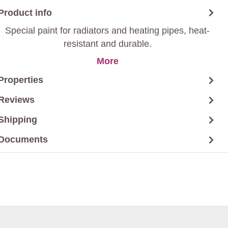
Product info
Special paint for radiators and heating pipes, heat-
resistant and durable.
More
Properties
Reviews
Shipping
Documents