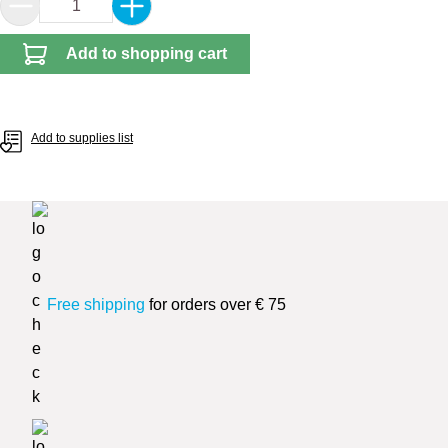
Product Quantity: Enter the desired amount or 
Add to shopping cart
Add to supplies list
Free shipping
for orders over € 75