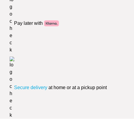
Pay later with
Secure delivery
at home or at a pickup point