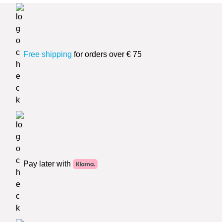
Free shipping
for orders over € 75
Pay later with