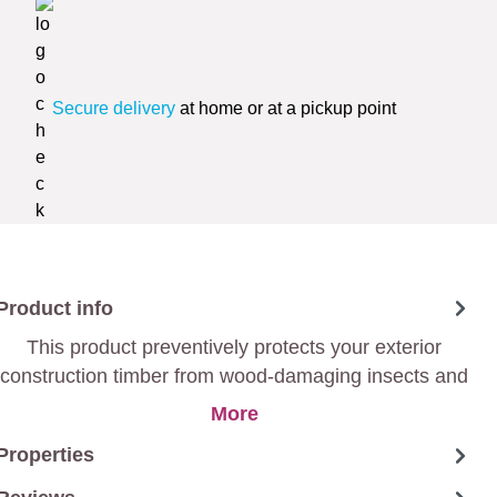
Secure delivery
at home or at a pickup point
Product info
This product preventively protects your exterior
construction timber from wood-damaging insects and
mould
More
Properties