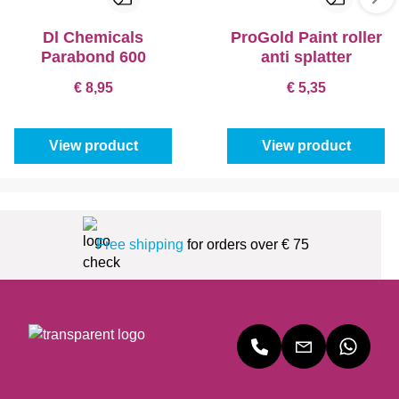
Dl Chemicals
ProGold Paint roller
Parabond 600
anti splatter
€ 8,95
€ 5,35
View product
View product
Free shipping
for orders over € 75