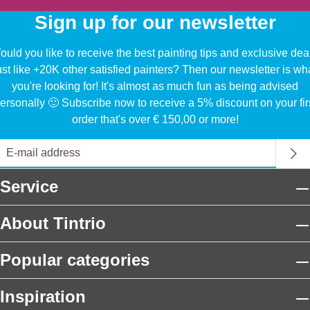
Sign up for our newsletter
uld you like to receive the best painting tips and exclusive dea
ust like +20K other satisfied painters? Then our newsletter is wh
you're looking for! It's almost as much fun as being advised
ersonally 🙂 Subscribe now to receive a 5% discount on your fir
order that's over € 150,00 or more!
Service
About Tintrio
Popular categories
Inspiration