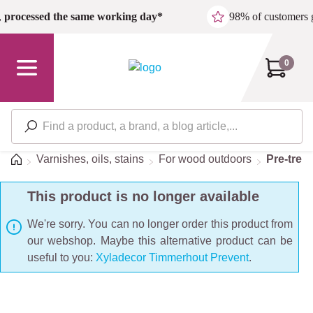
Skip to main content
,
processed the same working day*
98% of customers 
0
Home
Varnishes, oils, stains
For wood outdoors
Pre-trea
This product is no longer available
We're sorry. You can no longer order this product from
our webshop. Maybe this alternative product can be
useful to you:
Xyladecor Timmerhout Prevent
.