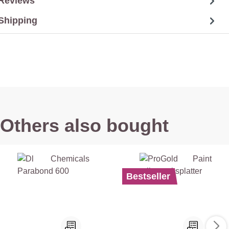
Reviews
Shipping
Others also bought
Bestseller