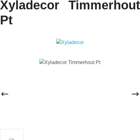
Xyladecor Timmerhout
Pt
Skip image gallery