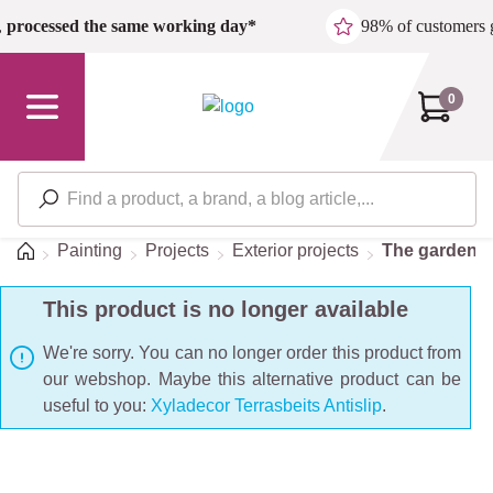
Skip to main content
,
processed the same working day*
98% of customers 
0
Home
Painting
Projects
Exterior projects
The garden
This product is no longer available
We're sorry. You can no longer order this product from
our webshop. Maybe this alternative product can be
useful to you:
Xyladecor Terrasbeits Antislip
.