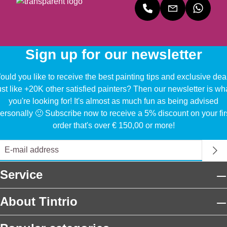
Sign up for our newsletter
uld you like to receive the best painting tips and exclusive dea
ust like +20K other satisfied painters? Then our newsletter is wh
you're looking for! It's almost as much fun as being advised
ersonally 🙂 Subscribe now to receive a 5% discount on your fir
order that's over € 150,00 or more!
Service
About Tintrio