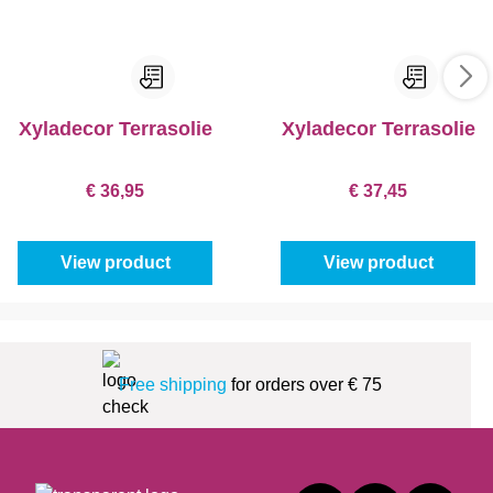
Xyladecor Terrasolie
Xyladecor Terrasolie
€ 36,95
€ 37,45
View product
View product
Free shipping
for orders over € 75