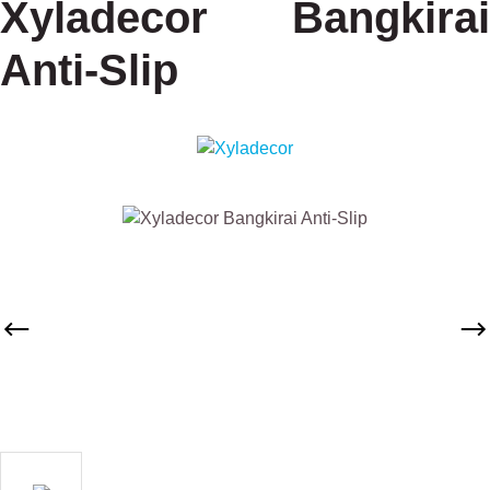
Xyladecor Bangkirai
Anti-Slip
Skip image gallery