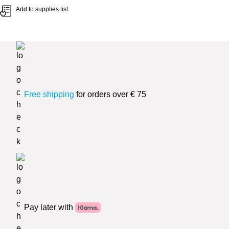
Add to supplies list
Free shipping
for orders over € 75
Pay later with