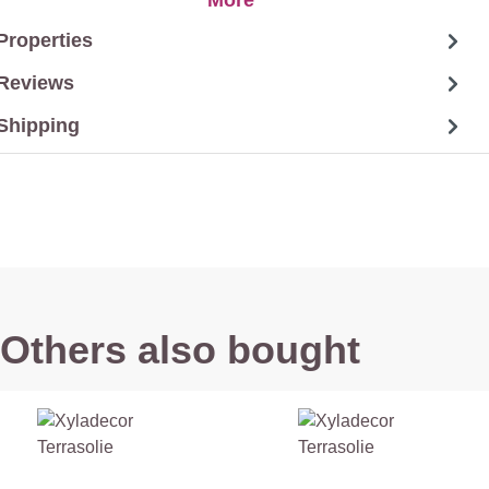
Properties
Reviews
Shipping
Others also bought