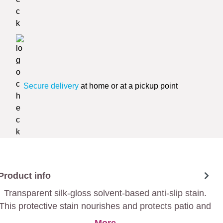
Secure delivery
at home or at a pickup point
Product info
Transparent silk-gloss solvent-based anti-slip stain.
This protective stain nourishes and protects patio and
garden wood.
More