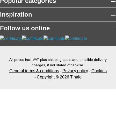
Popular categories
Inspiration
Follow us online
All prices incl. VAT plus
shipping costs
and possible delivery
charges, if not stated otherwise.
General terms & conditions
-
Privacy policy
-
Cookies
- Copyright © 2026 Tintrio