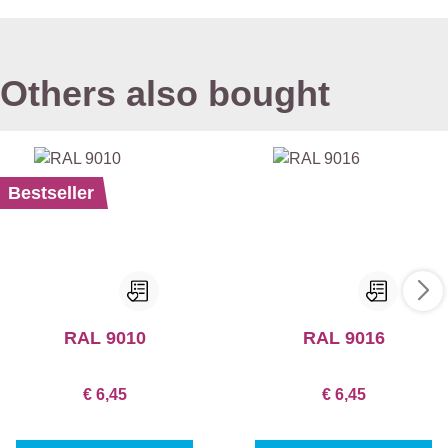
Others also bought
Bestseller
RAL 9010
RAL 9016
€ 6,45
€ 6,45