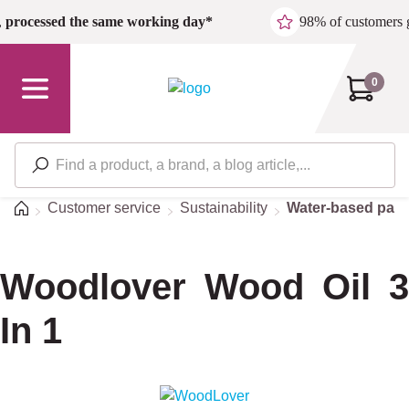
Skip to main content
,
processed the same working day*
98% of customers 
0
Home
Customer service
Sustainability
Water-based pain
Woodlover Wood Oil 3
In 1