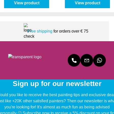
View product
View product
Free shipping
for orders over € 75
Sign up for our newsletter
uld you like to receive the best painting tips and exclusive dea
ust like +20K other satisfied painters? Then our newsletter is wh
you're looking for! It's almost as much fun as being advised
ersonally 🙂 Subscribe now to receive a 5% discount on your fir