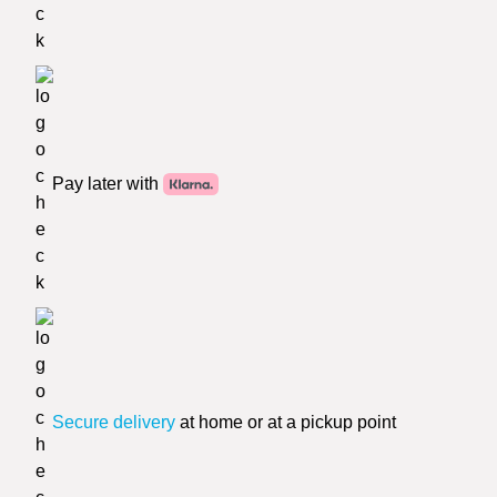
Pay later with
Secure delivery
at home or at a pickup point