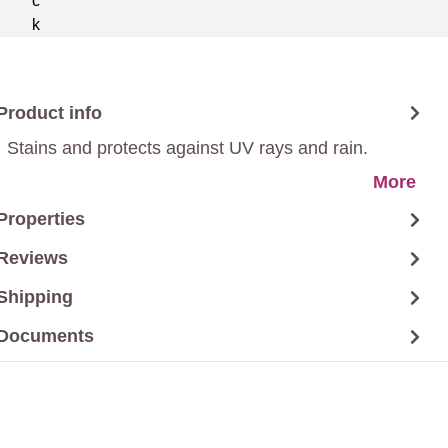
Product info
Stains and protects against UV rays and rain.
More
Properties
Reviews
Shipping
Documents