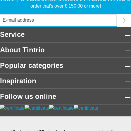
order that's over € 150,00 or more!
Service
About Tintrio
Popular categories
Inspiration
Follow us online