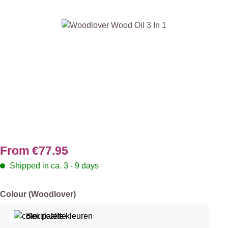
Skip image gallery
From
€77.95
Shipped in ca. 3 - 9 days
Select
Colour (Woodlover)
Bekijk alle kleuren