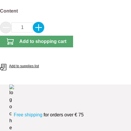
Select
Content
Product Quantity: Enter the desired amount or 
Add to shopping cart
Add to supplies list
Free shipping
for orders over € 75