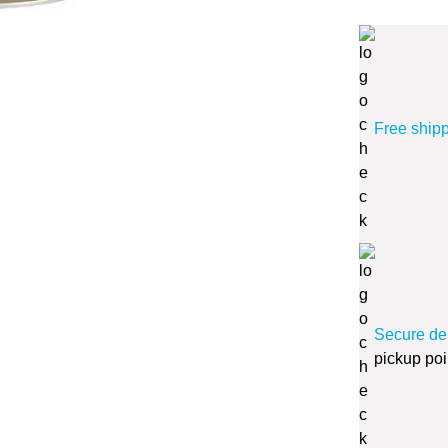
Free ship
Secure de
pickup poi