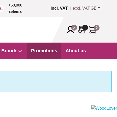
+50,000
incl. VAT.
excl. VAT.
GB
colours
0
Brands
Promotions
About us