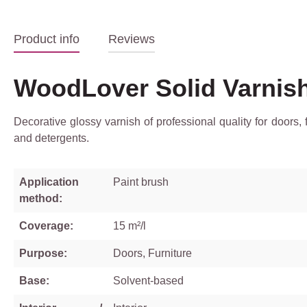
Product info
Reviews
WoodLover Solid Varnis
Decorative glossy varnish of professional quality for doors,
and detergents.
Application
Paint brush
method:
Coverage:
15 m²/l
Purpose:
Doors, Furniture
Base:
Solvent-based