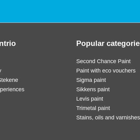
ntrio
Popular categorie
Second Chance Paint
y
Paint with eco vouchers
Stekene
Sigma paint
periences
Sikkens paint
Levis paint
Trimetal paint
Stains, oils and varnishes