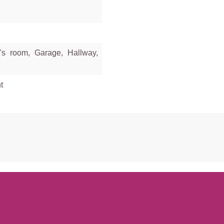
's room, Garage, Hallway,
t