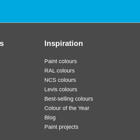
s
Inspiration
Paint colours
RAL colours
NCS colours
Levis colours
Best-selling colours
Colour of the Year
Blog
Paint projects