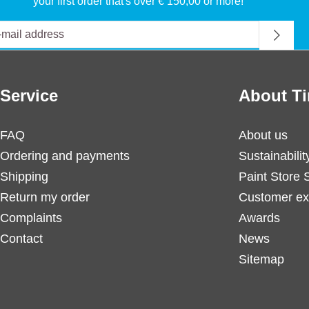
your first order that's over € 150,00 or more!
Service
About Ti
FAQ
About us
Ordering and payments
Sustainabilit
Shipping
Paint Store 
Return my order
Customer ex
Complaints
Awards
Contact
News
Sitemap