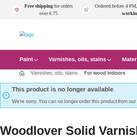
Free shipping
for orders
Ordered before 4 PM
Skip to main content
over € 75
workin
Paint
Varnishes, oils, stains
Mater
Home
Varnishes, oils, stains
For wood indoors
This product is no longer available
We're sorry. You can no longer order this product from ou
Woodlover Solid Varnis