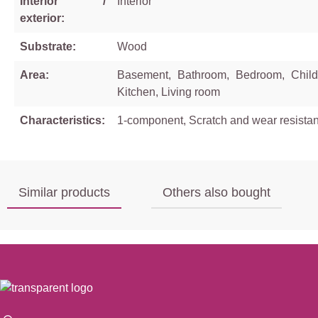
Interior /
Interior
exterior:
Substrate:
Wood
Area:
Basement, Bathroom, Bedroom, Child
Kitchen, Living room
Characteristics:
1-component, Scratch and wear resistan
Similar products
Others also bought