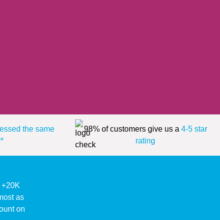
essed the same
98% of customers give us a
4-5 star
*
rating
ke +20K
lmost as
ount on