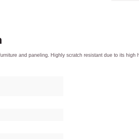
h
 furniture and paneling. Highly scratch resistant due to its h