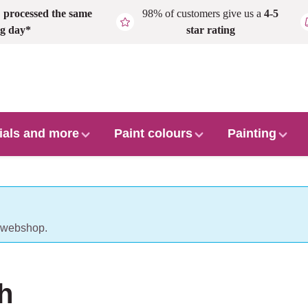
,
processed the same
98% of customers give us a
4-5
g day*
star rating
ials and more
Paint colours
Painting
r webshop.
h