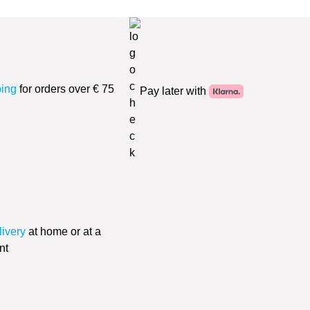
ping
for orders over € 75
Pay later with
livery
at home or at a
nt