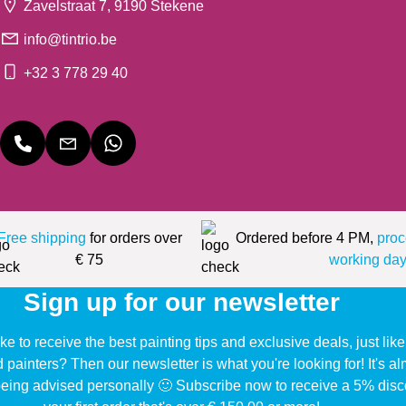
Zavelstraat 7, 9190 Stekene
info@tintrio.be
+32 3 778 29 40
Free shipping
for orders over
Ordered before 4 PM,
proc
€ 75
working day
Sign up for our newsletter
ke to receive the best painting tips and exclusive deals, just li
d painters? Then our newsletter is what you're looking for! It's a
eing advised personally 🙂 Subscribe now to receive a 5% disc