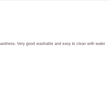
igh hardness. Very good washable and easy to clean with water