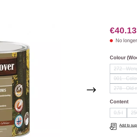
€40.13
No longer
Select
Colour (Wo
272 - Wen
(This
001 - Colo
(Th
278 - Old
Select
Content
0,5 l
25
(This opti
Add to supp