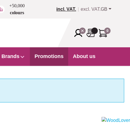
+50,000
incl. VAT.
excl. VAT.
GB
colours
0
Brands
Promotions
About us