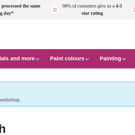
,
processed the same
98% of customers give us a
4-5
g day*
star rating
ials and more
Paint colours
Painting
r webshop.
h