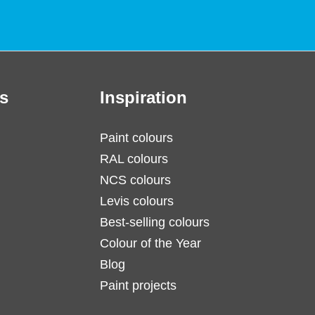
s
Inspiration
Paint colours
RAL colours
NCS colours
Levis colours
Best-selling colours
Colour of the Year
Blog
Paint projects