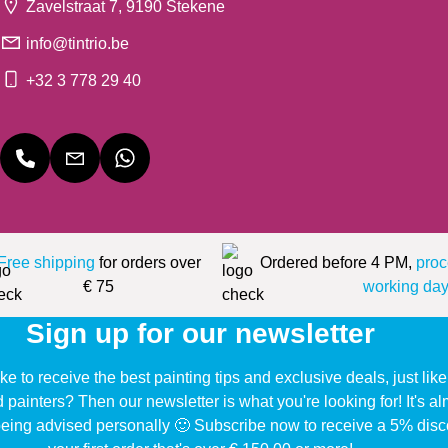
Zavelstraat 7, 9190 Stekene
info@tintrio.be
+32 3 778 29 40
Free shipping
for orders over
Ordered before 4 PM,
proc
€ 75
working day
Sign up for our newsletter
ke to receive the best painting tips and exclusive deals, just li
d painters? Then our newsletter is what you're looking for! It's a
eing advised personally 🙂 Subscribe now to receive a 5% disc