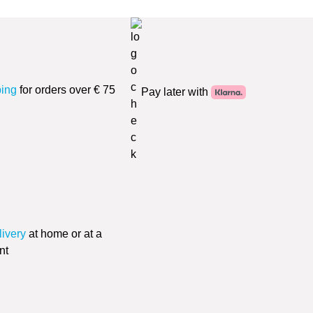
ping
for orders over € 75
Pay later with
livery
at home or at a
nt