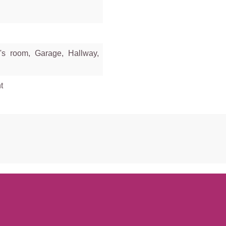
's room, Garage, Hallway,
t