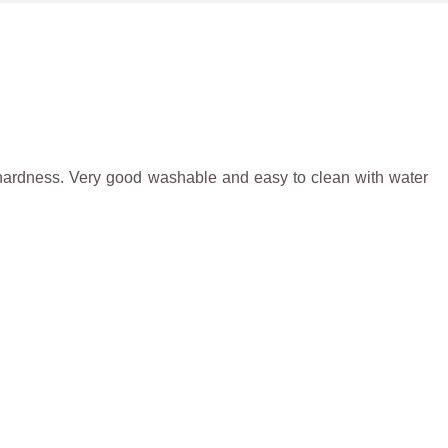
igh hardness. Very good washable and easy to clean with water