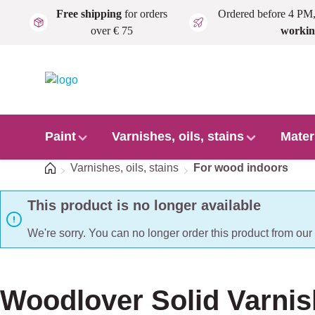
Free shipping
for orders
Ordered before 4 PM
Skip to main content
over € 75
workin
Paint
Varnishes, oils, stains
Mater
Home
Varnishes, oils, stains
For wood indoors
This product is no longer available
We're sorry. You can no longer order this product from ou
Woodlover Solid Varnis