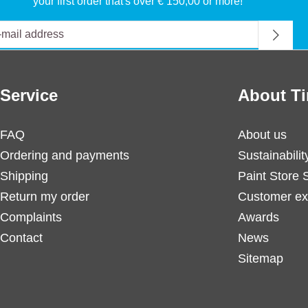
your first order that's over € 150,00 or more!
Service
About Ti
FAQ
About us
Ordering and payments
Sustainabilit
Shipping
Paint Store 
Return my order
Customer ex
Complaints
Awards
Contact
News
Sitemap