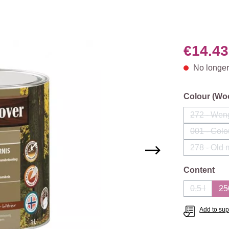
€14.43
No longer
Select
Colour (Wo
272 - Wen
(This
001 - Colo
(Th
278 - Old
Select
Content
0,5 l
25
(This opti
Add to supp