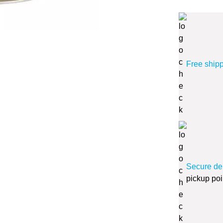
Free ship
Secure de
pickup poi