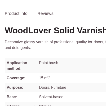
Product info
Reviews
WoodLover Solid Varnis
Decorative glossy varnish of professional quality for doors,
and detergents.
Application
Paint brush
method:
Coverage:
15 m²/l
Purpose:
Doors, Furniture
Base:
Solvent-based