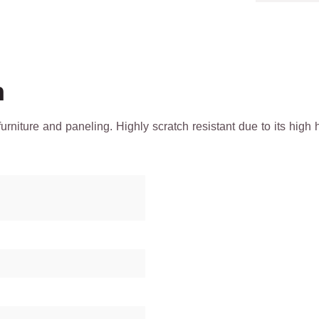
h
 furniture and paneling. Highly scratch resistant due to its h