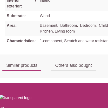
Interior /
Interior
exterior:
Substrate:
Wood
Area:
Basement, Bathroom, Bedroom, Child
Kitchen, Living room
Characteristics:
1-component, Scratch and wear resistan
Similar products
Others also bought