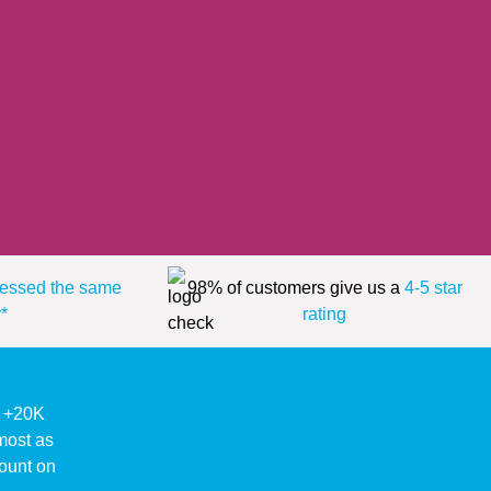
essed the same
98% of customers give us a
4-5 star
*
rating
ke +20K
lmost as
ount on