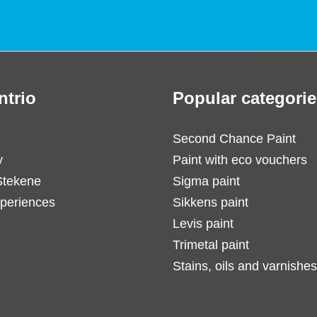
ntrio
Popular categorie
Second Chance Paint
y
Paint with eco vouchers
Stekene
Sigma paint
periences
Sikkens paint
Levis paint
Trimetal paint
Stains, oils and varnishes