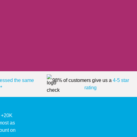
essed the same
98% of customers give us a
4-5 star
*
rating
ke +20K
lmost as
ount on