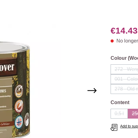
€14.43
No longer
Select
Colour (Wo
272 - Wen
(This
001 - Colo
(Th
278 - Old
Select
Content
0,5 l
25
(This opti
Add to supp