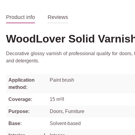
Product info
Reviews
WoodLover Solid Varnis
Decorative glossy varnish of professional quality for doors,
and detergents.
Application
Paint brush
method:
Coverage:
15 m²/l
Purpose:
Doors, Furniture
Base:
Solvent-based