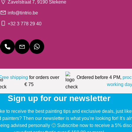
Zavelstraat 7, 9190 Stekene
info@tintrio.be
+32 3 778 29 40
Free shipping
for orders over
Ordered before 4 PM,
proc
€ 75
working day
Sign up for our newsletter
ke to receive the best painting tips and exclusive deals, just li
d painters? Then our newsletter is what you're looking for! It's a
eing advised personally 🙂 Subscribe now to receive a 5% disc