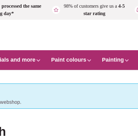
,
processed the same
98% of customers give us a
4-5
g day*
star rating
ials and more
Paint colours
Painting
r webshop.
h