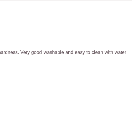
igh hardness. Very good washable and easy to clean with water