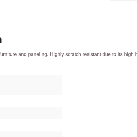
h
 furniture and paneling. Highly scratch resistant due to its h