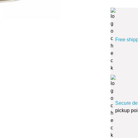
Free ship
Secure de
pickup poi