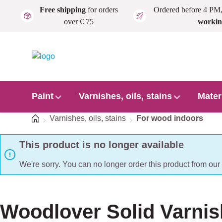
Free shipping
for orders
Ordered before 4 PM
Skip to main content
over € 75
workin
Paint
Varnishes, oils, stains
Mater
Home
Varnishes, oils, stains
For wood indoors
This product is no longer available
We're sorry. You can no longer order this product from ou
Woodlover Solid Varnis