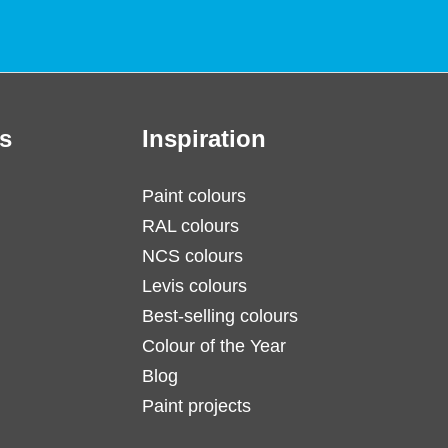
s
Inspiration
Paint colours
RAL colours
NCS colours
Levis colours
Best-selling colours
Colour of the Year
Blog
Paint projects