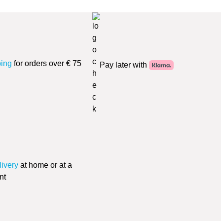
ping
for orders over € 75
Pay later with
livery
at home or at a
nt