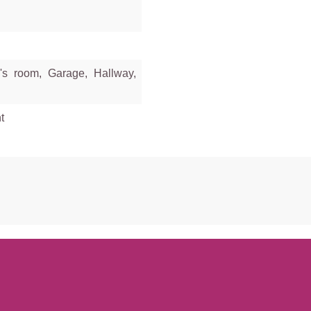
's room, Garage, Hallway,
t