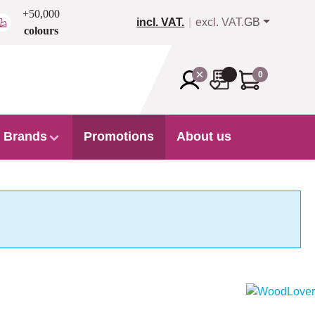
+50,000
incl. VAT.
excl. VAT.
GB
colours
0
Brands
Promotions
About us