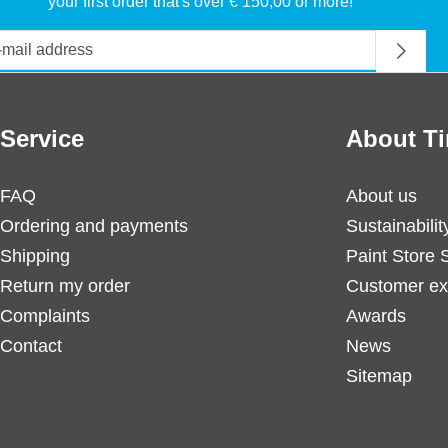
your first order that's over € 150,00 or more!
Service
About Ti
FAQ
About us
Ordering and payments
Sustainabilit
Shipping
Paint Store 
Return my order
Customer ex
Complaints
Awards
Contact
News
Sitemap