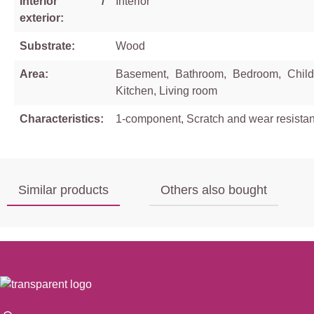
Interior /
Interior
exterior:
Substrate:
Wood
Area:
Basement, Bathroom, Bedroom, Child
Kitchen, Living room
Characteristics:
1-component, Scratch and wear resistan
Similar products
Others also bought