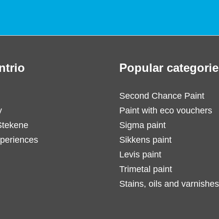
ntrio
Popular categorie
Second Chance Paint
y
Paint with eco vouchers
Stekene
Sigma paint
periences
Sikkens paint
Levis paint
Trimetal paint
Stains, oils and varnishes