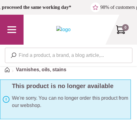
Skip to main content
,
processed the same working day*
98% of customers 
0
Home
Varnishes, oils, stains
This product is no longer available
We're sorry. You can no longer order this product from
our webshop.