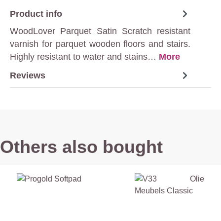
Product info
WoodLover Parquet Satin Scratch resistant
varnish for parquet wooden floors and stairs.
Highly resistant to water and stains…
More
Reviews
Others also bought