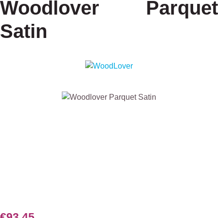
Woodlover Parquet
Satin
Skip image gallery
€93.45