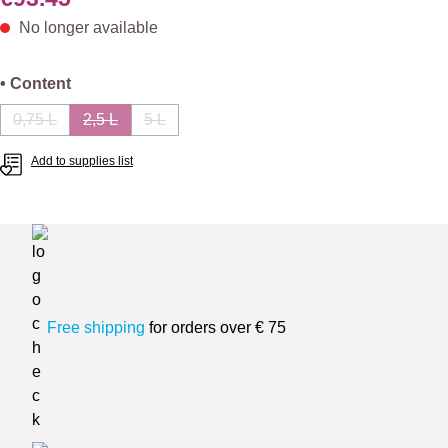
No longer available
Select
• Content
0,75 L
2,5 L
5 L
(This option is currently unavailable.)
(This option is currently unavailable.)
(This option is currently unavailable.)
Add to supplies list
Free shipping
for orders over € 75