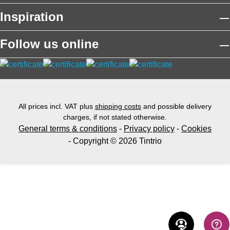
Inspiration
Follow us online
All prices incl. VAT plus
shipping costs
and possible delivery
charges, if not stated otherwise.
General terms & conditions
-
Privacy policy
-
Cookies
- Copyright © 2026 Tintrio