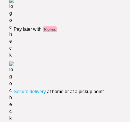
Pay later with
Secure delivery
at home or at a pickup point