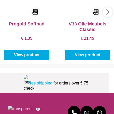
Progold Softpad
V33 Olie Meubels
Classic
€ 1,35
€ 21,45
View product
View product
Free shipping
for orders over € 75