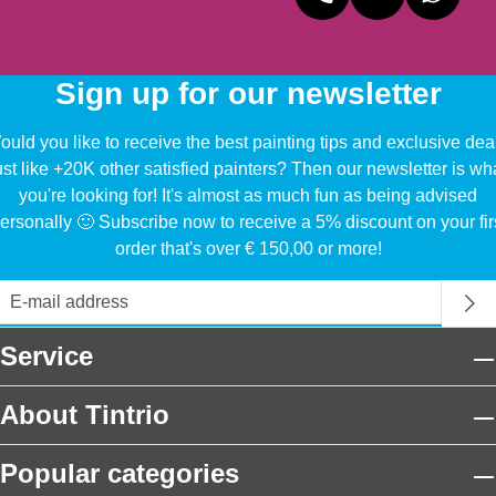
Sign up for our newsletter
uld you like to receive the best painting tips and exclusive dea
ust like +20K other satisfied painters? Then our newsletter is wh
you're looking for! It's almost as much fun as being advised
ersonally 🙂 Subscribe now to receive a 5% discount on your fir
order that's over € 150,00 or more!
Service
About Tintrio
Popular categories