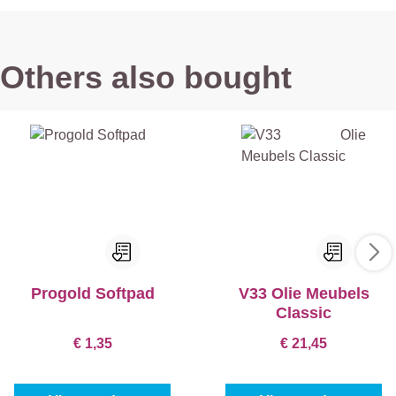
Others also bought
Progold Softpad
V33 Olie Meubels
Classic
€ 1,35
€ 21,45