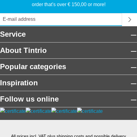
order that's over € 150,00 or more!
Service
About Tintrio
Popular categories
Inspiration
Follow us online
All prices incl. VAT plus
shipping costs
and possible delivery