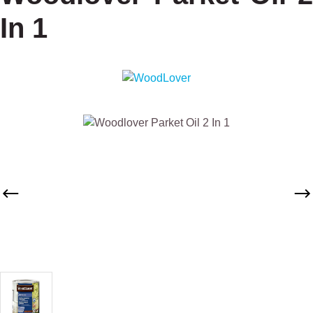
In 1
Skip image gallery