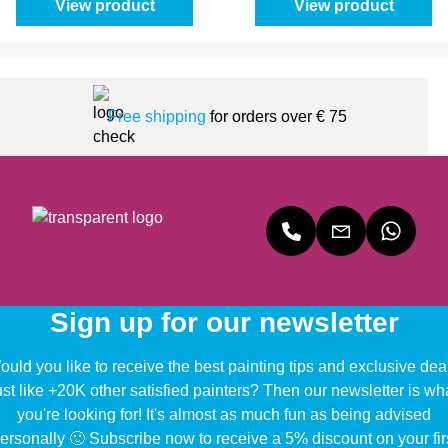
View product
View product
Free shipping
for orders over € 75
Sign up for our newsletter
uld you like to receive the best painting tips and exclusive dea
ust like +20K other satisfied painters? Then our newsletter is wh
you're looking for! It's almost as much fun as being advised
ersonally 🙂 Subscribe now to receive a 5% discount on your fir