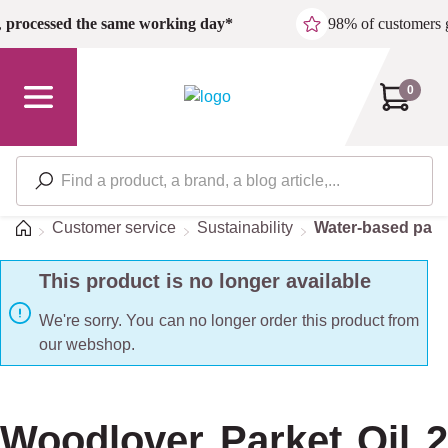
Skip to main content
,
processed the same working day*
98% of customers 
0
Home
Customer service
Sustainability
Water-based pain
This product is no longer available
We're sorry. You can no longer order this product from
our webshop.
Woodlover Parket Oil 2