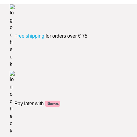
Free shipping
for orders over € 75
Pay later with