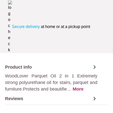
Secure delivery
at home or at a pickup point
Product info
WoodLover Parquet Oil 2 in 1 Extremely
strong polyurethane oil for stairs, parquet and
furniture.Protects and beautifie…
More
Reviews