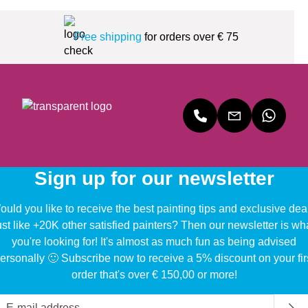
Free shipping
for orders over € 75
Sign up for our newsletter
uld you like to receive the best painting tips and exclusive dea
ust like +20K other satisfied painters? Then our newsletter is wh
you're looking for! It's almost as much fun as being advised
ersonally 🙂 Subscribe now to receive a 5% discount on your fir
order that's over € 150,00 or more!