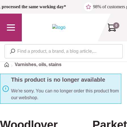
Skip to main content
,
processed the same working day*
98% of customers 
0
Home
Varnishes, oils, stains
This product is no longer available
We're sorry. You can no longer order this product from
our webshop.
Woodlover Parket