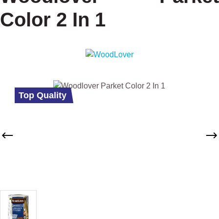
Color 2 In 1
Skip image gallery
Top Quality