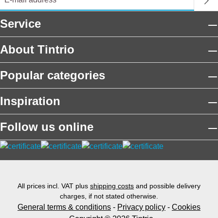
Service
About Tintrio
Popular categories
Inspiration
Follow us online
All prices incl. VAT plus
shipping costs
and possible delivery
charges, if not stated otherwise.
General terms & conditions
-
Privacy policy
-
Cookies