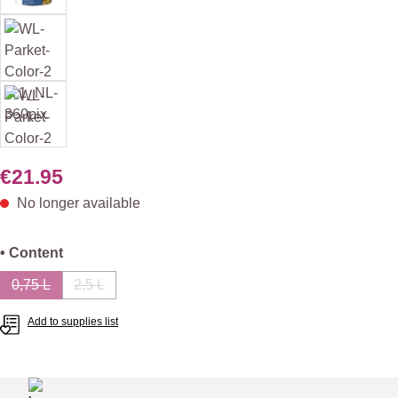
€21.95
No longer available
Select
• Content
0,75 L
2,5 L
(This option is currently unavailable.)
(This option is currently unavailable.)
Add to supplies list