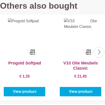
Others also bought
Progold Softpad
V33 Olie Meubels
Classic
€ 1,35
€ 21,45
View product
View product