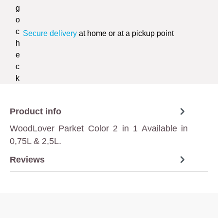
Secure delivery
at home or at a pickup point
Product info
WoodLover Parket Color 2 in 1 Available in
0,75L & 2,5L.
Reviews