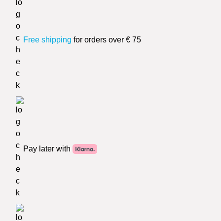
Free shipping
for orders over € 75
Pay later with