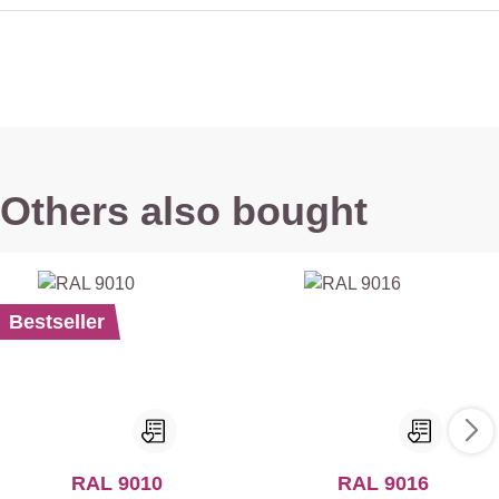
Others also bought
Bestseller
RAL 9010
RAL 9016