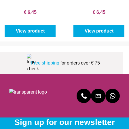
€ 6,45
€ 6,45
View product
View product
Free shipping
for orders over € 75
Sign up for our newsletter