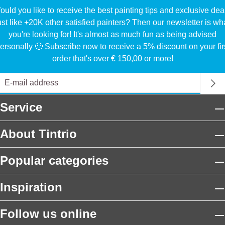
uld you like to receive the best painting tips and exclusive dea
ust like +20K other satisfied painters? Then our newsletter is wh
you're looking for! It's almost as much fun as being advised
ersonally 🙂 Subscribe now to receive a 5% discount on your fir
order that's over € 150,00 or more!
Service
About Tintrio
Popular categories
Inspiration
Follow us online