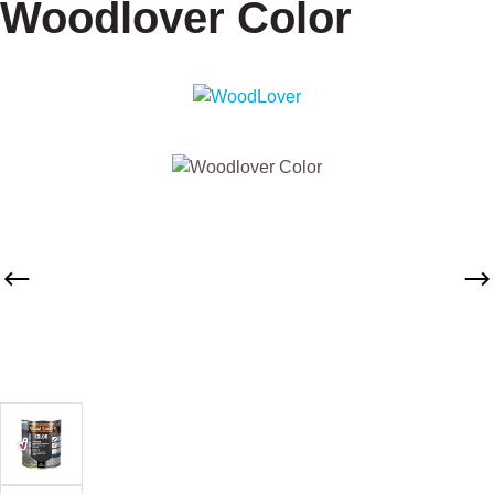
Woodlover Color
Skip image gallery