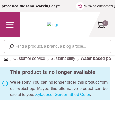
Skip to main content
,
processed the same working day*
98% of customers 
0
Home
Customer service
Sustainability
Water-based pain
This product is no longer available
We're sorry. You can no longer order this product from
our webshop. Maybe this alternative product can be
useful to you:
Xyladecor Garden Shed Color
.