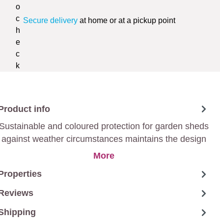
Secure delivery
at home or at a pickup point
Product info
Sustainable and coloured protection for garden sheds
against weather circumstances maintains the design
of the wood.
More
Properties
Reviews
Shipping