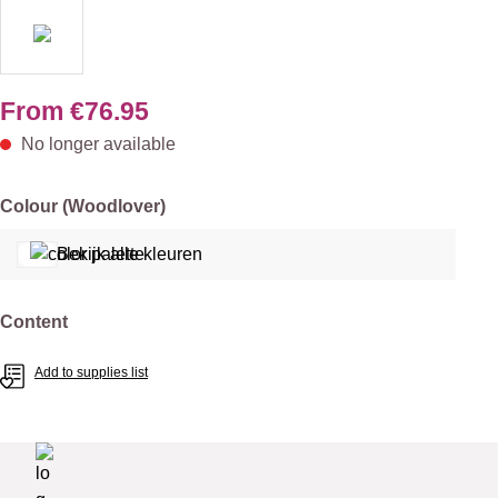
From
€76.95
No longer available
Select
Colour (Woodlover)
Bekijk alle kleuren
Select
Content
Add to supplies list