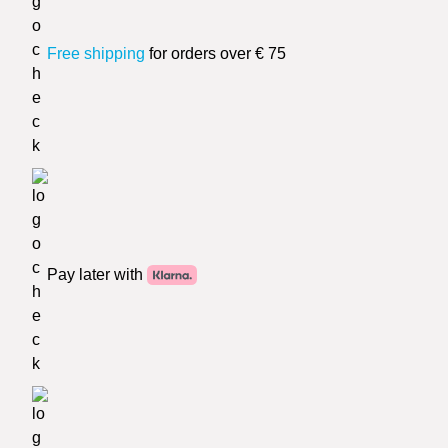
Free shipping
for orders over € 75
Pay later with