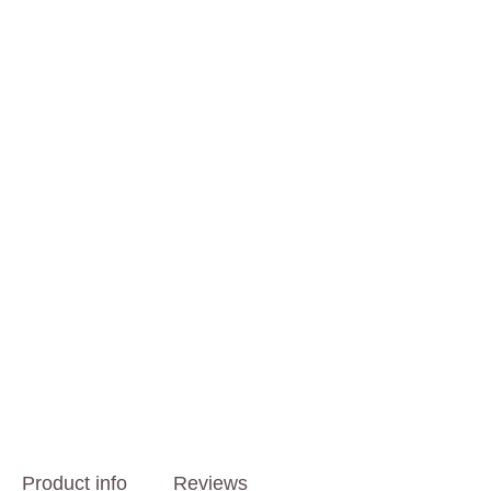
Product info
Reviews