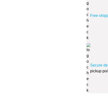
Free ship
Secure de
pickup poi