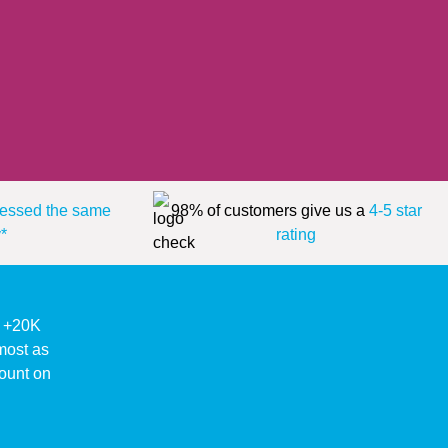
essed the same
98% of customers give us a
4-5 star
*
rating
ke +20K
lmost as
ount on