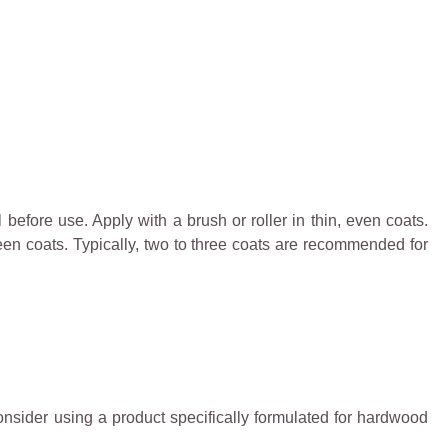
 before use. Apply with a brush or roller in thin, even coats.
ween coats. Typically, two to three coats are recommended for
onsider using a product specifically formulated for hardwood