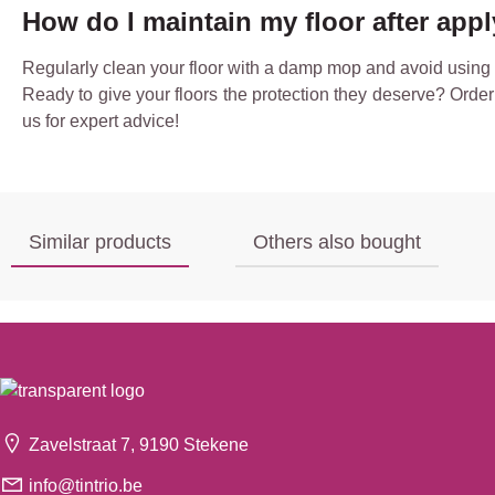
How do I maintain my floor after app
Regularly clean your floor with a damp mop and avoid using ha
Ready to give your floors the protection they deserve? Order 
us for expert advice!
Similar products
Others also bought
Zavelstraat 7, 9190 Stekene
info@tintrio.be