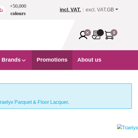
+50,000
incl. VAT.
excl. VAT.
GB
colours
0
Brands
Promotions
About us
raelyx Parquet & Floor Lacquer
.