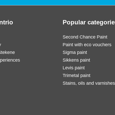
ntrio
Popular categorie
Second Chance Paint
y
Paint with eco vouchers
Stekene
Sigma paint
periences
Sikkens paint
Levis paint
Trimetal paint
Stains, oils and varnishes