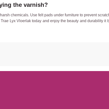
lying the varnish?
rsh chemicals. Use felt pads under furniture to prevent scratch
Trae Lyx Vloerlak today and enjoy the beauty and durability it b