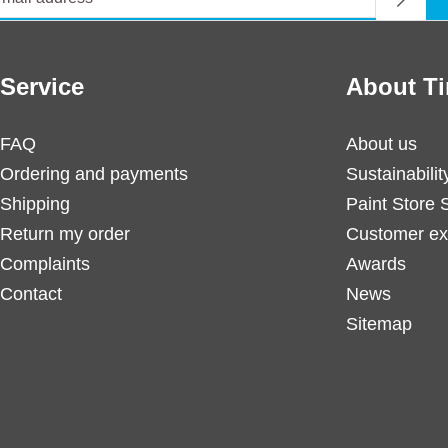
Service
About Ti
FAQ
About us
Ordering and payments
Sustainabilit
Shipping
Paint Store 
Return my order
Customer ex
Complaints
Awards
Contact
News
Sitemap