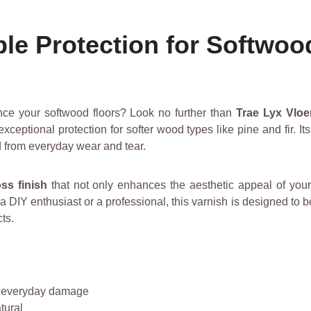
ble Protection for Softwoo
ance your softwood floors? Look no further than
Trae Lyx Vloe
xceptional protection for softer wood types like pine and fir. It
d from everyday wear and tear.
oss finish
that not only enhances the aesthetic appeal of your
 DIY enthusiast or a professional, this varnish is designed to 
ts.
d everyday damage
tural