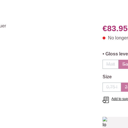
€83.95
No longer
Select
• Gloss leve
Matt
Sa
(This opti
Select
Size
0,75 l
2
(This opt
Add to supp