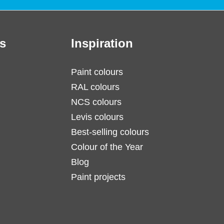
s
Inspiration
Paint colours
RAL colours
NCS colours
Levis colours
Best-selling colours
Colour of the Year
Blog
Paint projects