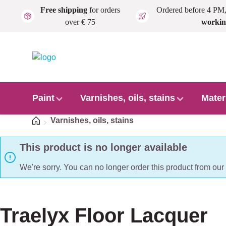
Free shipping
for orders
Ordered before 4 PM
Skip to main content
over € 75
workin
Paint
Varnishes, oils, stains
Mater
Home
Varnishes, oils, stains
This product is no longer available
We're sorry. You can no longer order this product from ou
Traelyx Floor Lacquer