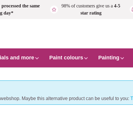
,
processed the same
98% of customers give us a
4-5
g day*
star rating
ials and more
Paint colours
Painting
r webshop. Maybe this alternative product can be useful to you:
T