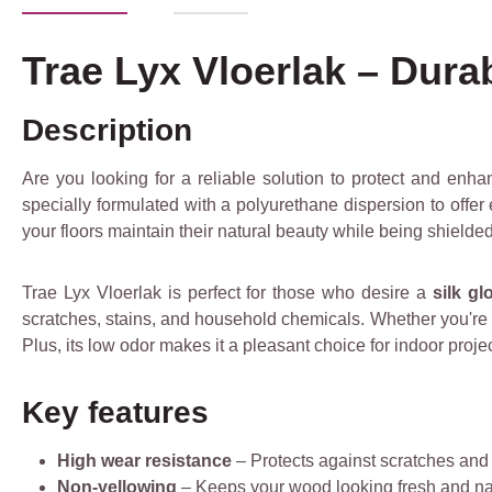
Trae Lyx Vloerlak – Dura
Description
Are you looking for a reliable solution to protect and enh
specially formulated with a polyurethane dispersion to offer e
your floors maintain their natural beauty while being shielde
Trae Lyx Vloerlak is perfect for those who desire a
silk gl
scratches, stains, and household chemicals. Whether you're a
Plus, its low odor makes it a pleasant choice for indoor projec
Key features
High wear resistance
– Protects against scratches an
Non-yellowing
– Keeps your wood looking fresh and na