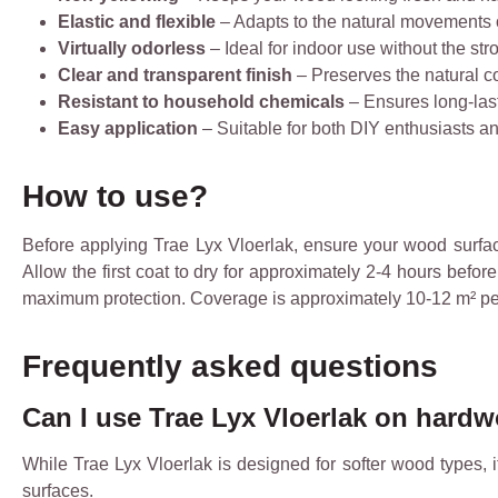
Elastic and flexible
– Adapts to the natural movements
Virtually odorless
– Ideal for indoor use without the str
Clear and transparent finish
– Preserves the natural c
Resistant to household chemicals
– Ensures long-last
Easy application
– Suitable for both DIY enthusiasts a
How to use?
Before applying Trae Lyx Vloerlak, ensure your wood surface i
Allow the first coat to dry for approximately 2-4 hours befo
maximum protection. Coverage is approximately 10-12 m² per 
Frequently asked questions
Can I use Trae Lyx Vloerlak on hard
While Trae Lyx Vloerlak is designed for softer wood types, 
surfaces.