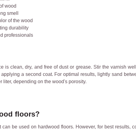
 of wood
ong smell
olor of the wood
ing durability
nd professionals
s clean, dry, and free of dust or grease. Stir the varnish well
re applying a second coat. For optimal results, lightly sand bet
liter, depending on the wood's porosity.
wood floors?
it can be used on hardwood floors. However, for best results, c