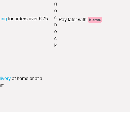
ping
for orders over € 75
Pay later with
livery
at home or at a
nt