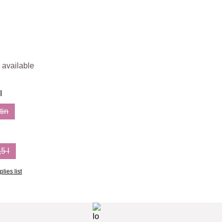
 available
l
tin
on is currently unavailable.)
(This option is currently unavailable.)
,5 l
ion is currently unavailable.)
(This option is currently unavailable.)
lies list