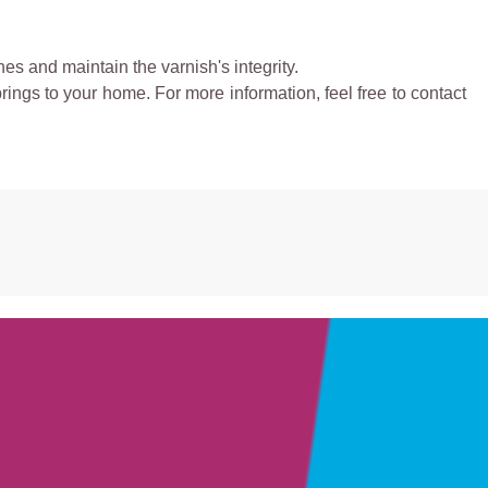
es and maintain the varnish's integrity.
rings to your home. For more information, feel free to contact