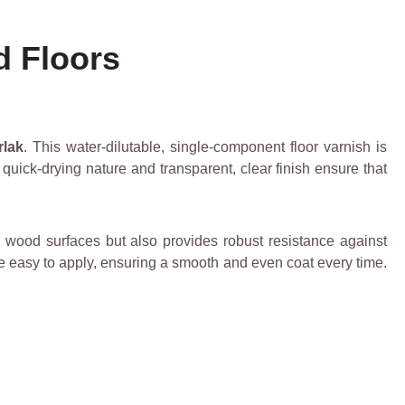
d Floors
rlak
. This water-dilutable, single-component floor varnish is
s quick-drying nature and transparent, clear finish ensure that
 wood surfaces but also provides robust resistance against
be easy to apply, ensuring a smooth and even coat every time.