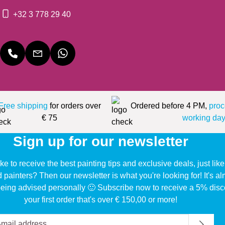
+32 3 778 29 40
Free shipping
for orders over
Ordered before 4 PM,
proc
€ 75
working day
Sign up for our newsletter
ke to receive the best painting tips and exclusive deals, just li
d painters? Then our newsletter is what you're looking for! It's a
eing advised personally 🙂 Subscribe now to receive a 5% disc
your first order that's over € 150,00 or more!