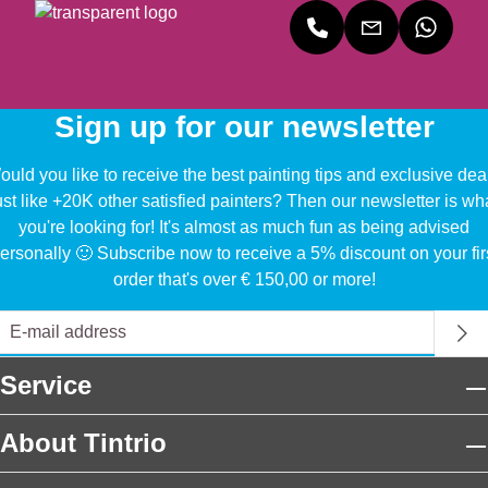
Sign up for our newsletter
uld you like to receive the best painting tips and exclusive dea
ust like +20K other satisfied painters? Then our newsletter is wh
you're looking for! It's almost as much fun as being advised
ersonally 🙂 Subscribe now to receive a 5% discount on your fir
order that's over € 150,00 or more!
Service
About Tintrio