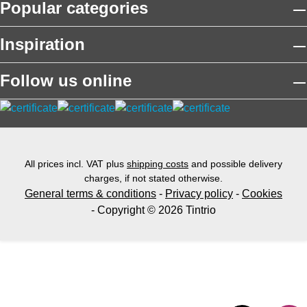
Popular categories
Inspiration
Follow us online
All prices incl. VAT plus
shipping costs
and possible delivery
charges, if not stated otherwise.
General terms & conditions
-
Privacy policy
-
Cookies
- Copyright © 2026 Tintrio