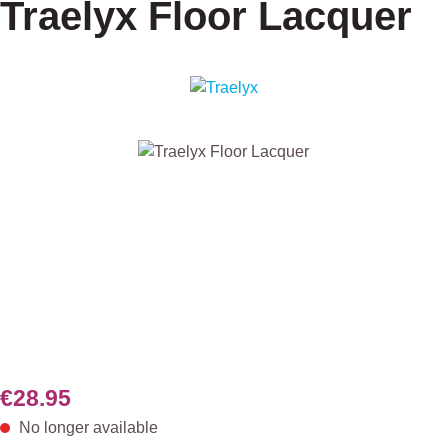
Traelyx Floor Lacquer
Skip image gallery
€28.95
No longer available