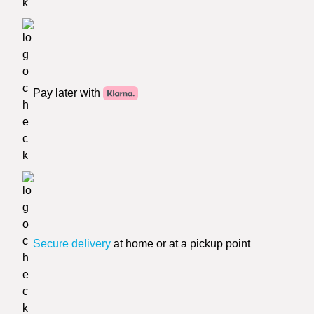
Pay later with
Secure delivery
at home or at a pickup point