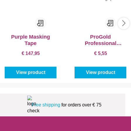
Purple Masking
ProGold
Tape
Professional
Bracket Softgrip
€ 147,95
€ 5,55
View product
View product
Free shipping
for orders over € 75