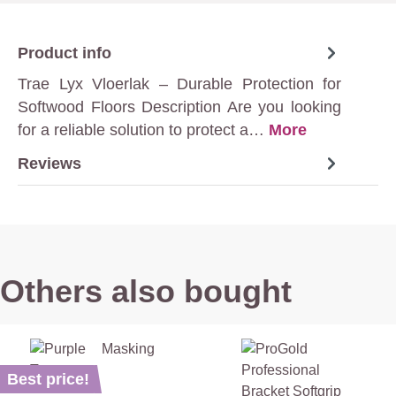
Product info
Trae Lyx Vloerlak – Durable Protection for
Softwood Floors Description Are you looking
for a reliable solution to protect a…
More
Reviews
Others also bought
Best price!