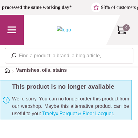
Skip to main content
,
processed the same working day*
98% of customers 
0
Home
Varnishes, oils, stains
This product is no longer available
We're sorry. You can no longer order this product from
our webshop. Maybe this alternative product can be
useful to you:
Traelyx Parquet & Floor Lacquer
.