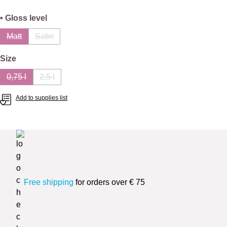
Select
• Gloss level
Matt
Satin
(This option is currently unavailable.)
(This option is currently unavailable.)
Select
Size
0,75 l
2,5 l
(This option is currently unavailable.)
(This option is currently unavailable.)
Add to supplies list
Free shipping
for orders over € 75