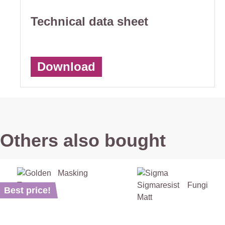
Technical data sheet
Download
Others also bought
Best price!