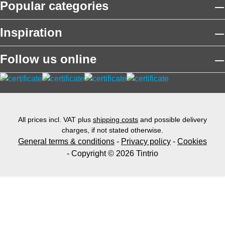
Popular categories
Inspiration
Follow us online
All prices incl. VAT plus
shipping costs
and possible delivery
charges, if not stated otherwise.
General terms & conditions
-
Privacy policy
-
Cookies
- Copyright © 2026 Tintrio