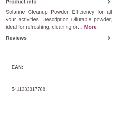
Product info
Solarine Cleanup Powder Efficiency for all
your activities. Description Dilutable powder,
ideal for refreshing, cleaning or…
More
Reviews
EAN:
5411283317788