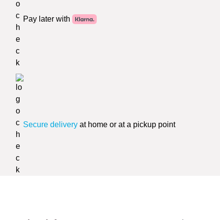
Pay later with
Secure delivery
at home or at a pickup point