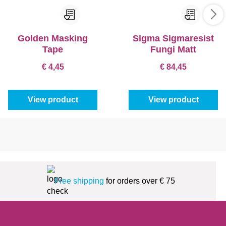
Golden Masking
Sigma Sigmaresist
Tape
Fungi Matt
€ 4,45
€ 84,45
View product
View product
Free shipping
for orders over € 75