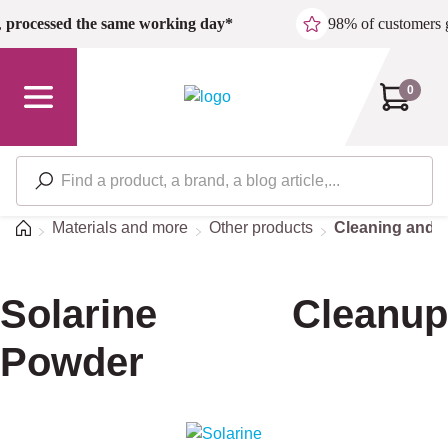
Skip to main content
,
processed the same working day*
98% of customers 
0
Home
Materials and more
Other products
Cleaning and d
Solarine Cleanup
Powder