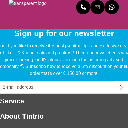
Sign up for our newsletter
uld you like to receive the best painting tips and exclusive dea
ust like +20K other satisfied painters? Then our newsletter is wh
you're looking for! It's almost as much fun as being advised
ersonally 🙂 Subscribe now to receive a 5% discount on your fir
order that's over € 150,00 or more!
Service
About Tintrio