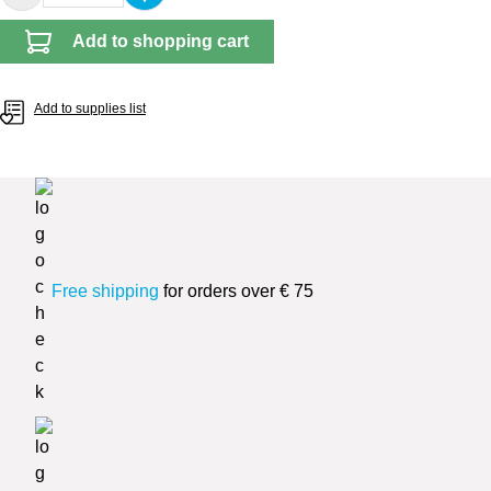
Add to shopping cart
Add to supplies list
Free shipping
for orders over € 75