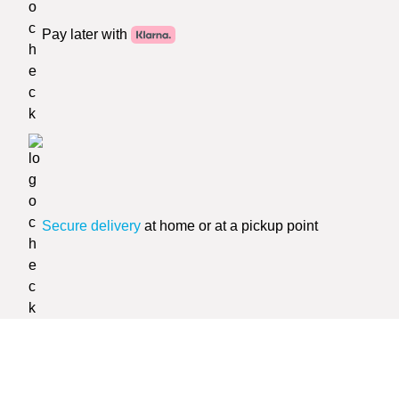
Pay later with
Secure delivery
at home or at a pickup point