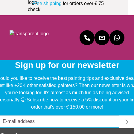
Free shipping
for orders over € 75
Sign up for our newsletter
uld you like to receive the best painting tips and exclusive dea
ust like +20K other satisfied painters? Then our newsletter is wh
you're looking for! It's almost as much fun as being advised
ersonally 🙂 Subscribe now to receive a 5% discount on your fir
order that's over € 150,00 or more!