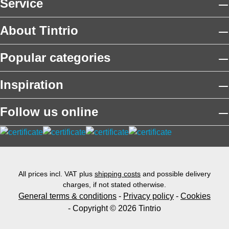
Service
About Tintrio
Popular categories
Inspiration
Follow us online
All prices incl. VAT plus
shipping costs
and possible delivery
charges, if not stated otherwise.
General terms & conditions
-
Privacy policy
-
Cookies
- Copyright © 2026 Tintrio