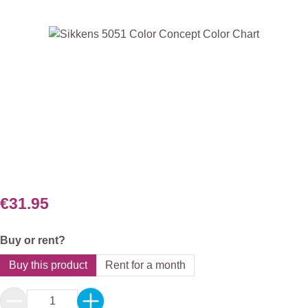
Skip image gallery
€31.95
Select
Buy or rent?
Buy this product
Rent for a month
Product Quantity: Enter the desired amount or 