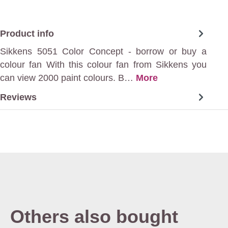
Product info
Sikkens 5051 Color Concept - borrow or buy a
colour fan With this colour fan from Sikkens you
can view 2000 paint colours. B…
More
Reviews
Others also bought