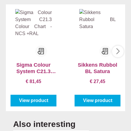
Sigma Colour
Sikkens Rubbol
System C21.3
BL Satura
Colour Chart -
€ 81,45
€ 27,45
NCS +RAL
View product
View product
Skip product gallery
Also interesting