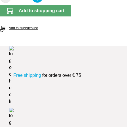
Add to shopping cart
Add to supplies list
Free shipping
for orders over € 75