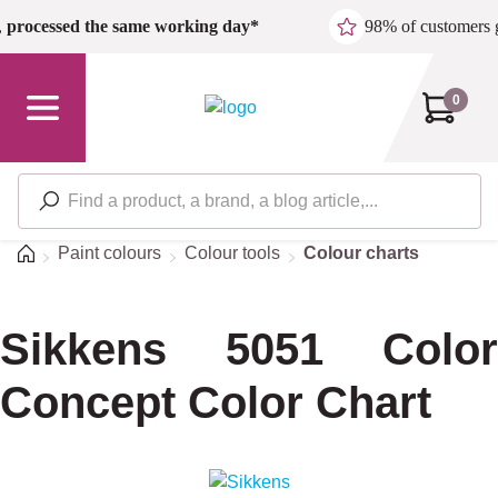
Skip to main content
,
processed the same working day*
98% of customers 
0
Home
Paint colours
Colour tools
Colour charts
Sikkens 5051 Color
Concept Color Chart