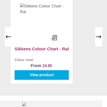
Sikkens Colour Chart - Ral
Colour chart
From
24.95
View product