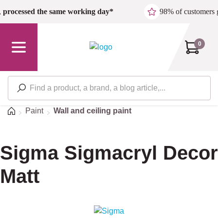
Skip to main content
,
processed the same working day*
98% of customers 
0
Home
Paint
Wall and ceiling paint
Sigma Sigmacryl Decor
Matt