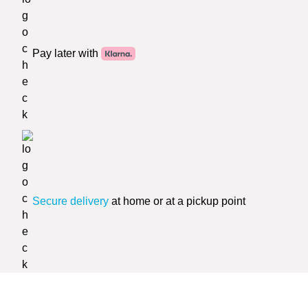
Pay later with
Secure delivery
at home or at a pickup point