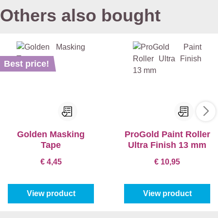
Others also bought
Best price!
Golden Masking
ProGold Paint Roller
Tape
Ultra Finish 13 mm
€ 4,45
€ 10,95
View product
View product