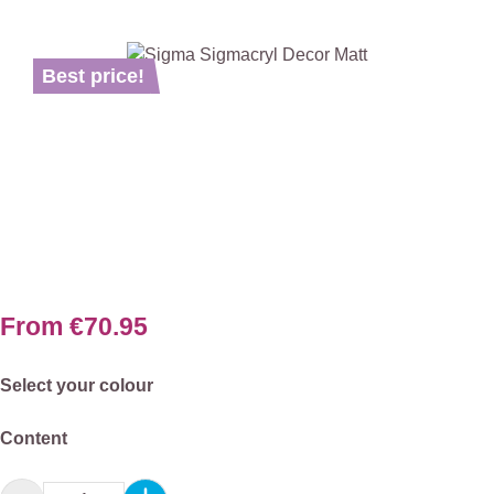
Skip image gallery
Best price!
From
€70.95
Select
Select your colour
Select
Content