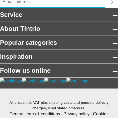
Service
About Tintrio
Popular categories
Inspiration
Follow us online
All prices incl. VAT plus
shipping costs
and possible delivery
charges, if not stated otherwise.
General terms & conditions
-
Privacy policy
-
Cookies