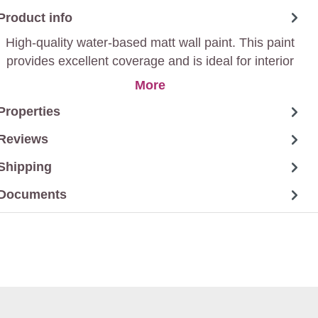
Product info
High-quality water-based matt wall paint. This paint
provides excellent coverage and is ideal for interior
walls and ceilings. Thanks to its low-odour formula,
More
you can return rooms to use soon after painting.
Properties
Reviews
Shipping
Documents