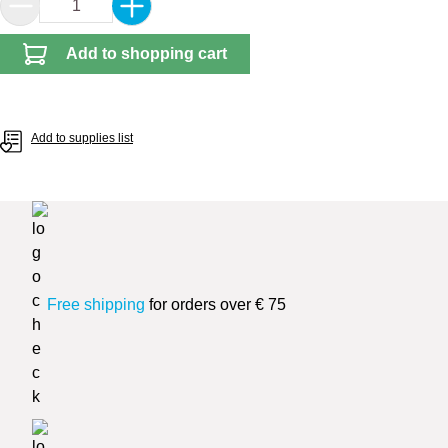
Product Quantity: Enter the desired amount or 
Add to shopping cart
Add to supplies list
Free shipping
for orders over € 75