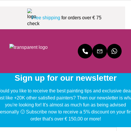
Free shipping
for orders over € 75
Sign up for our newsletter
uld you like to receive the best painting tips and exclusive dea
ust like +20K other satisfied painters? Then our newsletter is wh
you're looking for! It's almost as much fun as being advised
ersonally 🙂 Subscribe now to receive a 5% discount on your fir
order that's over € 150,00 or more!