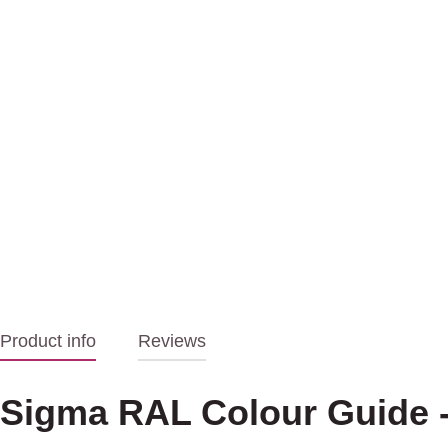
Product info
Reviews
Sigma RAL Colour Guide -