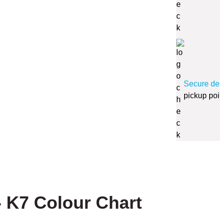
Secure de
pickup poi
 K7 Colour Chart