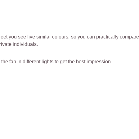
et you see five similar colours, so you can practically compar
rivate individuals.
 the fan in different lights to get the best impression.