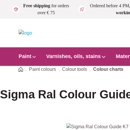
Free shipping
for orders
Ordered before 4 PM
Skip to main content
over € 75
workin
Paint
Varnishes, oils, stains
Mater
Home
Paint colours
Colour tools
Colour charts
Sigma Ral Colour Guide
Skip image gallery