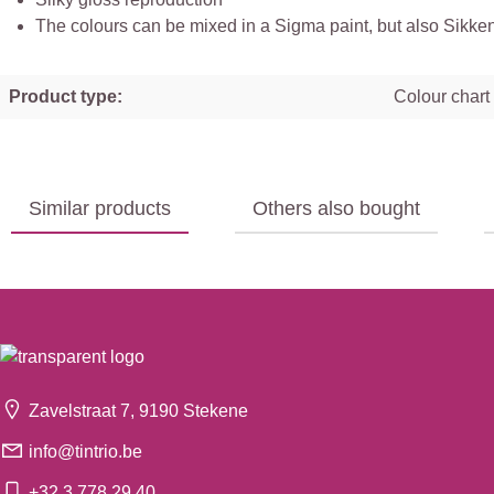
The colours can be mixed in a Sigma paint, but also Sikkens,
Product type:
Colour chart
Similar products
Others also bought
Zavelstraat 7, 9190 Stekene
info@tintrio.be
+32 3 778 29 40