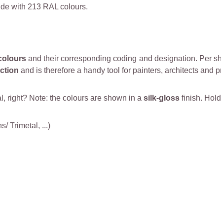
de with 213 RAL colours.
colours
and their corresponding coding and designation. Per she
ction
and is therefore a handy tool for painters, architects and p
al, right? Note: the colours are shown in a
silk-gloss
finish. Hold
 Trimetal, ...)