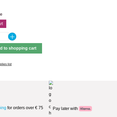
pe
rt
Quantity: Enter the desired amount or use 
d to shopping cart
lies list
ping
for orders over € 75
Pay later with