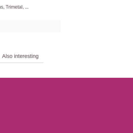
 Trimetal, ...
Also interesting