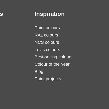
s
Inspiration
Paint colours
RAL colours
NCS colours
Levis colours
Best-selling colours
Colour of the Year
Blog
Paint projects