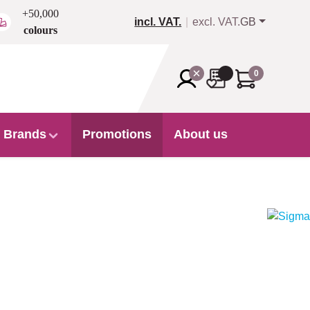
+50,000
incl. VAT.
excl. VAT.
GB
colours
0
Brands
Promotions
About us