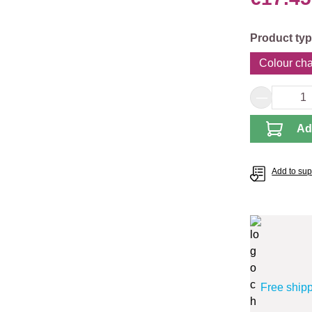
Select
Product ty
Colour cha
Product 
Ad
Add to supp
Free ship