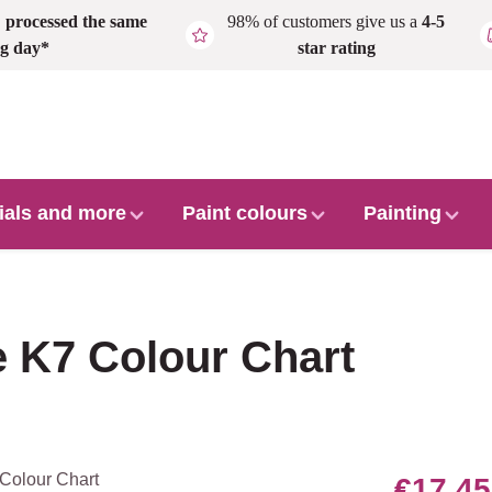
,
processed the same
98% of customers give us a
4-5
g day*
star rating
ials and more
Paint colours
Painting
 K7 Colour Chart
€17.45