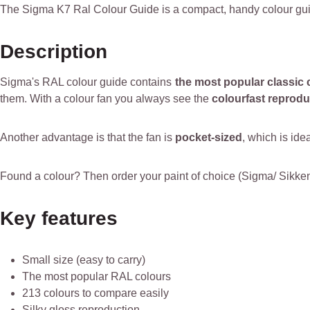
The Sigma K7 Ral Colour Guide is a compact, handy colour gui
Description
Sigma's RAL colour guide contains
the most popular classic 
them. With a colour fan you always see the
colourfast reprodu
Another advantage is that the fan is
pocket-sized
, which is ide
Found a colour? Then order your paint of choice (Sigma/ Sikkens/
Key features
Small size (easy to carry)
The most popular RAL colours
213 colours to compare easily
Silky gloss reproduction