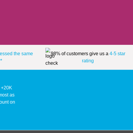
essed the same
98% of customers give us a
4-5 star
*
rating
ke +20K
lmost as
ount on