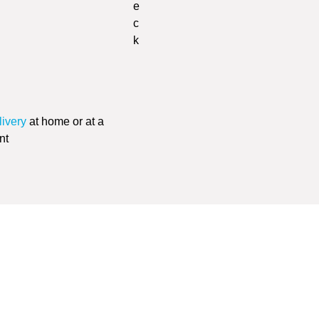
livery
at home or at a
nt