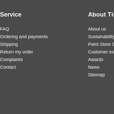
Service
About Ti
FAQ
About us
Ordering and payments
Sustainabilit
Shipping
Paint Store 
Return my order
Customer ex
Complaints
Awards
Contact
News
Sitemap