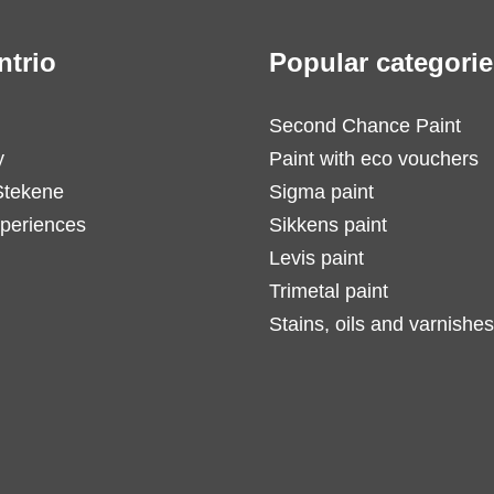
ntrio
Popular categorie
Second Chance Paint
y
Paint with eco vouchers
Stekene
Sigma paint
periences
Sikkens paint
Levis paint
Trimetal paint
Stains, oils and varnishes