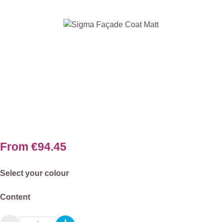
Skip image gallery
From
€94.45
Select
Select your colour
Select
Content