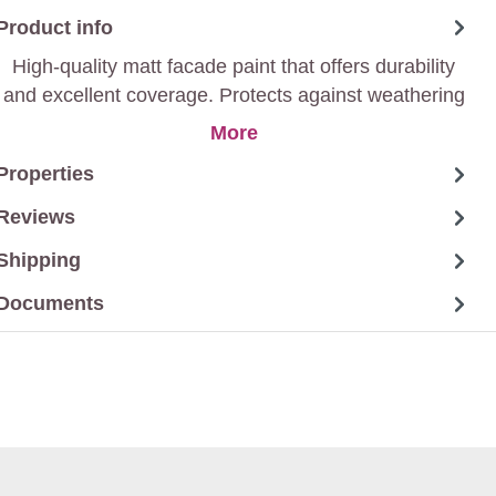
Product info
High-quality matt facade paint that offers durability
and excellent coverage. Protects against weathering
and gives a stylish matt finish.
More
Properties
Reviews
Shipping
Documents