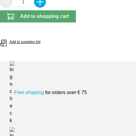
Product Quantity: Enter the desired amount or 
Add to shopping cart
Add to supplies list
Free shipping
for orders over € 75