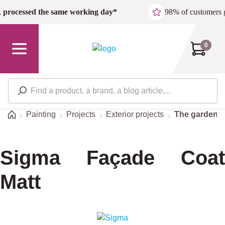
Skip to main content
,
processed the same working day*
98% of customers 
0
Home
Painting
Projects
Exterior projects
The garden
Sigma Façade Coat
Matt