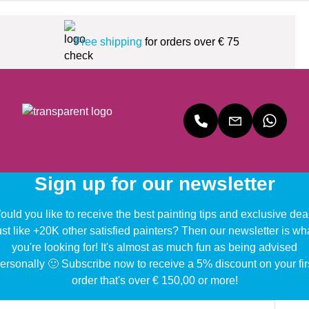
Free shipping
for orders over € 75
Sign up for our newsletter
uld you like to receive the best painting tips and exclusive dea
ust like +20K other satisfied painters? Then our newsletter is wh
you're looking for! It's almost as much fun as being advised
ersonally 🙂 Subscribe now to receive a 5% discount on your fir
order that's over € 150,00 or more!