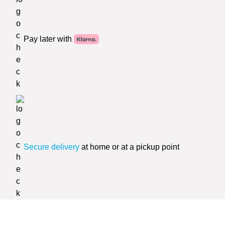
Pay later with
Secure delivery
at home or at a pickup point