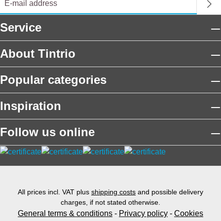
Service
About Tintrio
Popular categories
Inspiration
Follow us online
All prices incl. VAT plus
shipping costs
and possible delivery
charges, if not stated otherwise.
General terms & conditions
-
Privacy policy
-
Cookies