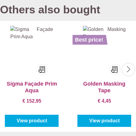
Others also bought
Best price!
Sigma Façade Prim
Golden Masking
Aqua
Tape
€ 152,95
€ 4,45
View product
View product