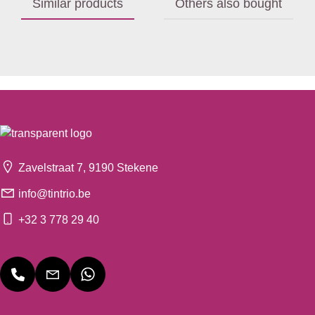
Similar products
Others also bought
Zavelstraat 7, 9190 Stekene
info@tintrio.be
+32 3 778 29 40