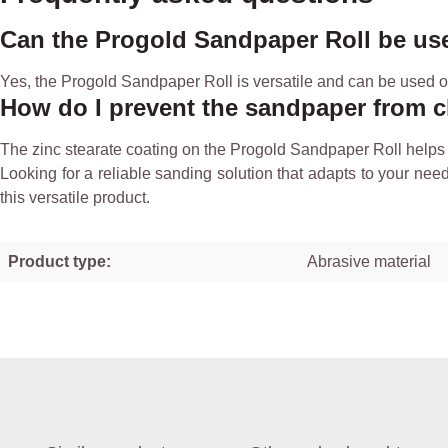
Can the Progold Sandpaper Roll be us
Yes, the Progold Sandpaper Roll is versatile and can be used on 
How do I prevent the sandpaper from 
The zinc stearate coating on the Progold Sandpaper Roll helps 
Looking for a reliable sanding solution that adapts to your nee
this versatile product.
Product type:
Abrasive material