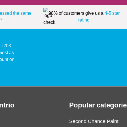
essed the same
98% of customers give us a
4-5 star
*
rating
ke +20K
lmost as
ount on
ntrio
Popular categorie
Second Chance Paint