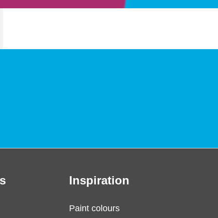
s
Inspiration
Paint colours