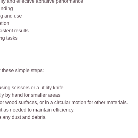
ity and effective abrasive performance
anding
ng and use
ation
stent results
ng tasks
w these simple steps:
ng scissors or a utility knife.
ly by hand for smaller areas.
r wood surfaces, or in a circular motion for other materials.
t as needed to maintain efficiency.
e any dust and debris.