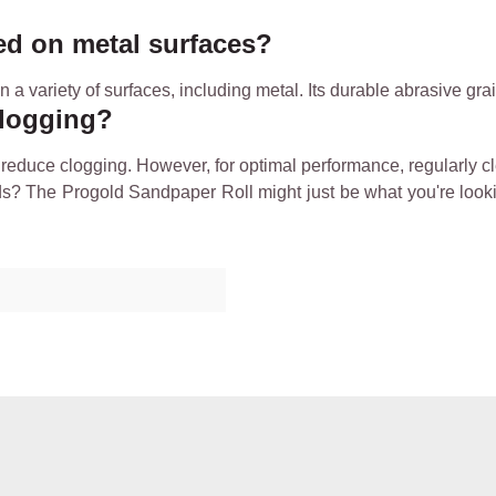
ed on metal surfaces?
a variety of surfaces, including metal. Its durable abrasive gra
clogging?
reduce clogging. However, for optimal performance, regularly c
ds? The Progold Sandpaper Roll might just be what you're lookin