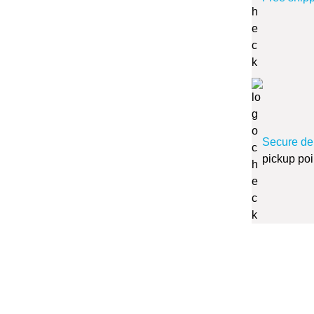
Secure de
pickup poi