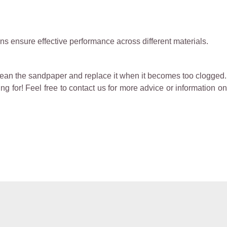
ins ensure effective performance across different materials.
lean the sandpaper and replace it when it becomes too clogged.
g for! Feel free to contact us for more advice or information on