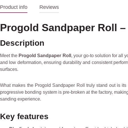
Product info
Reviews
Progold Sandpaper Roll – 
Description
Meet the
Progold Sandpaper Roll
, your go-to solution for all
and low deformation, ensuring durability and consistent perform
surfaces.
What makes the Progold Sandpaper Roll truly stand out is its
progressive bonding system is pre-broken at the factory, making 
sanding experience.
Key features