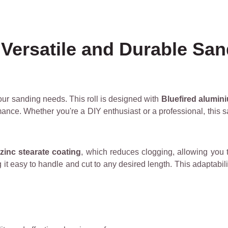
Versatile and Durable San
 your sanding needs. This roll is designed with
Bluefired alumin
ance. Whether you're a DIY enthusiast or a professional, this sa
zinc stearate coating
, which reduces clogging, allowing you to
it easy to handle and cut to any desired length. This adaptabili