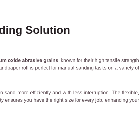
ding Solution
ium oxide abrasive grains
, known for their high tensile strengt
ndpaper roll is perfect for manual sanding tasks on a variety of
 sand more efficiently and with less interruption. The flexible
ty ensures you have the right size for every job, enhancing your