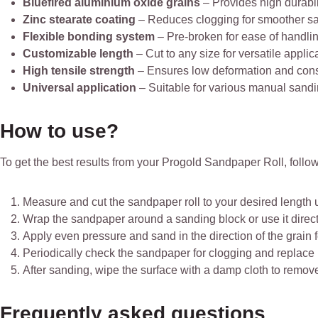
Bluefired aluminium oxide grains
– Provides high durabil
Zinc stearate coating
– Reduces clogging for smoother s
Flexible bonding system
– Pre-broken for ease of handli
Customizable length
– Cut to any size for versatile applic
High tensile strength
– Ensures low deformation and consi
Universal application
– Suitable for various manual sandi
How to use?
To get the best results from your Progold Sandpaper Roll, follo
Measure and cut the sandpaper roll to your desired length usi
Wrap the sandpaper around a sanding block or use it direct
Apply even pressure and sand in the direction of the grain fo
Periodically check the sandpaper for clogging and replace i
After sanding, wipe the surface with a damp cloth to remov
Frequently asked questions