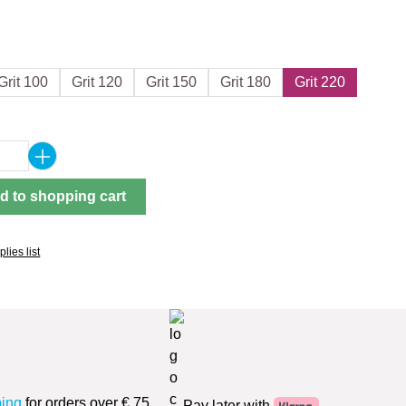
Grit 100
Grit 120
Grit 150
Grit 180
Grit 220
Quantity: Enter the desired amount or use 
d to shopping cart
lies list
ping
for orders over € 75
Pay later with