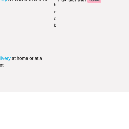
livery
at home or at a
nt