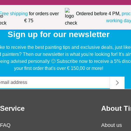
Free shipping
for orders over
Ordered before 4 PM,
proc
€ 75
working day
Sign up for our newsletter
ke to receive the best painting tips and exclusive deals, just li
d painters? Then our newsletter is what you're looking for! It's a
eing advised personally 🙂 Subscribe now to receive a 5% disc
your first order that's over € 150,00 or more!
Service
About Ti
FAQ
About us