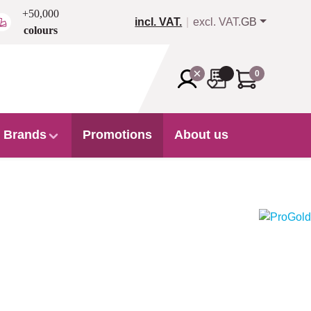
+50,000
incl. VAT.
excl. VAT.
GB
colours
0
Brands
Promotions
About us