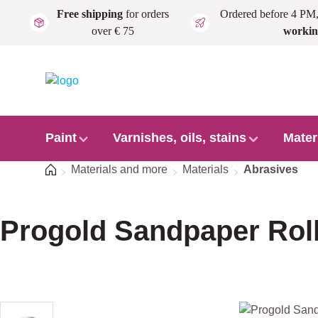
Free shipping
for orders
Ordered before 4 PM
Skip to main content
over € 75
workin
Paint
Varnishes, oils, stains
Mater
Home
Materials and more
Materials
Abrasives
Progold Sandpaper Rol
Skip image gallery