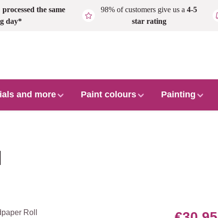
,
processed the same
98% of customers give us a
4-5
g day*
star rating
ials and more
Paint colours
Painting
l
€30.95