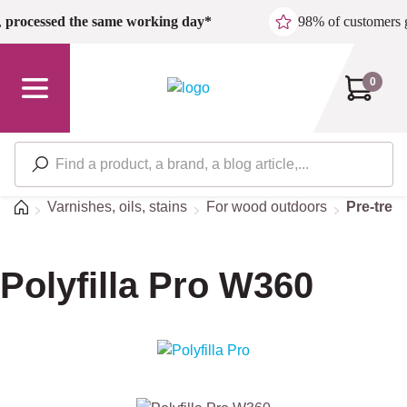
Skip to main content
,
processed the same working day*
98% of customers 
0
Home
Varnishes, oils, stains
For wood outdoors
Pre-trea
Polyfilla Pro W360