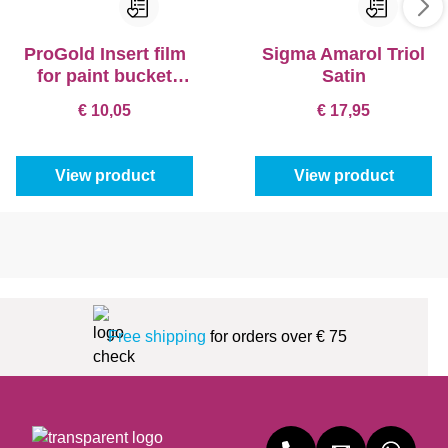
ProGold Insert film
Sigma Amarol Triol
for paint bucket
Satin
(5pc.)
€ 10,05
€ 17,95
View product
View product
Free shipping
for orders over € 75