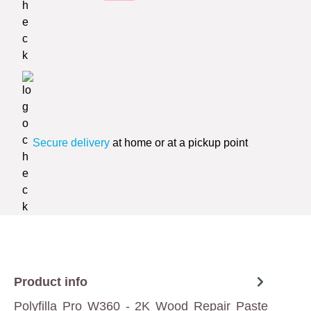
Secure delivery
at home or at a pickup point
Product info
Polyfilla Pro W360 - 2K Wood Repair Paste