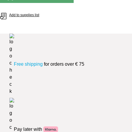
Add to supplies list
Free shipping
for orders over € 75
Pay later with