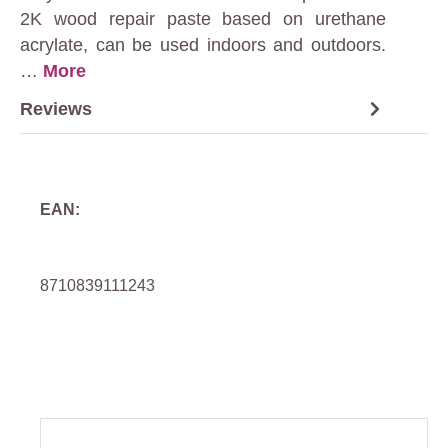
2K wood repair paste based on urethane
acrylate, can be used indoors and outdoors.
…
More
Reviews
EAN:
8710839111243