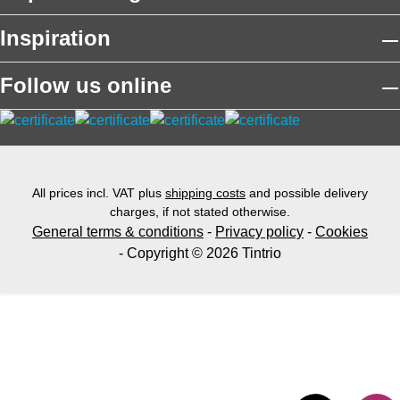
Inspiration
Follow us online
All prices incl. VAT plus
shipping costs
and possible delivery
charges, if not stated otherwise.
General terms & conditions
-
Privacy policy
-
Cookies
- Copyright © 2026 Tintrio