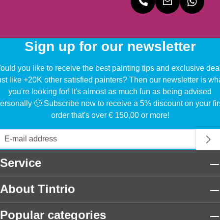
Sign up for our newsletter
uld you like to receive the best painting tips and exclusive dea
ust like +20K other satisfied painters? Then our newsletter is wh
you're looking for! It's almost as much fun as being advised
ersonally 🙂 Subscribe now to receive a 5% discount on your fir
order that's over € 150,00 or more!
Service
About Tintrio
Popular categories