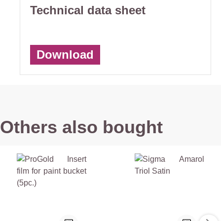
Technical data sheet
Download
Others also bought