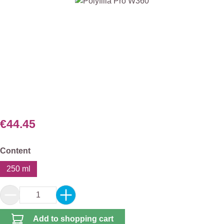
Skip image gallery
€44.45
Select
Content
250 ml
Product Quantity: Enter the desired amount or 
Add to shopping cart