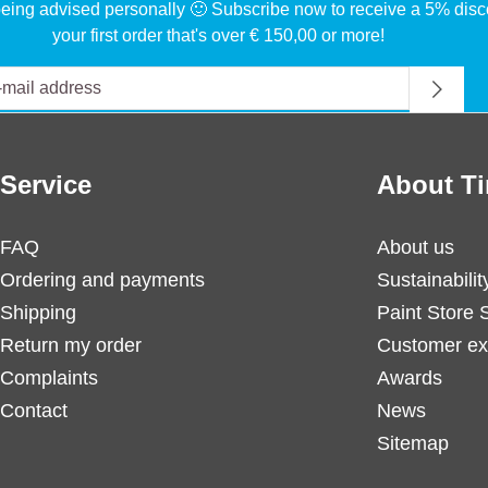
eing advised personally 🙂 Subscribe now to receive a 5% disc
your first order that's over € 150,00 or more!
Service
About Ti
FAQ
About us
Ordering and payments
Sustainabilit
Shipping
Paint Store 
Return my order
Customer ex
Complaints
Awards
Contact
News
Sitemap