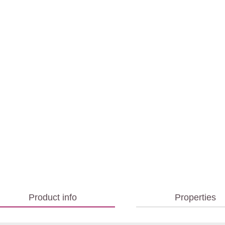
Product info
Properties