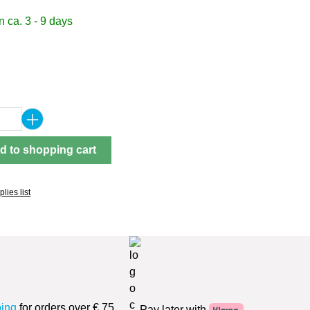
 ca. 3 - 9 days
Quantity: Enter the desired amount or use 
d to shopping cart
lies list
ping
for orders over € 75
Pay later with