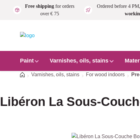
Free shipping
for orders
Ordered before 4 PM
Skip to main content
over € 75
workin
Paint
Varnishes, oils, stains
Mater
Home
Varnishes, oils, stains
For wood indoors
Pre
Libéron La Sous-Couch
Skip image gallery