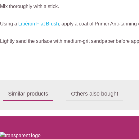
Mix thoroughly with a stick.
Using a
Libéron Flat Brush
, apply a coat of Primer Anti-tanning 
Lightly sand the surface with medium-grit sandpaper before appl
Similar products
Others also bought