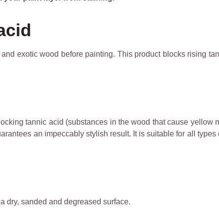
acid
ut and exotic wood before painting. This product blocks rising t
blocking tannic acid (substances in the wood that cause yellow m
antees an impeccably stylish result. It is suitable for all types 
n a dry, sanded and degreased surface.