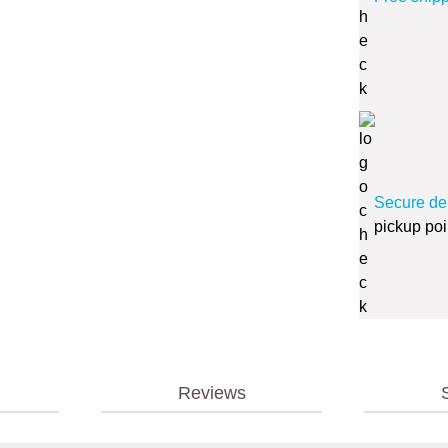
Secure de
pickup poi
Reviews