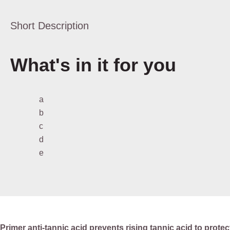
Short Description
What's in it for you
a
b
c
d
e
Primer anti-tannic acid prevents rising tannic acid to protec