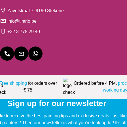
Zavelstraat 7, 9190 Stekene
info@tintrio.be
+32 3 778 29 40
Free shipping
for orders over
Ordered before 4 PM,
proc
€ 75
working day
Sign up for our newsletter
ke to receive the best painting tips and exclusive deals, just li
d painters? Then our newsletter is what you're looking for! It's a