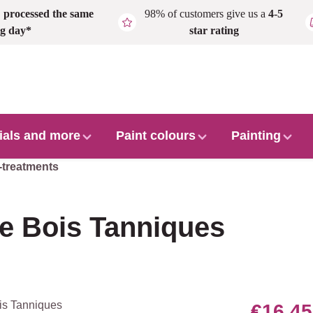
,
processed the same
98% of customers give us a
4-5
g day*
star rating
ials and more
Paint colours
Painting
-treatments
e Bois Tanniques
€16.45