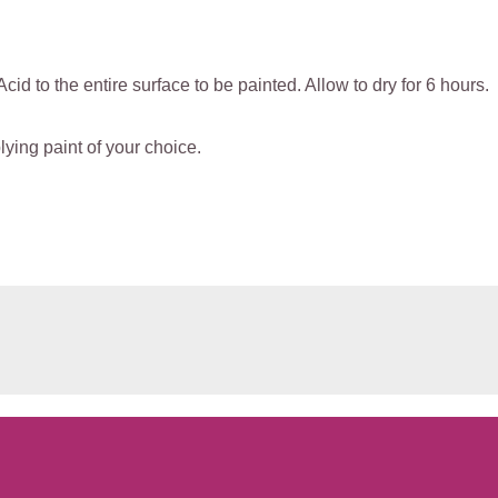
Acid to the entire surface to be painted. Allow to dry for 6 hours.
ying paint of your choice.