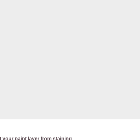
t your paint layer from staining.