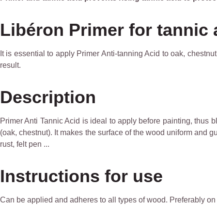
Libéron Primer for tannic 
It is essential to apply Primer Anti-tanning Acid to oak, chestn
result.
Description
Primer Anti Tannic Acid is ideal to apply before painting, thus 
(oak, chestnut). It makes the surface of the wood uniform and guar
rust, felt pen ...
Instructions for use
Can be applied and adheres to all types of wood. Preferably o