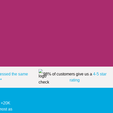
essed the same
98% of customers give us a
4-5 star
*
rating
ke +20K
lmost as