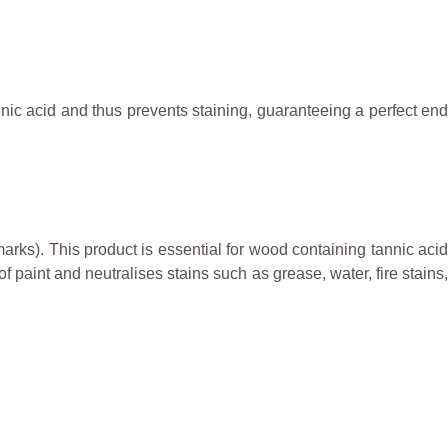
annic acid and thus prevents staining, guaranteeing a perfect end
arks). This product is essential for wood containing tannic acid
of paint and neutralises stains such as grease, water, fire stains,