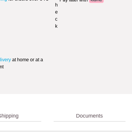
livery
at home or at a
nt
Shipping
Documents