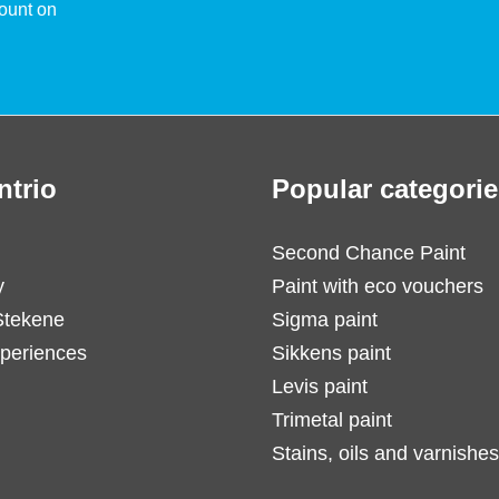
ount on
ntrio
Popular categorie
Second Chance Paint
y
Paint with eco vouchers
Stekene
Sigma paint
periences
Sikkens paint
Levis paint
Trimetal paint
Stains, oils and varnishes