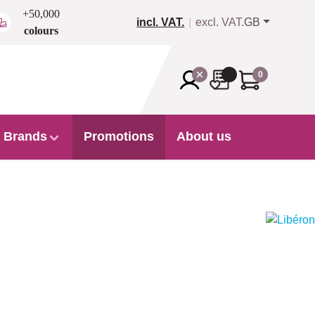
+50,000
incl. VAT.
excl. VAT.
GB
colours
0
Brands
Promotions
About us