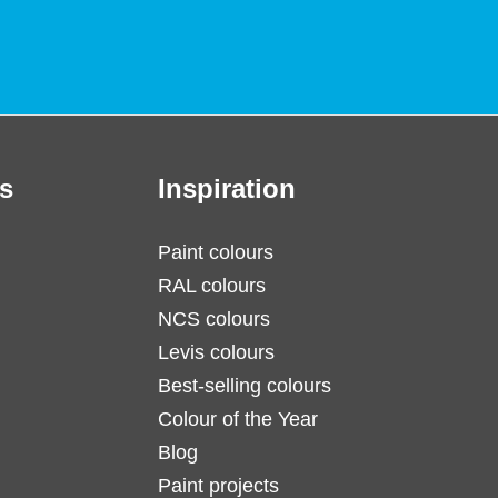
s
Inspiration
Paint colours
RAL colours
NCS colours
Levis colours
Best-selling colours
Colour of the Year
Blog
Paint projects