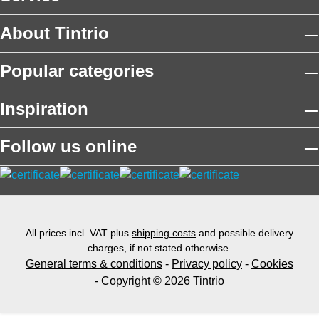
About Tintrio
Popular categories
Inspiration
Follow us online
All prices incl. VAT plus
shipping costs
and possible delivery
charges, if not stated otherwise.
General terms & conditions
-
Privacy policy
-
Cookies
- Copyright © 2026 Tintrio