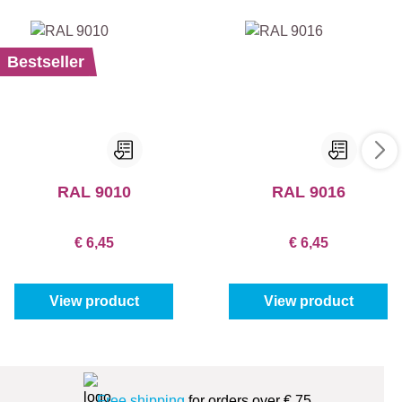
Bestseller
RAL 9010
RAL 9016
€ 6,45
€ 6,45
View product
View product
Free shipping
for orders over € 75