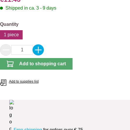
Shipped in ca. 3 - 9 days
Select
Quantity
1 piece
Product Quantity: Enter the desired amount or 
Add to shopping cart
Add to supplies list
Free shipping
for orders over € 75