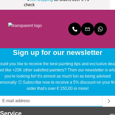
Sign up for our newsletter
uld you like to receive the best painting tips and exclusive dea
ust like +20K other satisfied painters? Then our newsletter is wh
you're looking for! It's almost as much fun as being advised
ersonally 🙂 Subscribe now to receive a 5% discount on your fir
order that's over € 150,00 or more!
Service