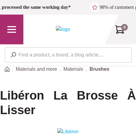
Skip to main content
,
processed the same working day*
98% of customers 
0
Home
Materials and more
Materials
Brushes
Libéron La Brosse À
Lisser