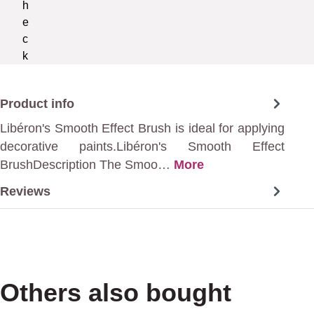
Product info
Libéron's Smooth Effect Brush is ideal for applying
decorative paints.Libéron's Smooth Effect
BrushDescription The Smoo…
More
Reviews
Others also bought