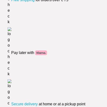
Pay later with
Secure delivery
at home or at a pickup point