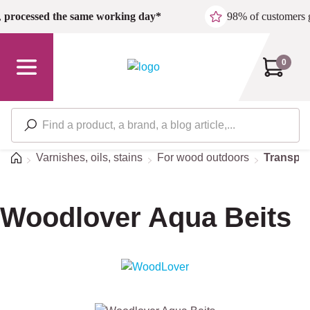
Skip to main content
,
processed the same working day*
98% of customers 
0
Home
Varnishes, oils, stains
For wood outdoors
Transpar
Woodlover Aqua Beits