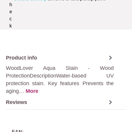
Product info
WoodLover Aqua Stain - Wood
ProtectionDescriptionWater-based UV
protection stain. Key features Prevents the
aging…
More
Reviews
EAN: