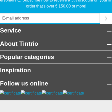
ersonally 🙂 Subscribe now to receive a 5% discount on your fir
order that's over € 150,00 or more!
Service
About Tintrio
Popular categories
Inspiration
Follow us online