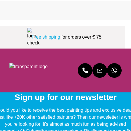
Free shipping
for orders over € 75
Sign up for our newsletter
uld you like to receive the best painting tips and exclusive dea
ust like +20K other satisfied painters? Then our newsletter is wh
you're looking for! It's almost as much fun as being advised