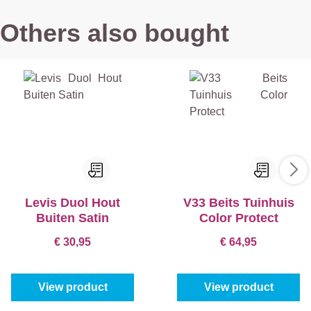
Others also bought
Levis Duol Hout
V33 Beits Tuinhuis
Buiten Satin
Color Protect
€ 30,95
€ 64,95
View product
View product