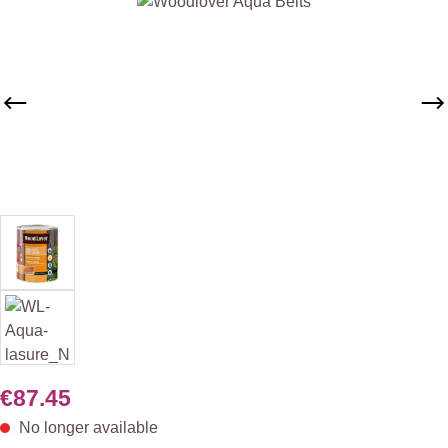
Skip image gallery
€87.45
No longer available