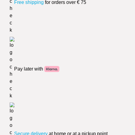
Free shipping
for orders over € 75
Pay later with
Secure delivery
at home or at a pickup point