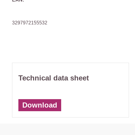
3297972155532
Technical data sheet
Download